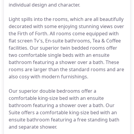
individual design and character.
Light spills into the rooms, which are all beautifully
decorated with some enjoying stunning views over
the Firth of Forth. All rooms come equipped with
flat screen Tv's, En-suite bathrooms, Tea & Coffee
facilities. Our superior twin bedded rooms offer
two comfortable single beds with an ensuite
bathroom featuring a shower over a bath. These
rooms are larger than the standard rooms and are
also cosy with modern furnishings.
Our superior double bedrooms offer a
comfortable king-size bed with an ensuite
bathroom featuring a shower over a bath. Our
Suite offers a comfortable king-size bed with an
ensuite bathroom featuring a free standing bath
and separate shower.