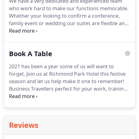
We have a very dedicated and experienced team
flawless and that's what we deliver at the
who work hard to make our functions memorable.
Richmond Park Hotel.
Whether your looking to confirm a conference,
family event or wedding our suites are flexible and
can meet your every need.
Our boutique venue has
recently been refurbished to a very high standard.
The Richmond Suite can hold up to 120 guests and
Book A Table
depending on your function boasts a new sparkle
dance floor.
Our conservatory with killer views of
2021 has been a year some of us will want to
the Forth can comfortably hold 60 guests and is
forget, Join us at Richmond Park Hotel this festive
perfect for conference's, intimate functions or
season and let us help make it one to remember!
even a wedding ceremony.
Business Travellers perfect for your work, training
or last minute trips.
At the Richmond Park hotel we
pride ourselves on providing the best service to all
our guests, whether you're travelling for Leisure or
for work.
Our bedrooms are ideal for all kinds of
Reviews
guests, with 18 bedrooms located on site that have
their own.
The Comhla lounge will be open 7 days a