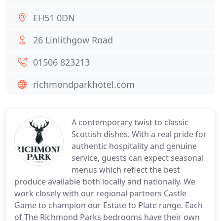
EH51 0DN
26 Linlithgow Road
01506 823213
richmondparkhotel.com
A contemporary twist to classic
Scottish dishes. With a real pride for
authentic hospitality and genuine
service, guests can expect seasonal
menus which reflect the best
produce available both locally and nationally. We
work closely with our regional partners Castle
Game to champion our Estate to Plate range. Each
of The Richmond Parks bedrooms have their own