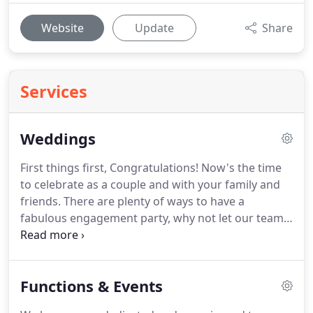
Website
Update
Share
Services
Weddings
First things first, Congratulations!
Now's the time
to celebrate as a couple and with your family and
friends.
There are plenty of ways to have a
fabulous engagement party, why not let our team
at the Richmond Park Hotel help you celebrate
your engagement in style with the ultimate party in
our fantastic function rooms beautifully presented.
Functions & Events
Contact us to help us plan your engagement party.
More than any other occasion a wedding has to be