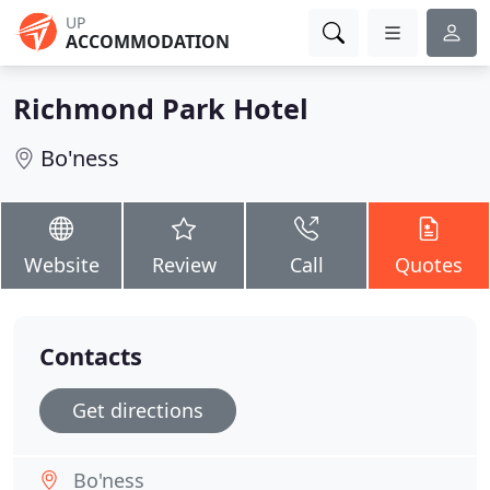
UP
ACCOMMODATION
Richmond Park Hotel
Bo'ness
Website
Review
Call
Quotes
Contacts
Get directions
Bo'ness