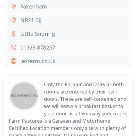
Fakenham
NR21 0JJ
Little Snoring
01328 878257
jexfarm.co.uk
Only the Parlour and Dairy as both
rooms are entered by their own
doors. These are self-contained and
we will serve a breakfast basket to
your door as a takeaway service. Jex
Farm Pastures is a Caravan and Motorhome
Certified Location members only site with plenty of
space between pitches. Our luxury Bed and