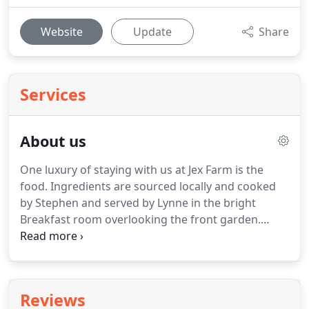
Website
Update
Share
Services
About us
One luxury of staying with us at Jex Farm is the
food.
Ingredients are sourced locally and cooked
by Stephen and served by Lynne in the bright
Breakfast room overlooking the front garden.
After a peaceful night's sleep there really is no
better way to start the day than with one of our
breakfasts.
We have a selection of cereals, gluten
free cereals, yogurts, dried and fresh fruit and all
Reviews
our preserves are homemade.
With a variety of