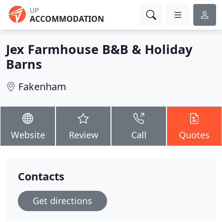
UP
ACCOMMODATION
Jex Farmhouse B&B & Holiday
Barns
Fakenham
Website
Review
Call
Quotes
Contacts
Get directions