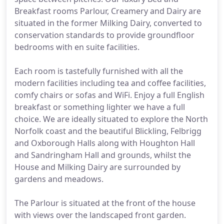
Breakfast rooms Parlour, Creamery and Dairy are
situated in the former Milking Dairy, converted to
conservation standards to provide groundfloor
bedrooms with en suite facilities.
Each room is tastefully furnished with all the
modern facilities including tea and coffee facilities,
comfy chairs or sofas and WiFi. Enjoy a full English
breakfast or something lighter we have a full
choice. We are ideally situated to explore the North
Norfolk coast and the beautiful Blickling, Felbrigg
and Oxborough Halls along with Houghton Hall
and Sandringham Hall and grounds, whilst the
House and Milking Dairy are surrounded by
gardens and meadows.
The Parlour is situated at the front of the house
with views over the landscaped front garden.