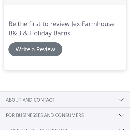
teas and coffee available.
Being situated in rural
North Norfolk gives our guests at Jex Farm an
insight into what its really like to live amongst the
Be the first to review Jex Farmhouse
beautiful wildlife this country has to offer.
B&B & Holiday Barns.
Write a Review
ABOUT AND CONTACT
FOR BUSINESSES AND CONSUMERS