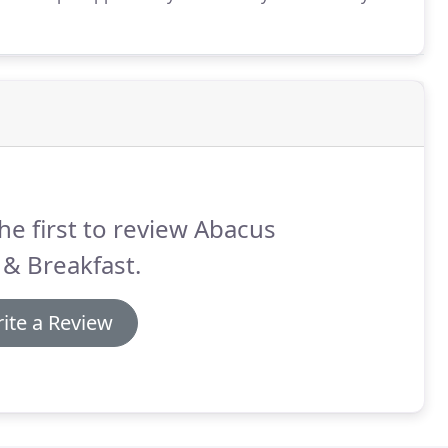
umerous species of birds regularly frequent the area.
he first to review Abacus
& Breakfast.
ite a Review