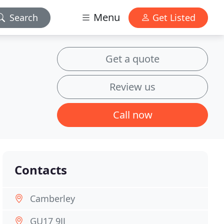
Menu
Search
Get Listed
Get a quote
Review us
Call now
Contacts
Camberley
GU17 9JJ