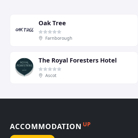
Oak Tree
Farnborough
The Royal Foresters Hotel
Ascot
UP
ACCOMMODATION