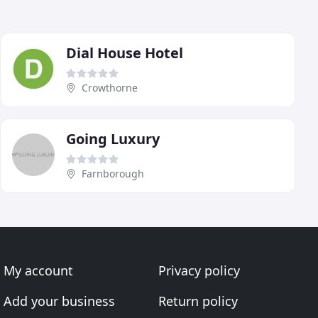
Dial House Hotel
Crowthorne
Going Luxury
Farnborough
My account
Privacy policy
Add your business
Return policy