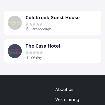
Colebrook Guest House
Farnborough
The Casa Hotel
Yateley
About us
We're hiring