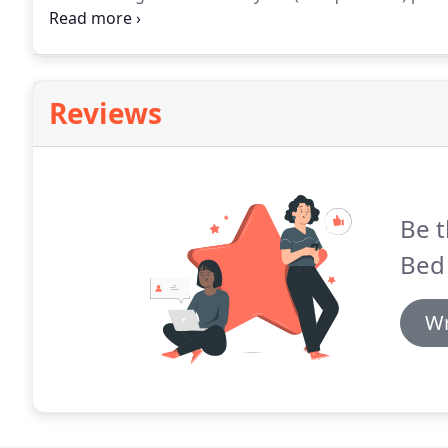
rides.
Wildlife is in abundance and deer, foxes and n
Reviews
Be t
Bed 
Wr