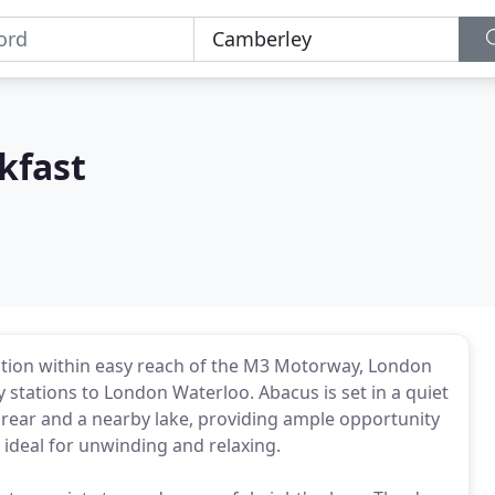
kfast
tion within easy reach of the M3 Motorway, London
stations to London Waterloo. Abacus is set in a quiet
 rear and a nearby lake, providing ample opportunity
 ideal for unwinding and relaxing.