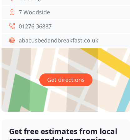
7 Woodside
01276 36887
abacusbedandbreakfast.co.uk
Get directions
Get free estimates from local
recommended companies