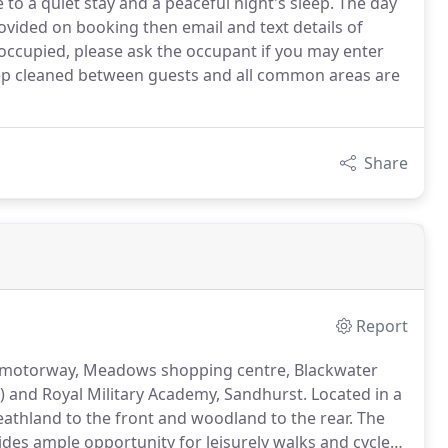
 to a quiet stay and a peaceful night's sleep. The day
ovided on booking then email and text details of
y occupied, please ask the occupant if you may enter
eep cleaned between guests and all common areas are
Share
Report
M3 motorway, Meadows shopping centre, Blackwater
g) and Royal Military Academy, Sandhurst.
Located in a
eathland to the front and woodland to the rear.
The
des ample opportunity for leisurely walks and cycle