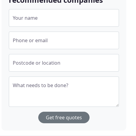
Your name
Phone or email
Postcode or location
What needs to be done?
Get free quotes