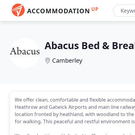
UP
ACCOMMODATION
Abacus Bed & Brea
Camberley
We offer clean, comfortable and flexible accommoda
Heathrow and Gatwick Airports and main line railway 
location fronted by heathland, with woodland to the
for walking. This peaceful and restful environment is