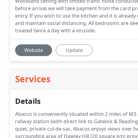
Woodland setting with limited traffic noise conducive
before arrival we will take payment from the card pr
entry. If you wish to use the kitchen and it is alread
and maintain social distancing. All bedrooms are d
treated twice a day with a viruside.
Website
Update
Services
Details
Abacus is conveniently situated within 2 miles of 
railway station (with direct link to Gatwick & Readin
quiet, private cul-de-sac, Abacus enjoys views over h
surrounding area of Hawley Hill (20 square km) provi