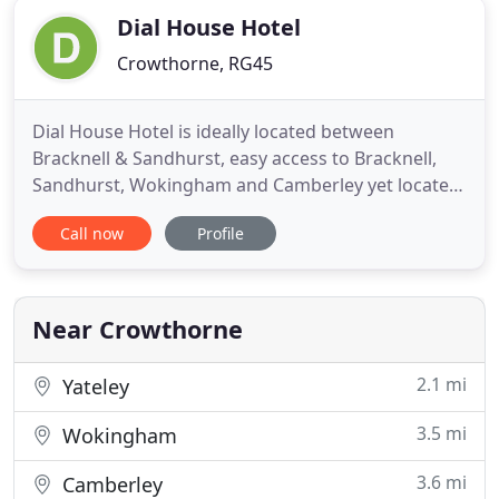
Dial House Hotel
Crowthorne, RG45
Dial House Hotel is ideally located between
Bracknell & Sandhurst, easy access to Bracknell,
Sandhurst, Wokingham and Camberley yet located
in the heart of a small village, The Dial House Hotel
Call now
Profile
is an independent hotel where hospitality always
comes first. We have 19 bedrooms, all of which are
well-appointed with direct dial and voicemail, tea
and coffee
Near Crowthorne
2.1 mi
Yateley
3.5 mi
Wokingham
3.6 mi
Camberley