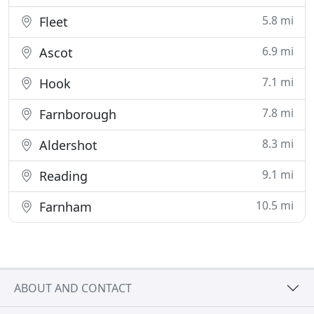
5.8 mi
Fleet
6.9 mi
Ascot
7.1 mi
Hook
7.8 mi
Farnborough
8.3 mi
Aldershot
9.1 mi
Reading
10.5 mi
Farnham
ABOUT AND CONTACT