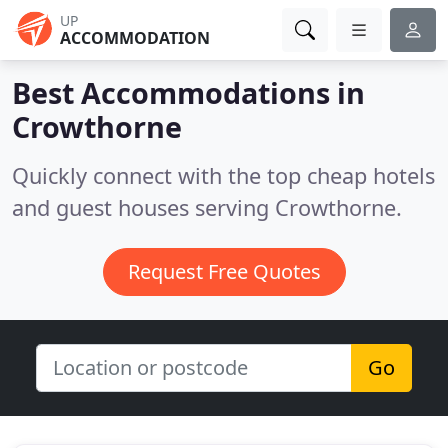
UP
ACCOMMODATION
Best Accommodations in
Crowthorne
Quickly connect with the top cheap hotels
and guest houses serving Crowthorne.
Request Free Quotes
Go