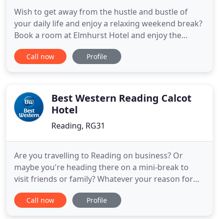
Wish to get away from the hustle and bustle of
your daily life and enjoy a relaxing weekend break?
Book a room at Elmhurst Hotel and enjoy the
comfortable surroundings of our well-equipped
Call now
Profile
hotel in Reading. Whether you need a single room
or an en-suite double room, we can help. We offer
special prices for weekend and block bookings.
Elmhurst Hotel,
Best Western Reading Calcot
Hotel
Reading, RG31
Are you travelling to Reading on business? Or
maybe you're heading there on a mini-break to
visit friends or family? Whatever your reason for
staying at the Best Western Calcot Hotel, you're
Call now
Profile
guaranteed a comfortable place to lay your head,
let the Calcot Hotel be your home-from-home