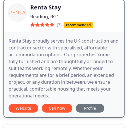
Renta Stay
Reading, RG1
(3)
recommended
Renta Stay proudly serves the UK construction and
contractor sector with specialised, affordable
accommodation options. Our properties come
fully furnished and are thoughtfully arranged to
suit teams working remotely. Whether your
requirements are for a brief period, an extended
project, or any duration in between, we ensure
practical, comfortable housing that meets your
operational needs.
Website
Call now
Profile