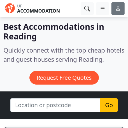
UP
ACCOMMODATION
Best Accommodations in
Reading
Quickly connect with the top cheap hotels
and guest houses serving Reading.
Request Free Quotes
Go