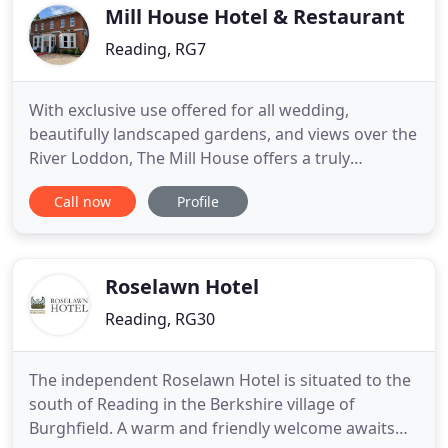
Mill House Hotel & Restaurant
Reading, RG7
With exclusive use offered for all wedding,
beautifully landscaped gardens, and views over the
River Loddon, The Mill House offers a truly
beautiful venue for your special day. Celebrating a
Call now
Profile
special event in 2021? Whether its a birthday party,
anniversary or just getting together with friends
and family, we are the perfect venue for your
celebration
Roselawn Hotel
Reading, RG30
The independent Roselawn Hotel is situated to the
south of Reading in the Berkshire village of
Burghfield. A warm and friendly welcome awaits