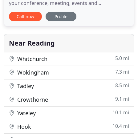
your conference, meeting, events and
accommodation needs - be it in hotels, conference
Call now
Profile
centres or castles. Your requirements are
paramount to the successful running of your event
or to the comfort of your stay. At The Booking
Agent we understand and provide
Near Reading
5.0 mi
Whitchurch
7.3 mi
Wokingham
8.5 mi
Tadley
9.1 mi
Crowthorne
10.1 mi
Yateley
10.4 mi
Hook