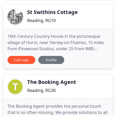
during your trip. Located just off the M4 motorway
(0.6m) on the outskirts
St Swithins Cottage
Reading, RG10
16th Century Country House in the picturesque
village of Hurst, near Henley-on-Thames, 15 miles
from Pinewood Studios, under 25 from WBS
Leavesden and just 7 from the soon to be
Call now
Profile
constructed, Hollywood aspirational, Shinfield
Studios. Themed on a Scottish "Hunting Lodge", it
is a pure haven of tranquillity where you can relax
in privacy after your busy
The Booking Agent
Reading, RG30
The Booking Agent provides the personal touch
that is so often missing. We provide solutions to all