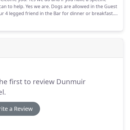
can to help.
Yes we are.
Dogs are allowed in the Guest
 4 legged friend in the Bar for dinner or breakfast.
A
Yes we do around 20 spaces - but there is also
he first to review Dunmuir
l.
ite a Review