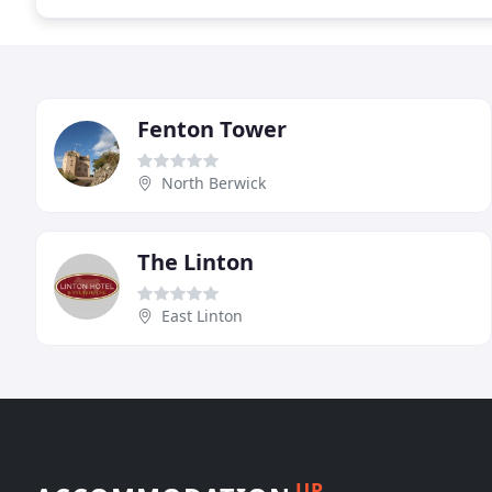
Fenton Tower
North Berwick
The Linton
East Linton
UP