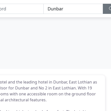
tel and the leading hotel in Dunbar, East Lothian as
visor for Dunbar and No 2 in East Lothian. With 19
rooms with one accessible room on the ground floor
l architectural features.