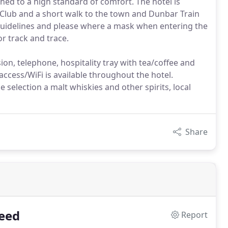
shed to a high standard of comfort. The hotel is
 Club and a short walk to the town and Dunbar Train
Guidelines and please where a mask when entering the
or track and trace.
ion, telephone, hospitality tray with tea/coffee and
 access/WiFi is available throughout the hotel.
e selection a malt whiskies and other spirits, local
Share
eed
Report