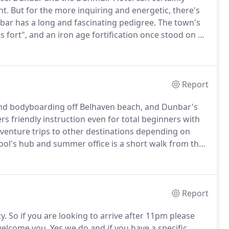
nt.
But for the more inquiring and energetic, there's
ar has a long and fascinating pedigree.
The town's
 fort", and an iron age fortification once stood on an
y as Castle Park.
Strategically positioned at the
inburgh and Berwick-upon-Tweed, the town was a
 the 6th century until it became part of Scotland in
Report
 and bodyboarding off Belhaven beach, and Dunbar's
s friendly instruction even for total beginners with
dventure trips to other destinations depending on
ool's hub and summer office is a short walk from the
enjoy in and around Dunbar.
Families with young
r days, or a visit to the farm-themed East Links
s and soft play.
Report
y.
So if you are looking to arrive after 11pm please
welcome you.
Yes we do and if you have a specific