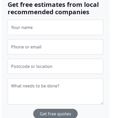
Get free estimates from local
recommended companies
Your name
Phone or email
Postcode or location
What needs to be done?
Get free quotes