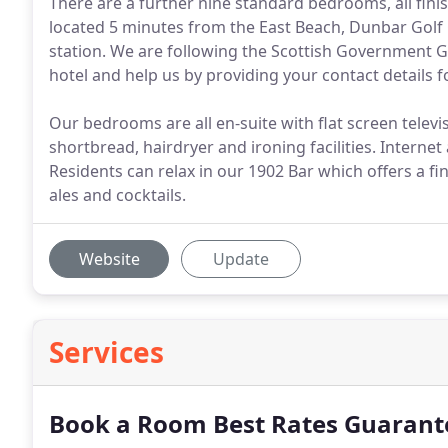
There are a further nine standard bedrooms, all fini
located 5 minutes from the East Beach, Dunbar Golf
station. We are following the Scottish Government 
hotel and help us by providing your contact details f
Our bedrooms are all en-suite with flat screen televis
shortbread, hairdryer and ironing facilities. Internet
Residents can relax in our 1902 Bar which offers a fin
ales and cocktails.
Website
Update
Services
Book a Room Best Rates Guarant