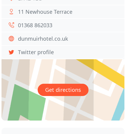
11 Newhouse Terrace
01368 862033
dunmuirhotel.co.uk
Twitter profile
Get directions