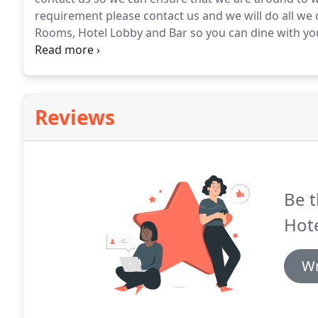
requirement please contact us and we will do all we 
Rooms, Hotel Lobby and Bar so you can dine with your
small charge of 10 is simply applied to your account.
parking on the street we are in a Residential Area.
Reviews
Be t
Hote
Wr