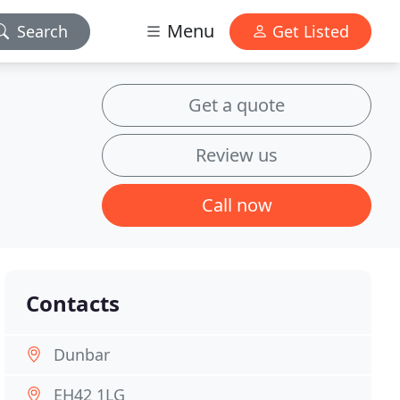
Menu
Search
Get Listed
Get a quote
Review us
Call now
Contacts
Dunbar
EH42 1LG