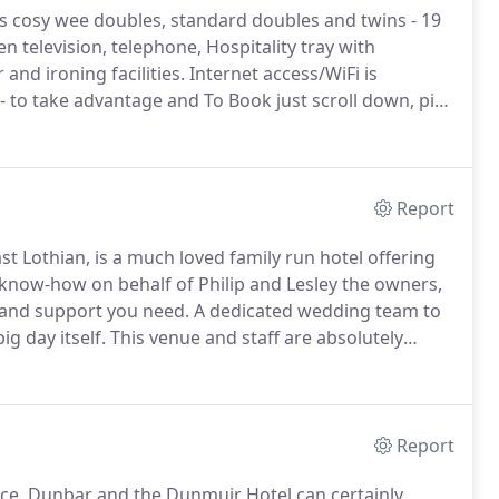
as cosy wee doubles, standard doubles and twins - 19
n television, telephone, Hospitality tray with
and ironing facilities.
Internet access/WiFi is
 to take advantage and To Book just scroll down, pick
date/rate" highlighted in green and click the hand
Report
st Lothian, is a much loved family run hotel offering
 know-how on behalf of Philip and Lesley the owners,
e and support you need.
A dedicated wedding team to
ig day itself.
This venue and staff are absolutely
entive to myself my family and guests from the Friday
Report
ce.
Dunbar and the Dunmuir Hotel can certainly