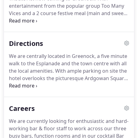
hotel.
entertainment from the popular group Too Many
Vices and a 2 course festive meal (main and sweet)
what better way to start off the month of festivities
than with a night of entertainment at the Tontine
Hotel.
Places cost 30 per person.
Event begins from
Directions
7:30pm.
Places cost 37 per person.
To make a
booking we kindly request a 10 non-refundable
We are centrally located in Greenock, a five minute
deposit per person the.
The evening will include a 2
walk to the Esplanade and the town centre with all
course festive meal (main and sweet) plus tribute
the local amenities.
With ample parking on site the
entertainment and disco.
hotel overlooks the picturesque Ardgowan Square,
which is the home of Ardgowan Tennis club and
Ardgowan Bowling Club (lawn bowls).
In the rear of
the hotel we have a car park which has access.
Careers
Take a right down Robertson Street from the front
side of the hotel, and halfway down, please take a
We are currently looking for enthusiastic and hard-
right again into our car park.
At the entrance of the
working bar & floor staff to work across our three
car park there is an access ramp.
busy bars, function rooms and in our cocktail Bar