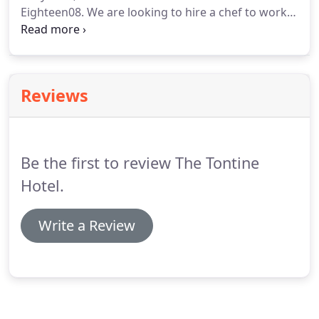
Eighteen08.
We are looking to hire a chef to work
in our very fast paced kitchen department.
This
position covers 3 busy bar and restaurant areas,
along with functions such as weddings & funerals.
Experience is essential.
Hours & rate of pay can be
Reviews
discussed.
Be the first to review The Tontine
Hotel.
Write a Review