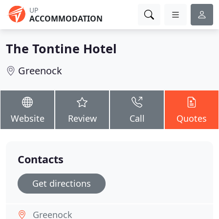
UP
ACCOMMODATION
The Tontine Hotel
Greenock
Website
Review
Call
Quotes
Contacts
Get directions
Greenock