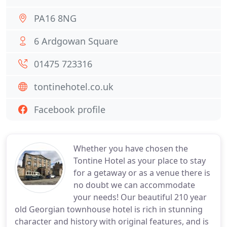
PA16 8NG
6 Ardgowan Square
01475 723316
tontinehotel.co.uk
Facebook profile
Whether you have chosen the
Tontine Hotel as your place to stay
for a getaway or as a venue there is
no doubt we can accommodate
your needs! Our beautiful 210 year
old Georgian townhouse hotel is rich in stunning
character and history with original features, and is