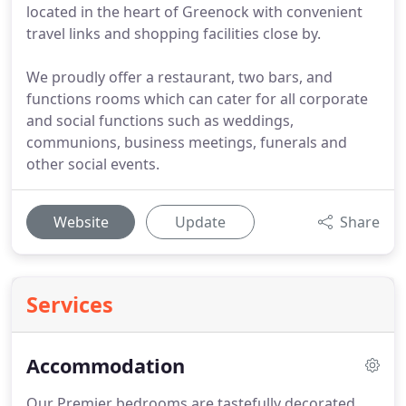
located in the heart of Greenock with convenient
travel links and shopping facilities close by.
We proudly offer a restaurant, two bars, and
functions rooms which can cater for all corporate
and social functions such as weddings,
communions, business meetings, funerals and
other social events.
Website
Update
Share
Services
Accommodation
Our Premier bedrooms are tastefully decorated,