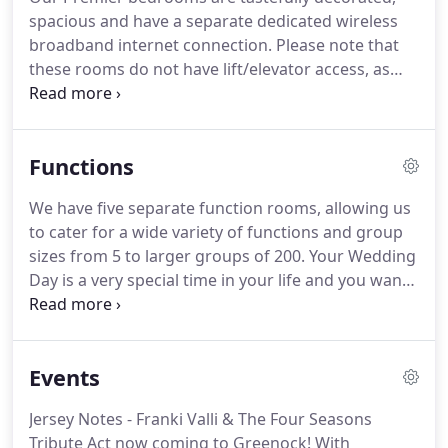
spacious and have a separate dedicated wireless
broadband internet connection.
Please note that
these rooms do not have lift/elevator access, as
they are part of our original listed house.
Our
Executive bedrooms are available in double/twin
room set-up, or can be combined for families, and
Functions
are modern, tailored for the business client or
short stays.
For families of up to four (based on 2
We have five separate function rooms, allowing us
adults and children under 16) we have
to cater for a wide variety of functions and group
interconnecting rooms or set rooms available to
sizes from 5 to larger groups of 200.
Your Wedding
book for the whole family.
Day is a very special time in your life and you want
everything to be just right.
We would like to offer
you this opportunity to let The Tontine Hotel
arrange and take care of your special day, enabling
Events
you to relax, unwind and enjoy the day!
Celebrating
your child's special day; arrange your celebration in
Jersey Notes - Franki Valli & The Four Seasons
the wonderful surroundings of Greenock's finest
Tribute Act now coming to Greenock!
With