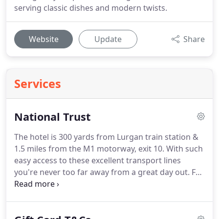
serving classic dishes and modern twists.
Website
Update
Share
Services
National Trust
The hotel is 300 yards from Lurgan train station &
1.5 miles from the M1 motorway, exit 10.
With such
easy access to these excellent transport lines
you're never too far away from a great day out.
For
instance Belfast city centre is 25 minutes away by
train, or the giants causeway is a scenic 90 minute
drive, as are the historic Derry City walls.
We are