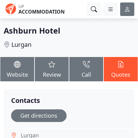
UP
ACCOMMODATION
Ashburn Hotel
Lurgan
Website
Review
Call
Quotes
Contacts
Get directions
Lurgan