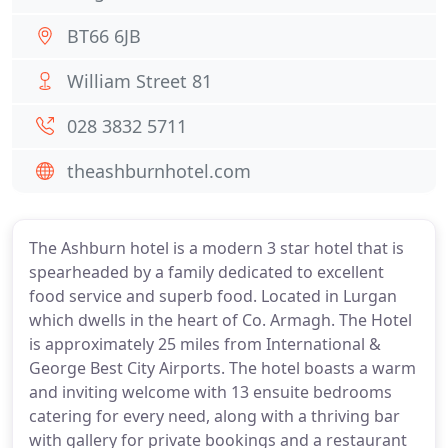
BT66 6JB
William Street 81
028 3832 5711
theashburnhotel.com
The Ashburn hotel is a modern 3 star hotel that is
spearheaded by a family dedicated to excellent
food service and superb food. Located in Lurgan
which dwells in the heart of Co. Armagh. The Hotel
is approximately 25 miles from International &
George Best City Airports. The hotel boasts a warm
and inviting welcome with 13 ensuite bedrooms
catering for every need, along with a thriving bar
with gallery for private bookings and a restaurant