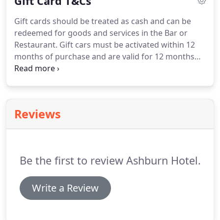
Gift Card T&Cs
more than happy to help & advise you on the many
incredible local & national tourist attractions.
Gift cards should be treated as cash and can be
redeemed for goods and services in the Bar or
Restaurant.
Gift cars must be activated within 12
months of purchase and are valid for 12 months
from the last transaction.
Cards cannot be
exchanged for cash.
We will not accept liability for
lost, stolen or damaged cards.
We reserve the right
to amend the terms and conditions of gift cards at
Reviews
any time.
This does not affect your legal rights.
Be the first to review Ashburn Hotel.
Write a Review