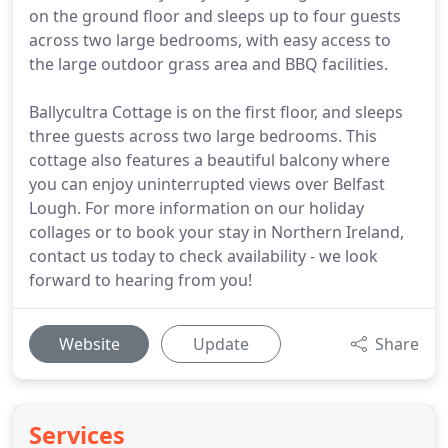
on the ground floor and sleeps up to four guests
across two large bedrooms, with easy access to
the large outdoor grass area and BBQ facilities.
Ballycultra Cottage is on the first floor, and sleeps
three guests across two large bedrooms. This
cottage also features a beautiful balcony where
you can enjoy uninterrupted views over Belfast
Lough. For more information on our holiday
collages or to book your stay in Northern Ireland,
contact us today to check availability - we look
forward to hearing from you!
Website
Update
Share
Services