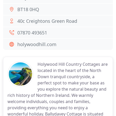
BT18 0HQ
40c Creightons Green Road
07870 493651
holywoodhill.com
Holywood Hill Country Cottages are
located in the heart of the North
Down tranquil countryside, a
perfect spot to make your base as
you explore the natural beauty and
rich history of Northern Ireland. We warmly
welcome individuals, couples and families,
providing everything you need to enjoy a
wonderful holiday. Ballydavey Cottage is situated