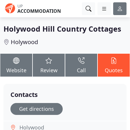
UP
ACCOMMODATION
Holywood Hill Country Cottages
Holywood
Website
Review
Call
Quotes
Contacts
Get directions
Holywood