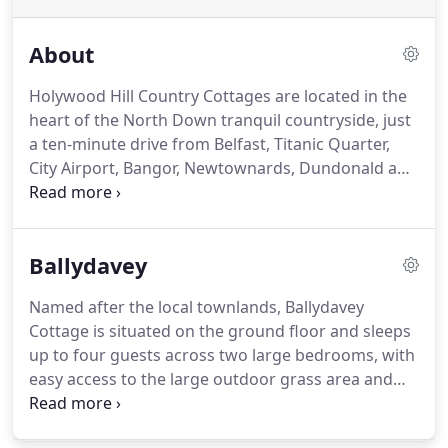
About
Holywood Hill Country Cottages are located in the
heart of the North Down tranquil countryside, just
a ten-minute drive from Belfast, Titanic Quarter,
City Airport, Bangor, Newtownards, Dundonald and
Holywood; a great location to make your base
while you explore Northern Ireland!
Set in 8 acres
of private grounds with an extensive area for
Ballydavey
secure parking, the cottages have consistently
achieved a 4* rating from the Northern Ireland
Named after the local townlands, Ballydavey
Tourist Board and Certificate of Excellence from
Cottage is situated on the ground floor and sleeps
Trip Advisor.
We have everything you need for
up to four guests across two large bedrooms, with
individuals, couples or families to enjoy a
easy access to the large outdoor grass area and
wonderful holiday.
BBQ facilities.
The cottage is fitted out to a very
high standard with electric central heating and