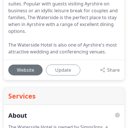
suites. Popular with guests visiting Ayrshire on
business or an idyllic leisure break for couples and
families, The Waterside is the perfect place to stay
when in Ayrshire with a range of excellent dining
options.
The Waterside Hotel is also one of Ayrshire's most
attractive wedding and conferencing venues.
Website
Update
Share
Services
About
The Waterside Hotel is owned by SimpsInns, a