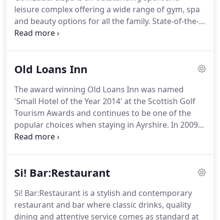
Waterside where the freshest catch of the day,
leisure complex offering a wide range of gym, spa
seafood and shellfish is the order of the day.
and beauty options for all the family.
State-of-the-
art gym, comprehensive class timetable, fitness
assessments, sauna, spa and Jacuzzi plus hair and
beauty treatments available.
We provide lessons
Old Loans Inn
with our PGA professionals, floodlit driving range
plus a nine-hole course and short course.
The
The award winning Old Loans Inn was named
popular American Golf retail store is on site too.
'Small Hotel of the Year 2014' at the Scottish Golf
Gailes Golf:Leisure:Spa is only five minutes from
Tourism Awards and continues to be one of the
Irvine and Troon and less than 20 minutes from
popular choices when staying in Ayrshire.
In 2009
Kilmarnock and Ayr.
owners SimpsInns transformed the Old Loans Inn
in a 2 million redevelopment project that
introduced 20 stunning new bedrooms and
Si! Bar:Restaurant
boutique hotel, complete with full mod cons and
some of the finest bedrooms in Ayrshire.
At the
Si! Bar:Restaurant is a stylish and contemporary
same time, the owners were careful to retain the
restaurant and bar where classic drinks, quality
charm of the old Coaching Inn as the the Old Loans
dining and attentive service comes as standard at
Inn remains a bustling country pub and restaurant