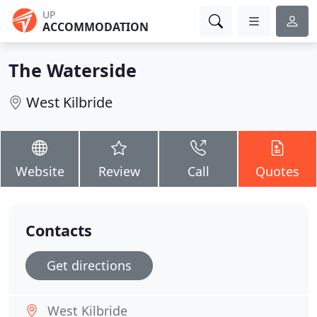
UP
ACCOMMODATION
The Waterside
West Kilbride
Website
Review
Call
Quotes
Contacts
Get directions
West Kilbride