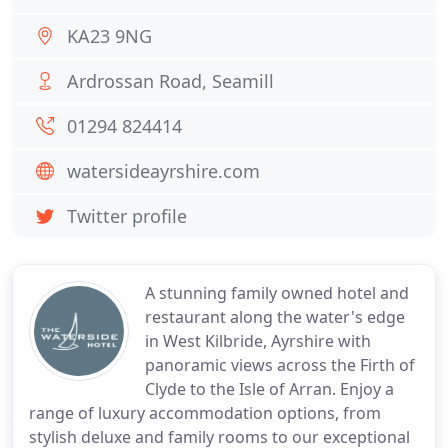
KA23 9NG
Ardrossan Road, Seamill
01294 824414
watersideayrshire.com
Twitter profile
A stunning family owned hotel and
restaurant along the water's edge
in West Kilbride, Ayrshire with
panoramic views across the Firth of
Clyde to the Isle of Arran. Enjoy a
range of luxury accommodation options, from
stylish deluxe and family rooms to our exceptional