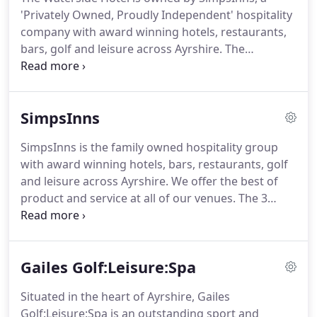
'Privately Owned, Proudly Independent' hospitality
company with award winning hotels, restaurants,
bars, golf and leisure across Ayrshire.
The
Waterside bar and restaurant opened at the end of
2011 after a multi-million refurbishment
programme and within two years picked up an
SimpsInns
award for its stunning design and outside Beach
Garden and Si! Shack area with panoramic views to
SimpsInns is the family owned hospitality group
Arran.
The substantial second phase works is now
with award winning hotels, bars, restaurants, golf
complete.
The Waterside Hotel boasts 23
and leisure across Ayrshire.
We offer the best of
immaculate bedrooms and suites, which carry
product and service at all of our venues.
The 3
through the New England/Cape Cod design theme
million second phase works is now complete.
The
with unparalleled vistas to Arran and the Ayrshire
Waterside Hotel boasts 23 immaculate bedrooms
countryside.
and suites, which carry through the New
Gailes Golf:Leisure:Spa
England/Cape Cod design theme with unparalleled
vistas to Arran and the Ayrshire countryside.
Si!
Situated in the heart of Ayrshire, Gailes
Shack is an innovative development at The
Golf:Leisure:Spa is an outstanding sport and