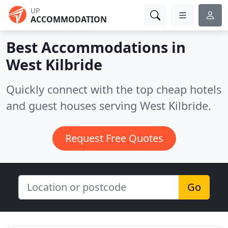
UP
ACCOMMODATION
Best Accommodations in
West Kilbride
Quickly connect with the top cheap hotels
and guest houses serving West Kilbride.
Request Free Quotes
Go