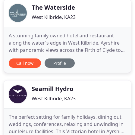
The Waterside
West Kilbride, KA23
A stunning family owned hotel and restaurant
along the water's edge in West Kilbride, Ayrshire
with panoramic views across the Firth of Clyde to
the Isle of Arran. Enjoy a range of luxury
Call now
Profile
accommodation options, from stylish deluxe and
family rooms to our exceptional suites. Popular
with guests visiting Ayrshire on business or an
idyllic leisure break
Seamill Hydro
West Kilbride, KA23
The perfect setting for family holidays, dining out,
weddings, conferences, relaxing and unwinding in
our leisure facilities. This Victorian hotel in Ayrshire