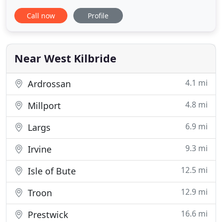
stands only metres from the beach and enjoys
Call now
Profile
dramatic views over the Ayrshire countryside, the
Firth of Clyde and the majestic mountains of Arran.
As a family owned and operated hotel in Ayrshire
Near West Kilbride
4.1 mi
Ardrossan
4.8 mi
Millport
6.9 mi
Largs
9.3 mi
Irvine
12.5 mi
Isle of Bute
12.9 mi
Troon
16.6 mi
Prestwick