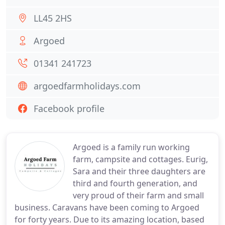
LL45 2HS
Argoed
01341 241723
argoedfarmholidays.com
Facebook profile
Argoed is a family run working
farm, campsite and cottages. Eurig,
Sara and their three daughters are
third and fourth generation, and
very proud of their farm and small
business. Caravans have been coming to Argoed
for forty years. Due to its amazing location, based