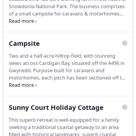
Snowdonia National Park.
The business comprises
of a small campsite for caravans & motorhomes
(12 pitches), two lovingly restored Grade II listed
cottages, situated close to the family farmhouse,
and finally a bungalow in Harlech, with its huge
Campsite
sandy beach and impressive World Heritage Site
Castle.
Situated in North Wales in the village of
Two and a half-acre hilltop field, with stunning
Llanbedr, Argoed Farm Holidays can boast of its
views across Cardigan Bay, situated off the A496 in
stunning views across Cardigan Bay and the Lleyn
Gwynedd.
Purpose-built for caravans and
Peninsular.
motorhomes, each pitch has been sectioned off to
give you a good-sized area, with a slate base to
keep you dry!
The touring park is certified by the
Caravan Club (5 pitches) and also Snowdonia
Sunny Court Holiday Cottage
National Park - all associations are welcome.
The
site is mowed regularly and all pitches have
This superb retreat is well-equipped for a family
wonderful views although the sheltered pitches do
seeking a traditional coastal getaway to an area
have some restrictions.
filled with historical landmarks, superb coastal