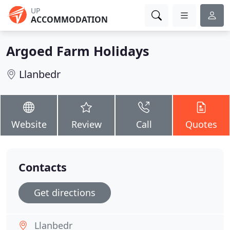
UP
ACCOMMODATION
Argoed Farm Holidays
Llanbedr
Website
Review
Call
Quotes
Contacts
Get directions
Llanbedr