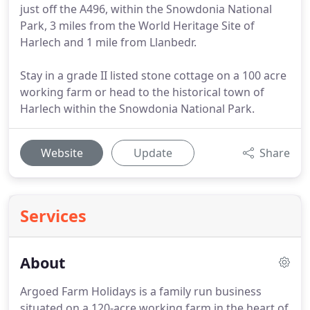
just off the A496, within the Snowdonia National
Park, 3 miles from the World Heritage Site of
Harlech and 1 mile from Llanbedr.
Stay in a grade II listed stone cottage on a 100 acre
working farm or head to the historical town of
Harlech within the Snowdonia National Park.
Website
Update
Share
Services
About
Argoed Farm Holidays is a family run business
situated on a 120-acre working farm in the heart of