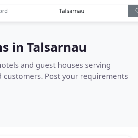
s in
Talsarnau
hotels and guest houses serving
ed customers. Post your requirements