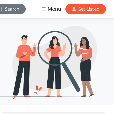
Menu
Search
Get Listed