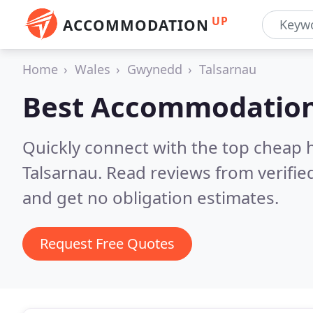
UP
ACCOMMODATION
Home
Wales
Gwynedd
Talsarnau
Best Accommodation
Quickly connect with the top cheap 
Talsarnau.
Read reviews from verifi
and get no obligation estimates.
Request Free Quotes