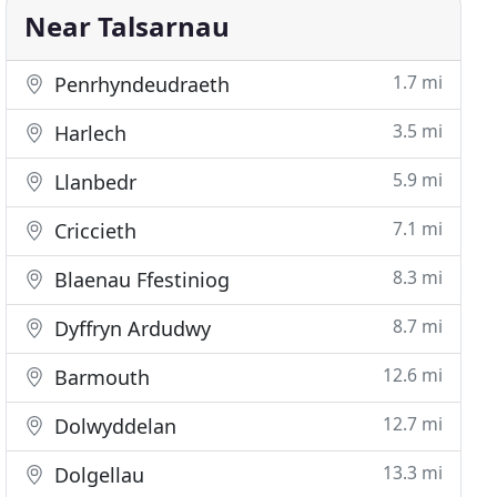
Near Talsarnau
1.7 mi
Penrhyndeudraeth
3.5 mi
Harlech
5.9 mi
Llanbedr
7.1 mi
Criccieth
8.3 mi
Blaenau Ffestiniog
8.7 mi
Dyffryn Ardudwy
12.6 mi
Barmouth
12.7 mi
Dolwyddelan
13.3 mi
Dolgellau