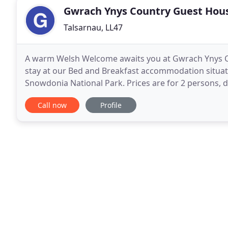
Gwrach Ynys Country Guest Hou
Talsarnau, LL47
A warm Welsh Welcome awaits you at Gwrach Ynys C
stay at our Bed and Breakfast accommodation situated
Snowdonia National Park. Prices are for 2 persons, 
length of stay. Gwrach Ynys Bed and Breakfast is
Call now
Profile