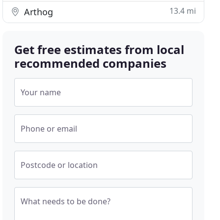
13.4 mi
Arthog
Get free estimates from local
recommended companies
Your name
Phone or email
Postcode or location
What needs to be done?