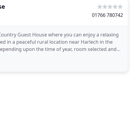
se
01766 780742
ountry Guest House where you can enjoy a relaxing
 in a peaceful rural location near Harlech in the
depending upon the time of year, room selected and