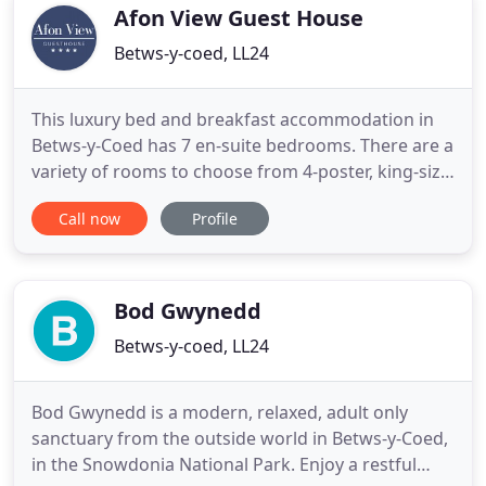
Welsh breakfast
Afon View Guest House
Betws-y-coed, LL24
This luxury bed and breakfast accommodation in
Betws-y-Coed has 7 en-suite bedrooms. There are a
variety of rooms to choose from 4-poster, king-size
doubles, standard doubles, a family/twin and a
Call now
Profile
single room with a 3/4 double bed. All of our rooms
are comfortably furnished to a high standard with
crisp white bedding, large fluffy towels, luxury
throws
Bod Gwynedd
Betws-y-coed, LL24
Bod Gwynedd is a modern, relaxed, adult only
sanctuary from the outside world in Betws-y-Coed,
in the Snowdonia National Park. Enjoy a restful