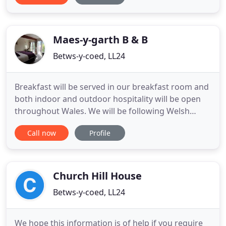
Victorian building providing comfortable, cosy and
clean rooms for our guests throughout the year.
This lovely house
Maes-y-garth B & B
Betws-y-coed, LL24
Breakfast will be served in our breakfast room and
both indoor and outdoor hospitality will be open
throughout Wales. We will be following Welsh
Government guidelines ensuring we have the
Call now
Profile
correct procedures in place for your stay. Whilst
things will be different to previous years you will
still receive a warm welcome and every effort will
be made to
Church Hill House
Betws-y-coed, LL24
We hope this information is of help if you require