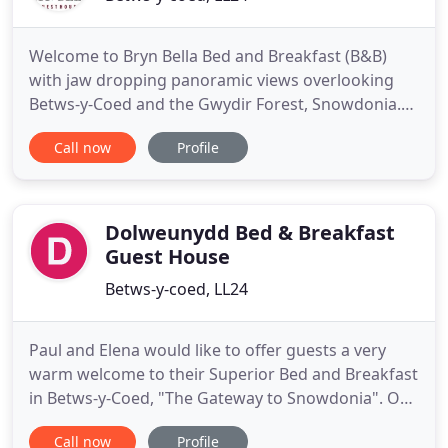
Welcome to Bryn Bella Bed and Breakfast (B&B)
with jaw dropping panoramic views overlooking
Betws-y-Coed and the Gwydir Forest, Snowdonia.
Bryn Bella Guest House is passionately run by Joan
Call now
Profile
and Mark who offer a fresh approach to their work
in so many respects. You will find the B and B
accommodation modern and comfortable. Being
seasoned outdoor enthusiasts
Dolweunydd Bed & Breakfast
Guest House
Betws-y-coed, LL24
Paul and Elena would like to offer guests a very
warm welcome to their Superior Bed and Breakfast
in Betws-y-Coed, "The Gateway to Snowdonia". Our
aim is to make your stay as comfortable and
Call now
Profile
relaxing as possible. Dolweunydd is a fine late