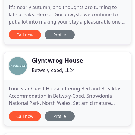
It's nearly autumn, and thoughts are turning to
late breaks. Here at Gorphwysfa we continue to
put a lot into making your stay a pleasurable one.
The comments and reviews we have received from
Call now
Profile
guests we have been pleased to welcome to our
home suggest we are getting it right; and there's
no denying the scenery in Wales is easy on the eye,
especially
Glyntwrog House
Betws-y-coed, LL24
Four Star Guest House offering Bed and Breakfast
Accommodation in Betws-y-Coed, Snowdonia
National Park, North Wales. Set amid mature
gardens on the slopes of a wooded hillside
Call now
Profile
overlooking Betws-y-Coed, Glyntwrog House is a
grand Victorian residence tastefully converted into
a comfortable and charming guesthouse for bed