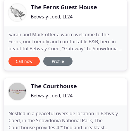
The Ferns Guest House
Betws-y-coed, LL24
Sarah and Mark offer a warm welcome to the
Ferns, our friendly and comfortable B&B, here in
beautiful Betws-y-Coed, "Gateway" to Snowdonia.
We are ideally located for exploring Snowdonia's
Call now
Profile
attractions and adventures. Please visit our Guest
Information page for the latest on what the "new
normal" looks like at The Ferns. Our B&B is situated
on the main
The Courthouse
Betws-y-coed, LL24
Nestled in a peaceful riverside location in Betws-y-
Coed, in the Snowdonia National Park, The
Courthouse provides 4 * bed and breakfast