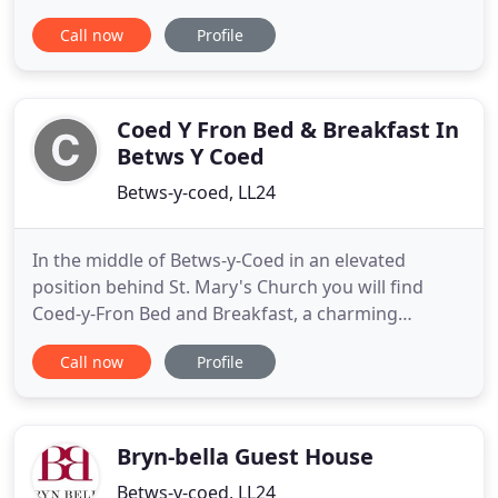
accommodation, free WiFi and free parking.
Call now
Profile
Originally a Victorian police station and
courthouse, the property has been tastefully
converted into a 4-star Guest house. All the rooms
are individual with their own character
Coed Y Fron Bed & Breakfast In
Betws Y Coed
Betws-y-coed, LL24
In the middle of Betws-y-Coed in an elevated
position behind St. Mary's Church you will find
Coed-y-Fron Bed and Breakfast, a charming
Victorian Guest House with a superb outlook over
Call now
Profile
the village and the Conwy valley. From Coed-y-Fron
you will enjoy the convenience of staying in the
centre of the village with the solitude of being off
the main road
Bryn-bella Guest House
Betws-y-coed, LL24