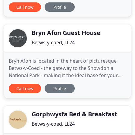
night in our modern, comfortable rooms and wake
Call now
Profile
to a hot, powerful shower followed by an extensive
choice of cooked and cold breakfast options that
will set you up for a full day exploring the many
attractions
Bryn Afon Guest House
Betws-y-coed, LL24
Bryn Afon is located in the heart of picturesque
Betws-y-Coed - the gateway to the Snowdonia
National Park - making it the ideal base for your
stay. Enjoy scenic riverside walks to waterfalls right
Call now
Profile
from our doorstep, the majestic splendour of
Snowdon and the surrounding peaks and the
sheer beauty of the coast and nearby castles. Bryn
Afon directly overlooks
Gorphwysfa Bed & Breakfast
Betws-y-coed, LL24