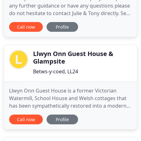
any further guidance or have any questions please
do not hesitate to contact Julie & Tony directly. Set
in an elevated position near the centre of Betws-y-
Call now
Profile
Coed, this B&B is an ideal base from which to
explore Snowdonia, and the rest of North Wales.
This guest house in Betws-y-Coed offers bed and
breakfast
Llwyn Onn Guest House &
Glampsite
Betws-y-coed, LL24
Llwyn Onn Guest House is a former Victorian
Watermill, School House and Welsh cottages that
has been sympathetically restored into a modern
Welsh country guest house. Our aim is to offer a
Call now
Profile
relaxing athmosphere with thoughful and attentive
family service with stylish rooms and a comfortable
nights sleep. Not forgetting that all important