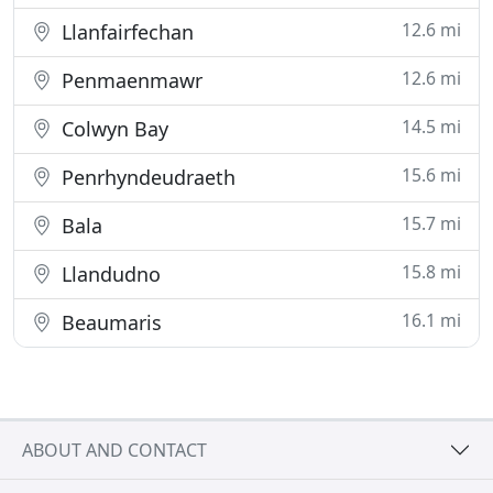
12.6 mi
Llanfairfechan
12.6 mi
Penmaenmawr
14.5 mi
Colwyn Bay
15.6 mi
Penrhyndeudraeth
15.7 mi
Bala
15.8 mi
Llandudno
16.1 mi
Beaumaris
ABOUT AND CONTACT