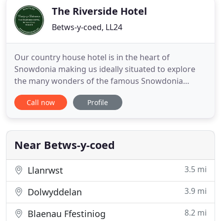
and breakfast accommodation.
The Riverside Hotel
Betws-y-coed, LL24
Our country house hotel is in the heart of
Snowdonia making us ideally situated to explore
the many wonders of the famous Snowdonia
National Park in North Wales. We are offering a
Call now
Profile
BEST PRICE GUARANTEE on all bookings made
through our online booking service. At present for
all 2021 & 2022 bookings we are offering, two
guests, 7 nights dinner, bed & breakfast
Near Betws-y-coed
3.5 mi
Llanrwst
3.9 mi
Dolwyddelan
8.2 mi
Blaenau Ffestiniog