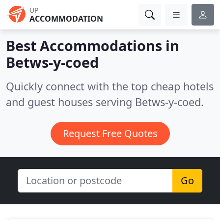
UP
ACCOMMODATION
Best Accommodations in
Betws-y-coed
Quickly connect with the top cheap hotels
and guest houses serving Betws-y-coed.
Request Free Quotes
Go