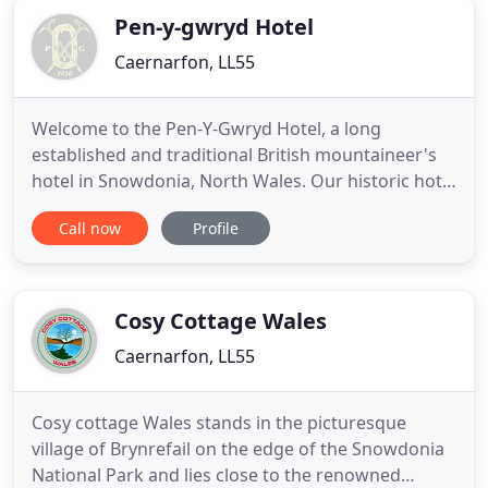
Pen-y-gwryd Hotel
Caernarfon, LL55
Welcome to the Pen-Y-Gwryd Hotel, a long
established and traditional British mountaineer's
hotel in Snowdonia, North Wales. Our historic hotel
at the foot of Snowdon is where Hillary and
Call now
Profile
Tenzing trained for the first successful ascent of
Mount Everest in 1953, and where today's visitors
can get a real taste of adventure in the beautiful
wilderness of
Cosy Cottage Wales
Caernarfon, LL55
Cosy cottage Wales stands in the picturesque
village of Brynrefail on the edge of the Snowdonia
National Park and lies close to the renowned