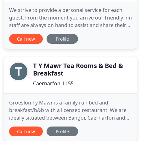
We strive to provide a personal service for each
guest. From the moment you arrive our friendly inn
staff are always on hand to assist and share their
local knowledge. Since the early 16th Century, The
Call now
Profile
Black Boy Inn hotel in Caernarfon has been
welcoming weary travellers and visitors to the
Town of Caernarfon and region of Snowdonia.
Some things don
T Y Mawr Tea Rooms & Bed &
Breakfast
Caernarfon, LL55
Groeslon Ty Mawr is a family run bed and
breakfast/b&b with a licensed restaurant. We are
ideally situated between Bangor, Caernarfon and
Llanberis in the heart of Snowdonia. The
Call now
Profile
picturesque views from all our bedrooms and
restaurant are quite breathtaking, Ty Mawr is