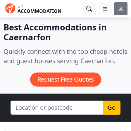
UP
ACCOMMODATION
Best Accommodations in
Caernarfon
Quickly connect with the top cheap hotels
and guest houses serving Caernarfon.
Request Free Quotes
Go