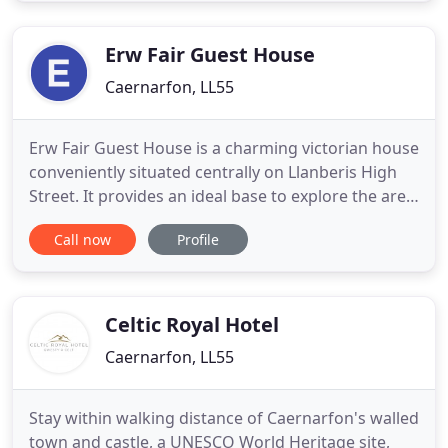
conveniently situated being only 10 minutes from
Llanberis, Snowdon railway, Caernarfon
Erw Fair Guest House
Caernarfon, LL55
Erw Fair Guest House is a charming victorian house
conveniently situated centrally on Llanberis High
Street. It provides an ideal base to explore the area
or relax in the heart of Snowdonia. The guest
Call now
Profile
house has a private car park to the front and
secure parking for motor bikes at the rear. With
eight letting rooms, Erw Fair provides informal
relaxation
Celtic Royal Hotel
Caernarfon, LL55
Stay within walking distance of Caernarfon's walled
town and castle, a UNESCO World Heritage site,