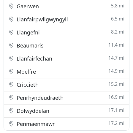
5.8 mi
Gaerwen
6.5 mi
Llanfairpwllgwyngyll
8.2 mi
Llangefni
11.4 mi
Beaumaris
14.7 mi
Llanfairfechan
14.9 mi
Moelfre
15.2 mi
Criccieth
16.9 mi
Penrhyndeudraeth
17.1 mi
Dolwyddelan
17.2 mi
Penmaenmawr