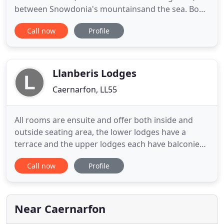
between Snowdonia's mountainsand the sea. Book
a comfortable room with full welsh breakfast and
Call now
Profile
enjoy complimentary use of the pool and spa. Our
spacious, contemporary rooms make the perfect,
comfortable retreat following a day exploring the
area. Bicycles
Llanberis Lodges
Caernarfon, LL55
All rooms are ensuite and offer both inside and
outside seating area, the lower lodges have a
terrace and the upper lodges each have balconies.
We provide Bed and Breakfast accommodation in
Call now
Profile
our newly renovated en suite bedrooms including
double and twin rooms. We provide Bed and
Breakfast accommodation in our newly renovated
en suite bedrooms including
Near Caernarfon