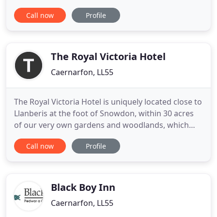
Padarn Lake. Brynrefail has stunning views across
Call now
Profile
the Snowdonia mountain range. The village has its
own post office and cafe and is placed for the
many coastal and rural attractions to be found in
this part of
The Royal Victoria Hotel
Caernarfon, LL55
The Royal Victoria Hotel is uniquely located close to
Llanberis at the foot of Snowdon, within 30 acres
of our very own gardens and woodlands, which
include the historic castle of Dolbadarn. Mae
Call now
Profile
Gwesty Y Royal Fictoria Eryri wedi ei lleoli mewn
man unigryw ar ymyl Parc Cenedlaethol Eryri ac o
fewn 30 acer o erddi; mae'r gwesty 100 llath o
Rheilfordd
Black Boy Inn
Caernarfon, LL55