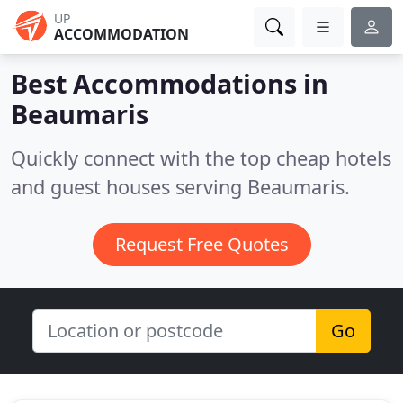
UP
ACCOMMODATION
Best Accommodations in
Beaumaris
Quickly connect with the top cheap hotels
and guest houses serving Beaumaris.
Request Free Quotes
Go