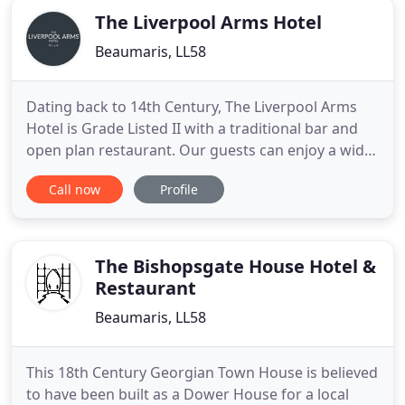
The Liverpool Arms Hotel
Beaumaris, LL58
Dating back to 14th Century, The Liverpool Arms
Hotel is Grade Listed II with a traditional bar and
open plan restaurant. Our guests can enjoy a wide
variety of foods that cater for all walks of life, enjoy
Call now
Profile
our real ales whilst sat by our open fire and oak
beams. Beaumaris affords stunning views across
the Menai Strait to the dramatic mountain scenery
The Bishopsgate House Hotel &
Restaurant
Beaumaris, LL58
This 18th Century Georgian Town House is believed
to have been built as a Dower House for a local