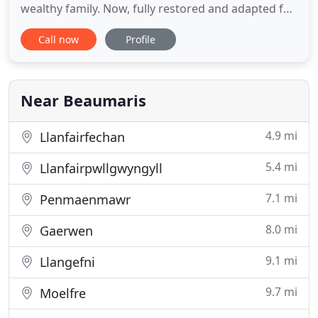
wealthy family. Now, fully restored and adapted for
use as a small hotel, Bishopsgate House Hotel
Call now
Profile
provides an ideal opportunity for holidaymakers
and business people to relax and be pampered in
comfort; enjoying delicious freshly prepared food,
elegant
Near Beaumaris
4.9 mi
Llanfairfechan
5.4 mi
Llanfairpwllgwyngyll
7.1 mi
Penmaenmawr
8.0 mi
Gaerwen
9.1 mi
Llangefni
9.7 mi
Moelfre