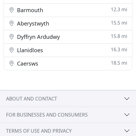
12.3 mi
Barmouth
15.5 mi
Aberystwyth
15.8 mi
Dyffryn Ardudwy
16.3 mi
Llanidloes
18.5 mi
Caersws
ABOUT AND CONTACT
FOR BUSINESSES AND CONSUMERS
TERMS OF USE AND PRIVACY