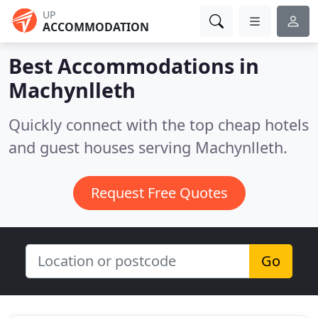
UP
ACCOMMODATION
Best Accommodations in
Machynlleth
Quickly connect with the top cheap hotels
and guest houses serving Machynlleth.
Request Free Quotes
Go