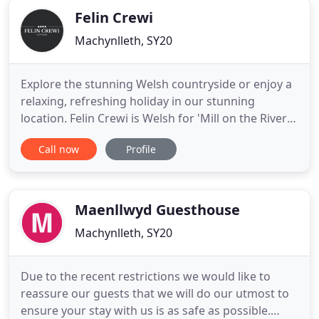
Felin Crewi
Machynlleth, SY20
Explore the stunning Welsh countryside or enjoy a
relaxing, refreshing holiday in our stunning
location. Felin Crewi is Welsh for 'Mill on the River
Crewi' but a more accurate translation might be,
Call now
Profile
'Escape from the madness of the modern world in
a soothing, 15th-century oasis.' Set in a restored
water mill, Felin Crewi is the perfect retreat.
Beautifully
Maenllwyd Guesthouse
Machynlleth, SY20
Due to the recent restrictions we would like to
reassure our guests that we will do our utmost to
ensure your stay with us is as safe as possible.