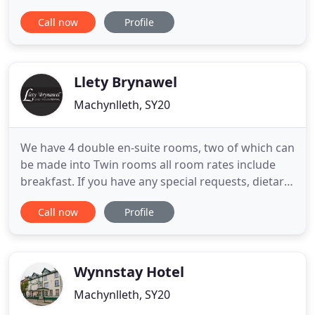
Below you can see the steps we have taken in
Call now
Profile
order to do this. Maenllwyd is situated in the
historic market town of Machynlleth in the heart of
the Dyfi Valley. This imposing house started life as
a Manse
Llety Brynawel
Machynlleth, SY20
We have 4 double en-suite rooms, two of which can
be made into Twin rooms all room rates include
breakfast. If you have any special requests, dietary
requests or would like guidance on where to visit,
Call now
Profile
walk & dine or need us to book a taxi or restaurant
for you simply let us know we are happy to help.
Our accommodation is situated on the first floor
Wynnstay Hotel
Machynlleth, SY20