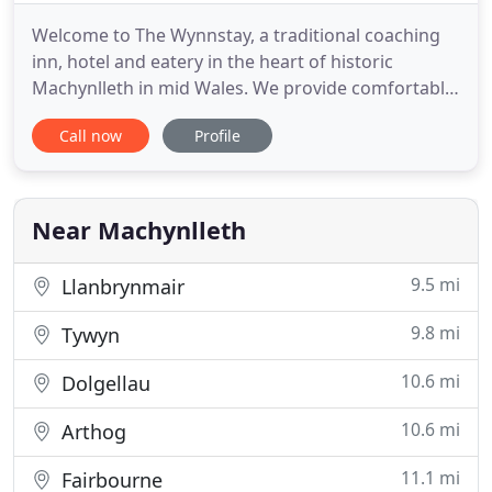
Welcome to The Wynnstay, a traditional coaching
inn, hotel and eatery in the heart of historic
Machynlleth in mid Wales. We provide comfortable
accommodation, fine dining and an exceptional
Call now
Profile
wine list - in a relaxed, friendly setting. The
Wynnstay makes an excellent base for exploring
Machynlleth, the Dyfi Valley, mid Wales and
beyond. Enjoy a wide array
Near Machynlleth
9.5 mi
Llanbrynmair
9.8 mi
Tywyn
10.6 mi
Dolgellau
10.6 mi
Arthog
11.1 mi
Fairbourne