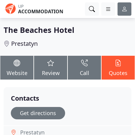
UP
ACCOMMODATION
The Beaches Hotel
Prestatyn
Website
Review
Call
Quotes
Contacts
Get directions
Prestatyn