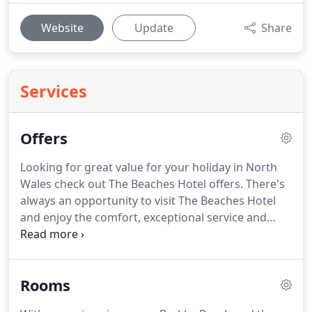
Website
Update
Share
Services
Offers
Looking for great value for your holiday in North
Wales check out The Beaches Hotel offers.
There's
always an opportunity to visit The Beaches Hotel
and enjoy the comfort, exceptional service and
warm welcome of our team.
What's more, we offer
a range of special offers and packages when you
are looking for great value for your holiday in
Rooms
North Wales.
Whether you opt for a sea view or a
mountain view room, the beach is only seconds