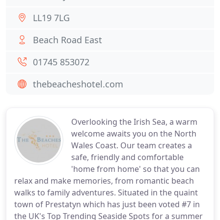
LL19 7LG
Beach Road East
01745 853072
thebeacheshotel.com
Overlooking the Irish Sea, a warm
welcome awaits you on the North
Wales Coast. Our team creates a
safe, friendly and comfortable
'home from home' so that you can
relax and make memories, from romantic beach
walks to family adventures. Situated in the quaint
town of Prestatyn which has just been voted #7 in
the UK's Top Trending Seaside Spots for a summer