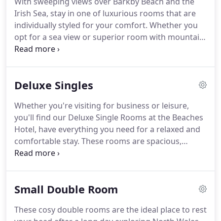
With sweeping views over Barkby Beach and the
away.
When you search our special offers below,
Irish Sea, stay in one of luxurious rooms that are
Offer codes will be automatically applied to your
individually styled for your comfort.
Whether you
search dates.
opt for a sea view or superior room with mountain
view, the beach is only seconds away.
Relax and
unwind with stunning sunsets, hearty breakfast,
complimentary Wifi and access to our swimming
Deluxe Singles
pool and leisure suite.
Whether you're visiting for business or leisure,
you'll find our Deluxe Single Rooms at the Beaches
Hotel, have everything you need for a relaxed and
comfortable stay.
These rooms are spacious,
beautifully decorated with a warm and relaxing
feel.
Quiet, spacious and decorated in warm tones
and fabrics, boasting of exquiste views of the
Small Double Room
Welsh countryside, each room has an LCD TV and
complimentary Wifi to give you constant access to
These cosy double rooms are the ideal place to rest
your emails and the internet.
The en suite