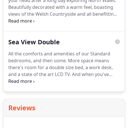
your head after a long day exploring North Wales.
bathroom includes complimentary toiletries.
Beautifully decorated with a warm feel, boasting
views of the Welsh Countryside and all benefitting
from a spacious en - suite bathroom.
Each rooms
has an LCD TV and complimentary wi-fi.
These
rooms are perfect for visiting on business when
Sea View Double
you require a spacious room for relaxing after a
busy day.
All the comforts and amenities of our Standard
bedrooms, and then some.
More space means
there's room for a double size bed, a work desk,
and a state of the art LCD TV.
And when you've
finished checking your emails or surfing the net via
our free Wifi connection, you can relax in the
ensuite bathroom with your complimentary
toiletries.
These beautiful rooms are individually
Reviews
decorated to a homely feel while you are away and
offer ample space to enjoy your stay be if for
business or pleasure.