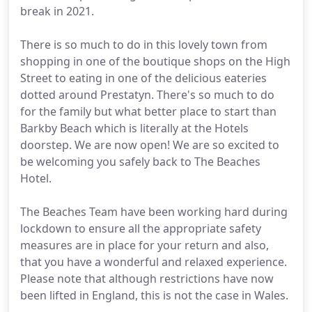
break in 2021.
There is so much to do in this lovely town from
shopping in one of the boutique shops on the High
Street to eating in one of the delicious eateries
dotted around Prestatyn. There's so much to do
for the family but what better place to start than
Barkby Beach which is literally at the Hotels
doorstep. We are now open! We are so excited to
be welcoming you safely back to The Beaches
Hotel.
The Beaches Team have been working hard during
lockdown to ensure all the appropriate safety
measures are in place for your return and also,
that you have a wonderful and relaxed experience.
Please note that although restrictions have now
been lifted in England, this is not the case in Wales.