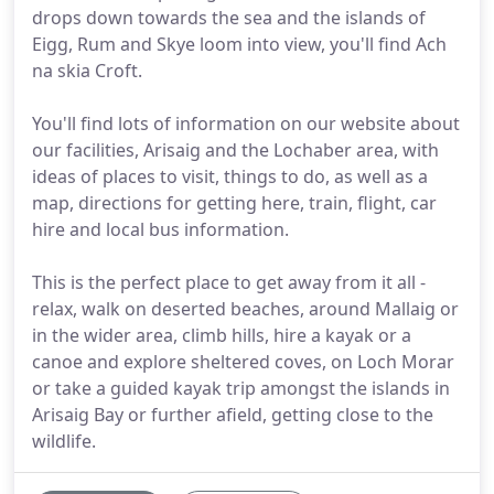
drops down towards the sea and the islands of
Eigg, Rum and Skye loom into view, you'll find Ach
na skia Croft.
You'll find lots of information on our website about
our facilities, Arisaig and the Lochaber area, with
ideas of places to visit, things to do, as well as a
map, directions for getting here, train, flight, car
hire and local bus information.
This is the perfect place to get away from it all -
relax, walk on deserted beaches, around Mallaig or
in the wider area, climb hills, hire a kayak or a
canoe and explore sheltered coves, on Loch Morar
or take a guided kayak trip amongst the islands in
Arisaig Bay or further afield, getting close to the
wildlife.