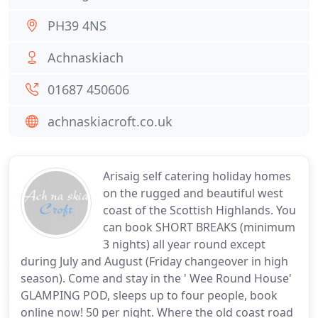
PH39 4NS
Achnaskiach
01687 450606
achnaskiacroft.co.uk
Arisaig self catering holiday homes
on the rugged and beautiful west
coast of the Scottish Highlands. You
can book SHORT BREAKS (minimum
3 nights) all year round except
during July and August (Friday changeover in high
season). Come and stay in the ' Wee Round House'
GLAMPING POD, sleeps up to four people, book
online now! 50 per night. Where the old coast road