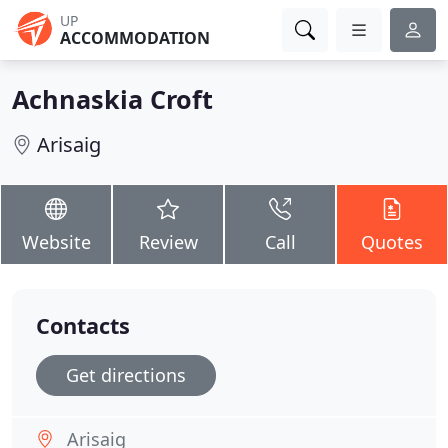
UP
ACCOMMODATION
Achnaskia Croft
Arisaig
Website
Review
Call
Quotes
Contacts
Get directions
Arisaig