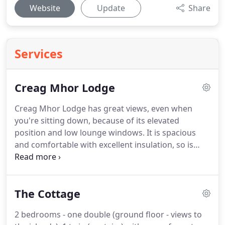
Website
Update
Share
Services
Creag Mhor Lodge
Creag Mhor Lodge has great views, even when
you're sitting down, because of its elevated
position and low lounge windows.
It is spacious
and comfortable with excellent insulation, so is
cosy at any time of year.
Although externally semi-
detached, the Lodges were built totally separately
apart from roof and exterior walls so that no
The Cottage
sound carries from one to another.
Heating can be
operated as central heating or by individual heater.
2 bedrooms - one double (ground floor - views to
A selection of books, DVDs, games and lots of