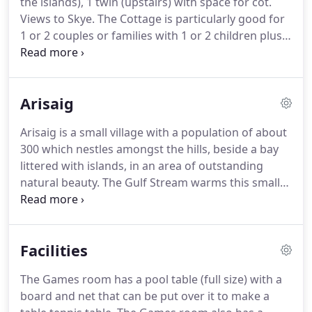
the islands), 1 twin (upstairs) with space for cot.
visitor information is provided.
Views to Skye.
The Cottage is particularly good for
1 or 2 couples or families with 1 or 2 children plus
baby.
The beds upstairs can be pushed together if
required.
There is plenty of space upstairs for a
cot.
Access is fairly flat, only small steps, and
Arisaig
suitable for wheelchair access up to 2'3 width.
It
adjoins the main house but is completely separate
Arisaig is a small village with a population of about
and sound-proof.
Convector heaters can be set on
300 which nestles amongst the hills, beside a bay
24 hour timer and there is an electric "wood
littered with islands, in an area of outstanding
burning stove" in the lounge.
natural beauty.
The Gulf Stream warms this small
locality, conferring a lushness and profusion of
flowers and often better weather than the
forecasters tell you!
The harbour is a popular
Facilities
haven for sailing boats and is the departure point
for day trips to the Small Isles of Eigg, Rum and
The Games room has a pool table (full size) with a
Muck - there is time to explore and the chance of
board and net that can be put over it to make a
spotting whales or dolphins en route.