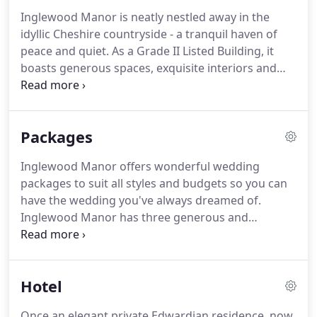
immaculate lawns with dainty florals and a
Inglewood Manor is neatly nestled away in the
magnificent country backdrop.
Whether you are
idyllic Cheshire countryside - a tranquil haven of
planning a modest, intimate affair or an
peace and quiet.
As a Grade II Listed Building, it
extravagant occasion, this is the perfect place to
boasts generous spaces, exquisite interiors and
say 'I do'.
many classical features from its Edwardian heyday.
For a captivating country venue brimming with
character, it is the perfect choice.
I consent to
Packages
receiving information about this event but do not
wish to receive any further marketing from
Inglewood Manor offers wonderful wedding
Inglewood Manor.
Wisteria-clad walkways, neatly
packages to suit all styles and budgets so you can
planted gardens, manicured lawns, pretty ponds
have the wedding you've always dreamed of.
and shimmering lakes all contribute to an
Inglewood Manor has three generous and
unforgettable setting for your wedding.
attractive wedding packages to choose from.
However, you can also create a bespoke package
tailored to your exact requirements and budget.
Hotel
Our wedding packages meticulously plan out every
element, from entertainment to catering, decor
Once an elegant private Edwardian residence, now