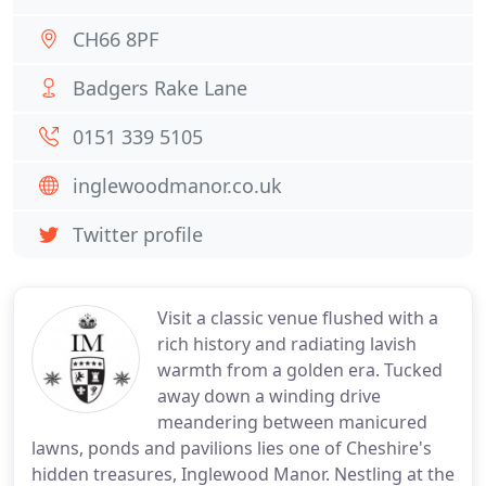
CH66 8PF
Badgers Rake Lane
0151 339 5105
inglewoodmanor.co.uk
Twitter profile
Visit a classic venue flushed with a
rich history and radiating lavish
warmth from a golden era. Tucked
away down a winding drive
meandering between manicured
lawns, ponds and pavilions lies one of Cheshire's
hidden treasures, Inglewood Manor. Nestling at the