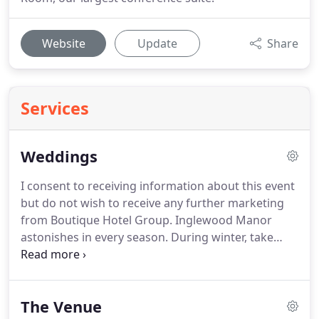
Website
Update
Share
Services
Weddings
I consent to receiving information about this event
but do not wish to receive any further marketing
from Boutique Hotel Group.
Inglewood Manor
astonishes in every season.
During winter, take
pleasure in the warming glow of roaring log fires,
the building's sumptuous oak-panelled rooms and
rich historical charm.
Come summer, enjoy
The Venue
spacious sunlit terraces opening out onto