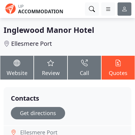
UP
ACCOMMODATION
Inglewood Manor Hotel
Ellesmere Port
Website
Review
Call
Quotes
Contacts
Get directions
Ellesmere Port