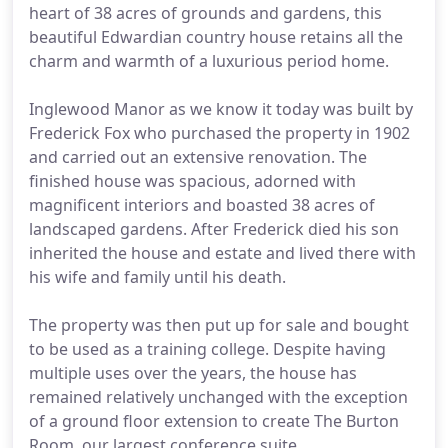
heart of 38 acres of grounds and gardens, this
beautiful Edwardian country house retains all the
charm and warmth of a luxurious period home.
Inglewood Manor as we know it today was built by
Frederick Fox who purchased the property in 1902
and carried out an extensive renovation. The
finished house was spacious, adorned with
magnificent interiors and boasted 38 acres of
landscaped gardens. After Frederick died his son
inherited the house and estate and lived there with
his wife and family until his death.
The property was then put up for sale and bought
to be used as a training college. Despite having
multiple uses over the years, the house has
remained relatively unchanged with the exception
of a ground floor extension to create The Burton
Room, our largest conference suite.