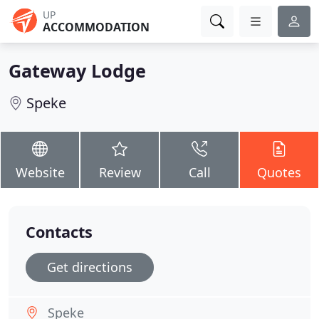
UP
ACCOMMODATION
Gateway Lodge
Speke
Website
Review
Call
Quotes
Contacts
Get directions
Speke