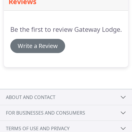
Reviews
spire.
Continue towards the airport and turn left
into Speke Church Road.
We are opposite the
church.
Be the first to review Gateway Lodge.
Write a Review
ABOUT AND CONTACT
FOR BUSINESSES AND CONSUMERS
TERMS OF USE AND PRIVACY