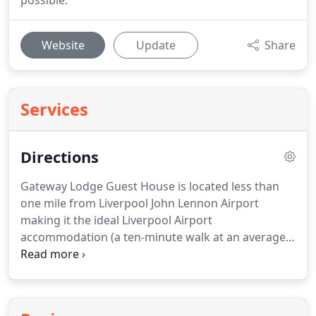
possible.
Website
Update
Share
Services
Directions
Gateway Lodge Guest House is located less than
one mile from Liverpool John Lennon Airport
making it the ideal Liverpool Airport
accommodation (a ten-minute walk at an average
pace) and an easy accessible bus ride away from
the City Centre.
Follow the A561, signposted
Airport.
Turn left into Speke Hall Avenue, In the
near distance on your left you will see a church