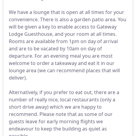
We have a lounge that is open at all times for your
convenience. There is also a garden patio area. You
will be given a key to enable access to Gateway
Lodge Guesthouse, and your room at all times.
Rooms are available from 1pm on day of arrival
and are to be vacated by 10am on day of
departure. For an evening meal you are most
welcome to order a takeaway and eat it in our
lounge area (we can recommend places that will
deliver).
Alternatively, if you prefer to eat out, there are a
number of really nice, local restaurants (only a
short drive away) which we are happy to
recommend. Please note that as some of our
guests leave for early morning flights we
endeavour to keep the building as quiet as