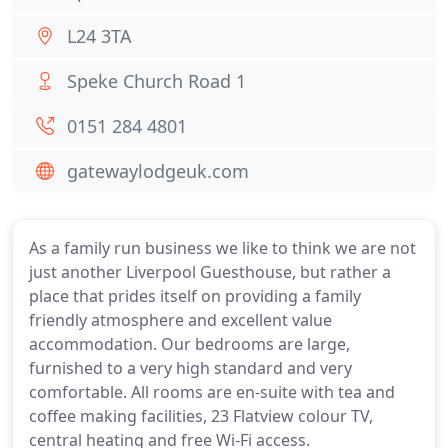
L24 3TA
Speke Church Road 1
0151 284 4801
gatewaylodgeuk.com
As a family run business we like to think we are not
just another Liverpool Guesthouse, but rather a
place that prides itself on providing a family
friendly atmosphere and excellent value
accommodation. Our bedrooms are large,
furnished to a very high standard and very
comfortable. All rooms are en-suite with tea and
coffee making facilities, 23 Flatview colour TV,
central heating and free Wi-Fi access.