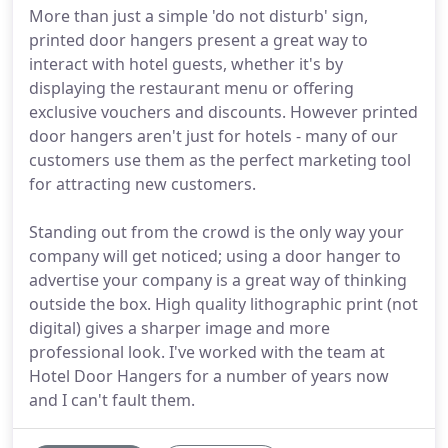
More than just a simple 'do not disturb' sign,
printed door hangers present a great way to
interact with hotel guests, whether it's by
displaying the restaurant menu or offering
exclusive vouchers and discounts. However printed
door hangers aren't just for hotels - many of our
customers use them as the perfect marketing tool
for attracting new customers.
Standing out from the crowd is the only way your
company will get noticed; using a door hanger to
advertise your company is a great way of thinking
outside the box. High quality lithographic print (not
digital) gives a sharper image and more
professional look. I've worked with the team at
Hotel Door Hangers for a number of years now
and I can't fault them.