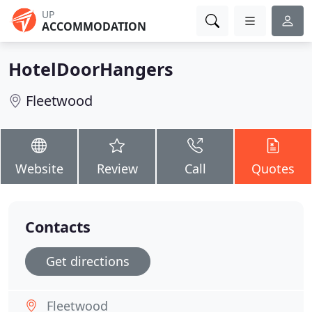
UP
ACCOMMODATION
HotelDoorHangers
Fleetwood
Website
Review
Call
Quotes
Contacts
Get directions
Fleetwood