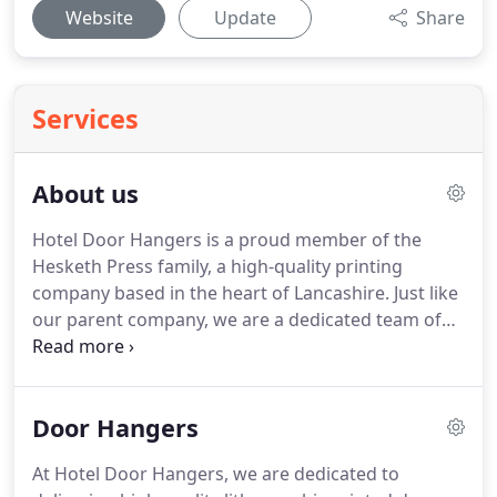
Website
Update
Share
Services
About us
Hotel Door Hangers is a proud member of the
Hesketh Press family, a high-quality printing
company based in the heart of Lancashire.
Just like
our parent company, we are a dedicated team of
seasoned professionals, committed to providing
outstanding customer service to everyone we work
with.
We believe that the reason customers stay
Door Hangers
with us for so many years is this ethos combined
with a fast turnaround; the best materials on the
At Hotel Door Hangers, we are dedicated to
market; and years of experience in the industry.