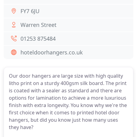
FY7 6JU
Warren Street
01253 875484
hoteldoorhangers.co.uk
Our door hangers are large size with high quality
litho print on a sturdy 400gsm silk board. The print
is coated with a sealer as standard and there are
options for lamination to achieve a more luxurious
finish with extra longevity. You know why we're the
first choice when it comes to printed hotel door
hangers, but did you know just how many uses
they have?