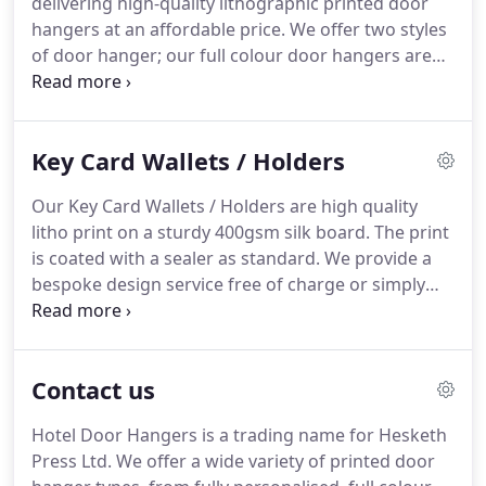
delivering high-quality lithographic printed door
But what exactly makes our customer service so
hangers at an affordable price.
We offer two styles
good?
of door hanger; our full colour door hangers are
the most popular offering, printed on 400gsm card
that will withstand the test of time.
Meanwhile, our
budget door hangers are single colour printed on
Key Card Wallets / Holders
300gsm card, so they still have the premium quality
you need at an even better price.
Whichever style
Our Key Card Wallets / Holders are high quality
of door hanger you choose, every order from Hotel
litho print on a sturdy 400gsm silk board.
The print
Door Hangers comes with a basic design service
is coated with a sealer as standard.
We provide a
and PDF proofs included.
bespoke design service free of charge or simply
choose a layout you like from our expamples and
have your own text and logo added.
All our key
card wallets are A6 (148mm x 105mm) in size but
Contact us
there are various shapes and styles to choose from
including cards with tear of sections for use as
Hotel Door Hangers is a trading name for Hesketh
vouchers.
We can even design a new bespoke
Press Ltd.
We offer a wide variety of printed door
shape for your key card wallets.