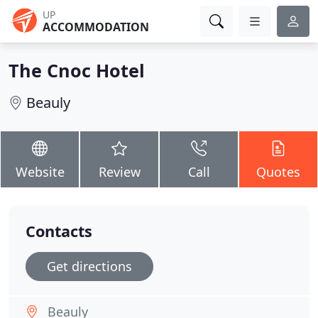
UP
ACCOMMODATION
The Cnoc Hotel
Beauly
Website
Review
Call
Quotes
Contacts
Get directions
Beauly