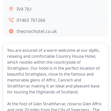
IV4 7JU
01463 761264
thecnochotel.co.uk
You are assured of a warm welcome at our idyllic,
relaxing and comfortable Country House Hotel,
which nestles within the countryside of
Strathglass. Our hotel is in the perfect location of
beautiful Strathglass, close to the famous and
memorable glens of Affric, Cannich and
Strathfarrar, making it an ideal and pleasant base
for touring the Highlands of Scotland.
At the foot of Glen Strathfarrar, close to Glen Affric
and only 20 miles from the City of Inverness - The