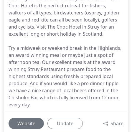
Cnoc Hotel is the perfect retreat for fishers,
walkers of all types, birdwatchers (osprey, golden
eagle and red kite can all be seen locally), golfers
and cyclists. Visit The Cnoc Hotel in Struy for an
excellent long or short holiday in Scotland.
Try a midweek or weekend break in the Highlands,
an award winning meal or maybe just a spot of
afternoon tea. Our excellent meals at the award
winning Struy Restaurant prepare food to the
highest standards using freshly prepared local
produce. And if you would like a pre dinner tipple
we have a nice range of local beers offered in the
Chisholm Bar, which is fully licensed from 12 noon
every day.
Website
Update
Share