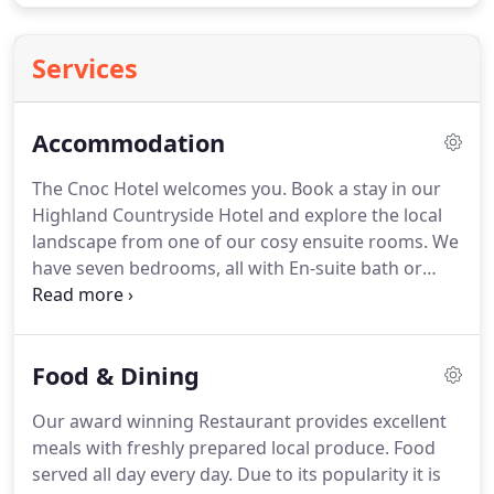
Services
Accommodation
The Cnoc Hotel welcomes you.
Book a stay in our
Highland Countryside Hotel and explore the local
landscape from one of our cosy ensuite rooms.
We
have seven bedrooms, all with En-suite bath or
shower, tea/coffee making facilities, hair dryer,
radio alarm, and an internal telephone system.
Our
family rooms consist of a double and two singles
Food & Dining
and the tariff for families is based on children
under 12 sharing with parents.
Cots and extra beds
Our award winning Restaurant provides excellent
can also be provided at no extra cost.
A non-
meals with freshly prepared local produce.
Food
refundable deposit of 25 per person is required.
served all day every day.
Due to its popularity it is