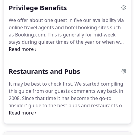
not be available then we will contact you by return.
Privilege Benefits
No dog should ever be left in a room alone for any
period of time.
Apologies but we only ever accept
We offer about one guest in five our availability via
one dog per room.
Support independent hotels by
online travel agents and hotel booking sites such
booking direct and save having to contribute up a
as Booking.com.
This is generally for mid-week
15% commission price surcharge on your booking.
stays during quieter times of the year or when we
have some late availability for those who want to
enjoy the Norfolk Coast.
We never offer weekend,
holiday or prime time availability and our room
Restaurants and Pubs
prices are always better when you book via our
website.
We do recognise that guests who have
It may be best to check first.
We started compiling
beaten a path direct to our door and booked
this guide from our guests comments way back in
directly with us should be rewarded.
2008.
Since that time it has become the go-to
'insider' guide to the best pubs and restaurants on
the North Norfolk coast.
Whether you are enjoying
a stay at Magazine Wood or simply visiting our
beautiful coastline, we hope you find it useful.
If
you are considering eating out on the Norfolk