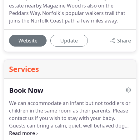
estate nearby.Magazine Wood is also on the
Peddars Way, Norfolk's popular walkers trail that
joins the Norfolk Coast path a few miles away.
Website
Update
Share
Services
Book Now
We can accommodate an infant but not toddlers or
children in the same room as their parents.
Please
contact us if you wish to stay with your baby.
Guests can bring a calm, quiet, well behaved dog
for certain rooms at a charge of 15 per night.
If