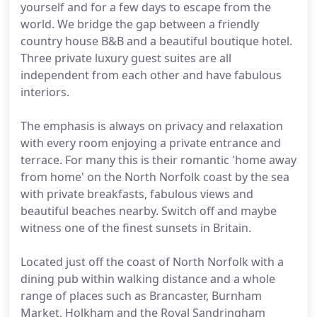
yourself and for a few days to escape from the
world. We bridge the gap between a friendly
country house B&B and a beautiful boutique hotel.
Three private luxury guest suites are all
independent from each other and have fabulous
interiors.
The emphasis is always on privacy and relaxation
with every room enjoying a private entrance and
terrace. For many this is their romantic 'home away
from home' on the North Norfolk coast by the sea
with private breakfasts, fabulous views and
beautiful beaches nearby. Switch off and maybe
witness one of the finest sunsets in Britain.
Located just off the coast of North Norfolk with a
dining pub within walking distance and a whole
range of places such as Brancaster, Burnham
Market, Holkham and the Royal Sandringham