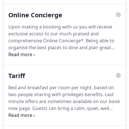
booking online should a suitable room not be
available then we will contact you by return.
No
Online Concierge
dog should ever be left in a room alone for any
period of time.
Apologies but we only ever accept
Upon making a booking with us you will receive
one dog per room.
For booking made directly with
exclusive access to our much praised and
us we charge an amount equivalent to the first
comprehensive Online Concierge*.
Being able to
night room rate as the deposit to secure your
organise the best places to dine and plan great
booking.
days out helps in making the most of this beautiful
part of the world.
Guests are also provided with a
personal tablet computer which hosts our Online
Tariff
Concierge during their stay.
You can order
breakfast, download a newspaper, check out
Bed and breakfast per room per night, based on
what's on and much much more - easily and
two people sharing with privileges benefits.
Last
effortlessly from the comfort of your room.
minute offers are sometimes available on our book
now page.
Guests can bring a calm, quiet, well
behaved dog for certain rooms at a charge of 15
per night.
If booking online should a suitable room