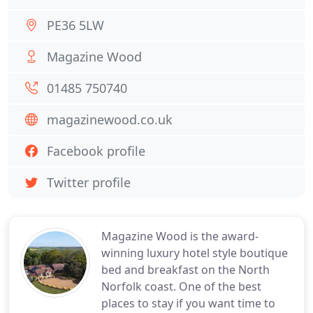
PE36 5LW
Magazine Wood
01485 750740
magazinewood.co.uk
Facebook profile
Twitter profile
Magazine Wood is the award-
winning luxury hotel style boutique
bed and breakfast on the North
Norfolk coast. One of the best
places to stay if you want time to