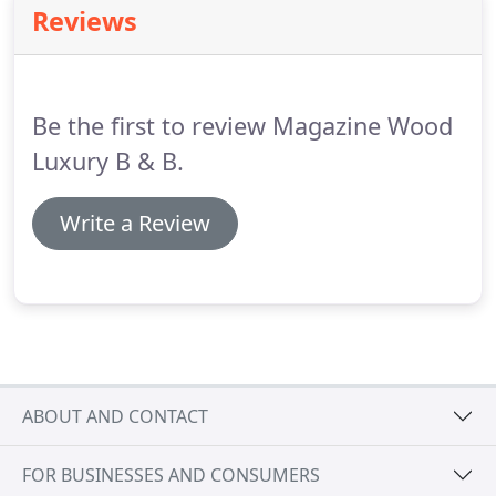
Reviews
Coast whether in a pub or restaurant on a Friday,
Saturday or Sunday lunch- We strongly
recommend that you make a reservation at least 7
days in advance.
Be the first to review Magazine Wood
Luxury B & B.
Write a Review
ABOUT AND CONTACT
FOR BUSINESSES AND CONSUMERS