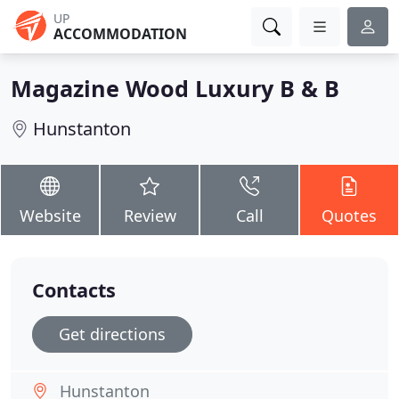
UP
ACCOMMODATION
Magazine Wood Luxury B & B
Hunstanton
Website
Review
Call
Quotes
Contacts
Get directions
Hunstanton