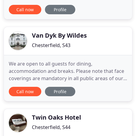
normal, we want to make sure you continue to feel
Call now
Profile
safe when visiting the Hotel. Our teams will
continue to follow enhanced hygiene and safety
processes, and our Perspex screens at Reception,
temperature checking
Van Dyk By Wildes
Chesterfield, S43
We are open to all guests for dining,
accommodation and breaks. Please note that face
coverings are mandatory in all public areas of our
hotel, in line with Government's guidelines. Van
Call now
Profile
Dyk is a luxury 4 star, 1 Rosette hotel situated in the
beautiful and picturesque county of Derbyshire,
within a short driving distance to the marvel which
is the Peak
Twin Oaks Hotel
Chesterfield, S44