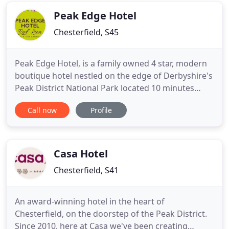
District
Peak Edge Hotel
Chesterfield, S45
Peak Edge Hotel, is a family owned 4 star, modern
boutique hotel nestled on the edge of Derbyshire's
Peak District National Park located 10 minutes
drive from Chesterfield Town Centre and its sister
Call now
Profile
hotel Casa, It is in an ideal location for guests who
enjoy walking, outdoor pursuits, cycling, golfing or
those who just want a complete getaway. If you
Casa Hotel
Chesterfield, S41
An award-winning hotel in the heart of
Chesterfield, on the doorstep of the Peak District.
Since 2010, here at Casa we've been creating