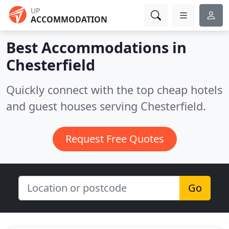
UP
ACCOMMODATION
Best Accommodations in
Chesterfield
Quickly connect with the top cheap hotels
and guest houses serving Chesterfield.
Request Free Quotes
Go