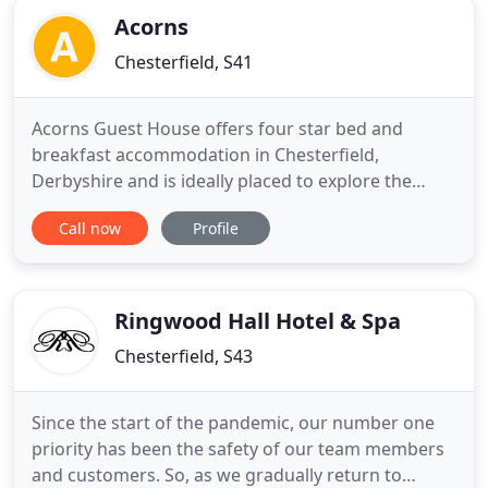
Acorns
Chesterfield, S41
Acorns Guest House offers four star bed and
breakfast accommodation in Chesterfield,
Derbyshire and is ideally placed to explore the
Derbyshire Peak District. Acorns Guest House is a
Call now
Profile
spacious, homely detached Victorian guest house
overlooking a beautiful mature garden. All rooms
are en-suite with hospitality tray and television.
Ideally situated within
Ringwood Hall Hotel & Spa
Chesterfield, S43
Since the start of the pandemic, our number one
priority has been the safety of our team members
and customers. So, as we gradually return to