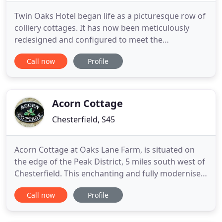
Twin Oaks Hotel began life as a picturesque row of
colliery cottages. It has now been meticulously
redesigned and configured to meet the
expectations of the modern business and leisure
Call now
Profile
traveller. Located adjacent to Junction 29 of the M1
between Mansfield and Chesterfield, ideally
situated on the edge of the Peak District we
welcome both business and
Acorn Cottage
Chesterfield, S45
Acorn Cottage at Oaks Lane Farm, is situated on
the edge of the Peak District, 5 miles south west of
Chesterfield. This enchanting and fully modernised,
self-catering cottage sleeps 4 in 2 bedrooms, with
Call now
Profile
the added benefit of an additional downstairs
shower/ WC. Acorn Cottage is dog-friendly and
offers a great base for families visiting the Peak