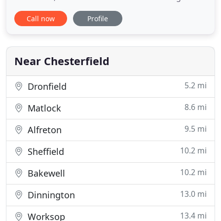
wonderful four-star experiences for our overnight
Call now
Profile
guests, those wanting to celebrate and event
delegates. Our award-winning team provides a
warm welcome, a comfortable escape and a
luxurious base from which to explore
Near Chesterfield
5.2 mi
Dronfield
8.6 mi
Matlock
9.5 mi
Alfreton
10.2 mi
Sheffield
10.2 mi
Bakewell
13.0 mi
Dinnington
13.4 mi
Worksop