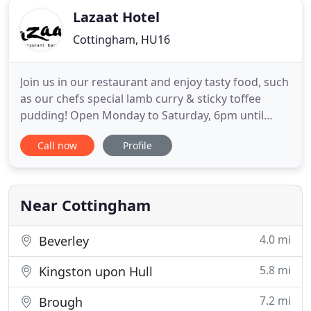
Lazaat Hotel
Cottingham, HU16
Join us in our restaurant and enjoy tasty food, such
as our chefs special lamb curry & sticky toffee
pudding! Open Monday to Saturday, 6pm until
9pm. Or why not try our famous Sunday Best,
Call now
Profile
available from 12noon until 8pm Sunday. Set in 3
acres of elegant gardens, which were once wild
and overgrown shrub land, we provide
accommodation with 43 double
Near Cottingham
4.0 mi
Beverley
5.8 mi
Kingston upon Hull
7.2 mi
Brough