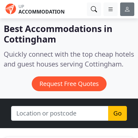
UP
ACCOMMODATION
Best Accommodations in
Cottingham
Quickly connect with the top cheap hotels
and guest houses serving Cottingham.
Request Free Quotes
Go