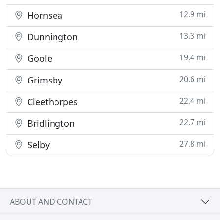
12.9 mi
Hornsea
13.3 mi
Dunnington
19.4 mi
Goole
20.6 mi
Grimsby
22.4 mi
Cleethorpes
22.7 mi
Bridlington
27.8 mi
Selby
ABOUT AND CONTACT