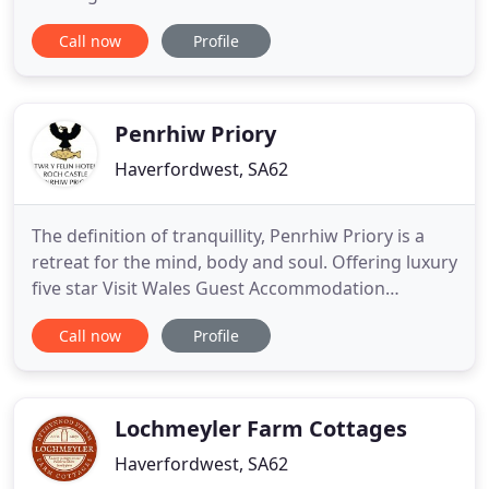
stunning and unique position our grounds extend
Call now
Profile
to the waters edge offering direct access to the
sandy beach and coastal path. This magical
beachside location offers the perfect destination
for couples
Penrhiw Priory
Haverfordwest, SA62
The definition of tranquillity, Penrhiw Priory is a
retreat for the mind, body and soul. Offering luxury
five star Visit Wales Guest Accommodation
adjacent to the Cathedral valley of historic St
Call now
Profile
Davids. Our warm and attentive team, nearby
beaches and spectacular coast path make Penrhiw
the ideal get away holiday in Pembrokeshire,
Wales.
Lochmeyler Farm Cottages
Haverfordwest, SA62