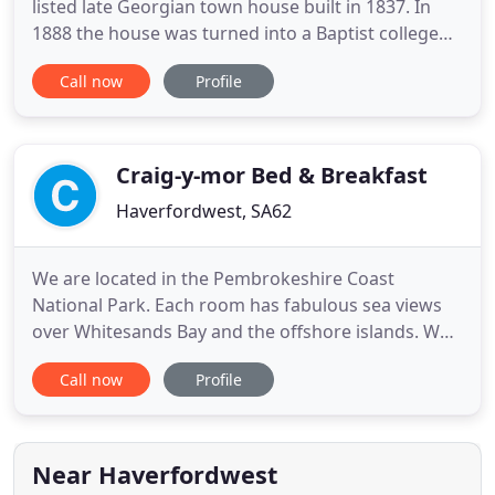
listed late Georgian town house built in 1837. In
1888 the house was turned into a Baptist college
known as the Baptist college of Haverfordwest,
Call now
Profile
founded by Rev. Thomas Evans of Bethesda chapel
and was closed in 1894 when it amalgamated with
a college in Aberwyswyth. The house retains much
of its orignal
Craig-y-mor Bed & Breakfast
Haverfordwest, SA62
We are located in the Pembrokeshire Coast
National Park. Each room has fabulous sea views
over Whitesands Bay and the offshore islands. We
are minutes walk from some of the best surfing,
Call now
Profile
kayaking and coastal walking in Britain, and less
than five-minutes drive from the beautiful
cathedral city of St. Davids. This includes a
selection of cereals, natural
Near Haverfordwest