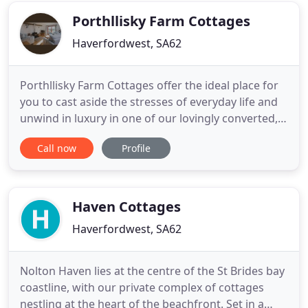
the peace and
Porthllisky Farm Cottages
Haverfordwest, SA62
Porthllisky Farm Cottages offer the ideal place for
you to cast aside the stresses of everyday life and
unwind in luxury in one of our lovingly converted,
traditional stone barns. Situated on a working farm
Call now
Profile
near St. Davids, Porthllisky Cottages are within
footsteps of the Pembrokeshire National Park
Coastal Path and just one and a half miles from
historic
Haven Cottages
Haverfordwest, SA62
Nolton Haven lies at the centre of the St Brides bay
coastline, with our private complex of cottages
nestling at the heart of the beachfront. Set in a