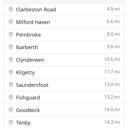
4.9 mi
Clarbeston Road
6.6 mi
Milford Haven
9.0 mi
Pembroke
9.6 mi
Narberth
10.6 mi
Clynderwen
11.7 mi
Kilgetty
13.0 mi
Saundersfoot
13.2 mi
Fishguard
14.0 mi
Goodwick
14.3 mi
Tenby