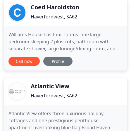
Coed Haroldston
Haverfordwest, SA62
Williams House has four rooms: one large
bedroom sleeping 2 plus cots, bathroom with
separate shower, large lounge/dining room, and
kitchen. Coalseam House sleeps 6 plus cots, and
Call now
Profile
has eight rooms: three double bedrooms one en-
suite, family bathroom, large kitchen with small
dining table, utility room, and a spacious lounge
with dining area. The Dog
Atlantic View
Haverfordwest, SA62
Atlantic View offers three luxurious holiday
cottages and one prestigious penthouse
apartment overlooking blue flag Broad Haven