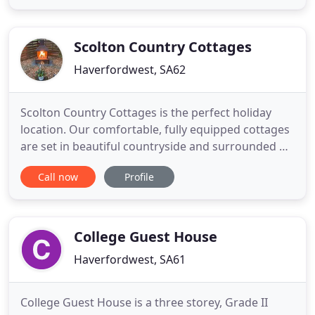
tranquil place, steeped in history that dates back to
the age of the Saints. Monk Haven is truly an idyllic
retreat
Scolton Country Cottages
Haverfordwest, SA62
Scolton Country Cottages is the perfect holiday
location. Our comfortable, fully equipped cottages
are set in beautiful countryside and surrounded by
woodland. From our swimming pool and spa to the
Call now
Profile
playground and historic manor next door, there's
something for everyone. Originally part of the
home farm of the Scolton estate, all our cottages
have been
College Guest House
Haverfordwest, SA61
College Guest House is a three storey, Grade II