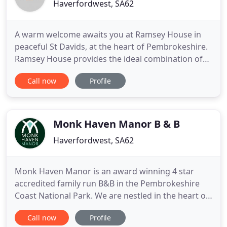
Haverfordwest, SA62
A warm welcome awaits you at Ramsey House in
peaceful St Davids, at the heart of Pembrokeshire.
Ramsey House provides the ideal combination of
professional hotel management and the warmth of
Call now
Profile
a luxury 5 star family-run B&B in both
accommodation and service, to the highest
standards. Relax and enjoy our tranquil
surroundings close to the coast, Cathedral
Monk Haven Manor B & B
Haverfordwest, SA62
Monk Haven Manor is an award winning 4 star
accredited family run B&B in the Pembrokeshire
Coast National Park. We are nestled in the heart of
a beautiful, secluded wooded valley near Dale, on
Call now
Profile
Pembrokeshire's coastal foot path. A unique and