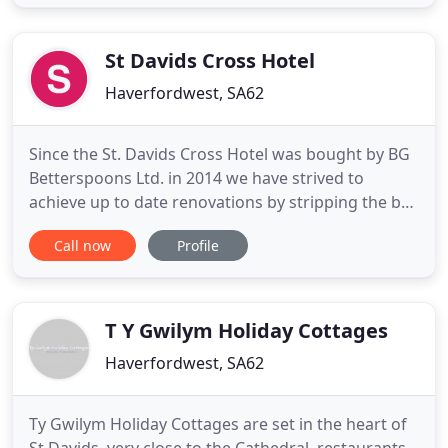
Form our campsite location there is direct access
onto the Pembrokeshire Coastal Path. This 186
mile long National Trail
St Davids Cross Hotel
Haverfordwest, SA62
Since the St. Davids Cross Hotel was bought by BG
Betterspoons Ltd. in 2014 we have strived to
achieve up to date renovations by stripping the bar
back to its original features with stone walls and
Call now
Profile
brick fireplaces situated at either end of the bar
lounge. In the winter of 2015 we started the
undertaking of renovations in the 16 rooms we
have onsite
T Y Gwilym Holiday Cottages
Haverfordwest, SA62
Ty Gwilym Holiday Cottages are set in the heart of