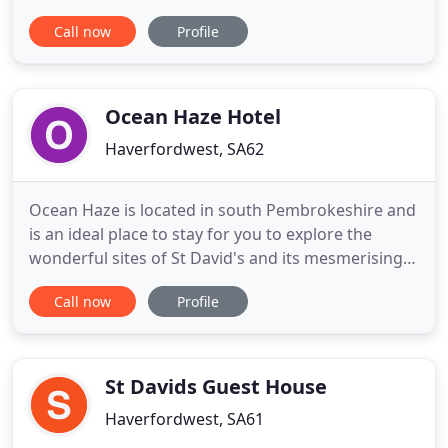
beach on the popular Pembrokeshire coastline.
Call now
Profile
Each of our newly developed cottages offers
seaside vistas from large glass-fronted living
spaces so that you can enjoy this spectacular
stretch of coastline from the comfort of
Ocean Haze Hotel
Haverfordwest, SA62
Ocean Haze is located in south Pembrokeshire and
is an ideal place to stay for you to explore the
wonderful sites of St David's and its mesmerising
coastline. A family run business for over 30 years,
Call now
Profile
Paul, Angela and the team will immediately make
you feel at ease and relaxed when you arrive and
throughout the duration of your stay. Located on
the A487
St Davids Guest House
Haverfordwest, SA61