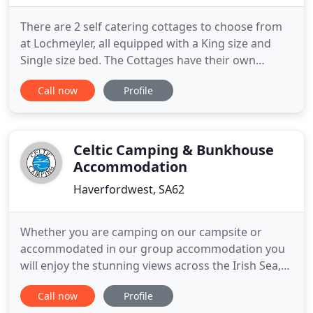
There are 2 self catering cottages to choose from
at Lochmeyler, all equipped with a King size and
Single size bed. The Cottages have their own
lounge areas as well as Bath and Shower facilities.
Call now
Profile
Along with two 4* Holiday Cottages on our farm
we have just started making delicious Ice-Cream
using the milk from our 350 free-range cows. We
have two children
Celtic Camping & Bunkhouse
Accommodation
Haverfordwest, SA62
Whether you are camping on our campsite or
accommodated in our group accommodation you
will enjoy the stunning views across the Irish Sea,
especially as the sun sets towards Pen Berry
Call now
Profile
mountain or as the moon lingers over the sea.