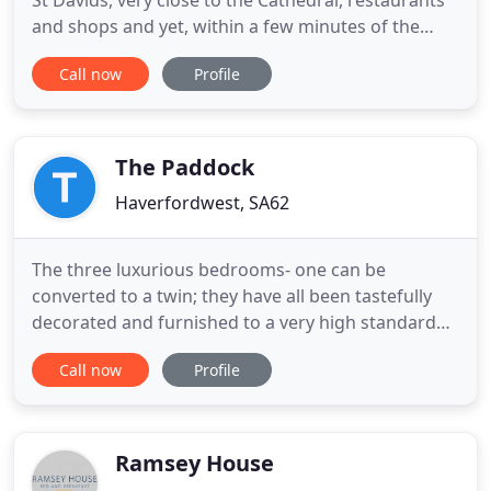
St Davids, very close to the Cathedral, restaurants
and shops and yet, within a few minutes of the
coastal path and the 'Blue Flag' beach at Whitesand
Call now
Profile
Bay. We have four lovely holiday cottages - Ty
Gwilym, Bwthyn Lil and Bwthyn Gwe sleeping up to
six, four and two.
The Paddock
Haverfordwest, SA62
The three luxurious bedrooms- one can be
converted to a twin; they have all been tastefully
decorated and furnished to a very high standard
and offer superior accommodation in individually
Call now
Profile
styled bedrooms. All guest rooms are classically
decorated with. Our substantial Welsh breakfasts
are cooked on the aga using fresh wholesome
ingredients. Fresh free
Ramsey House