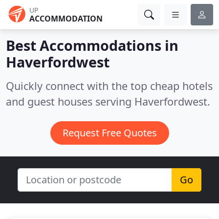
UP
ACCOMMODATION
Best Accommodations in
Haverfordwest
Quickly connect with the top cheap hotels
and guest houses serving Haverfordwest.
Request Free Quotes
Go