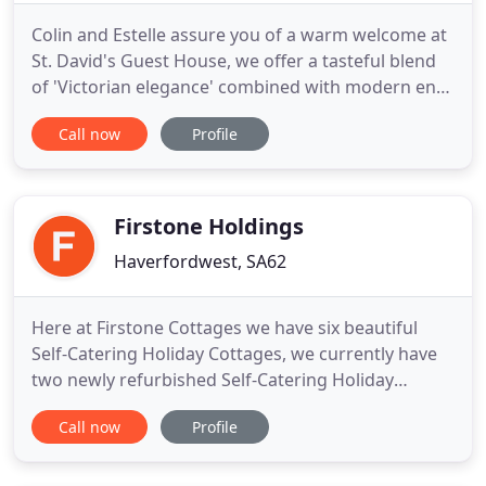
Colin and Estelle assure you of a warm welcome at
St. David's Guest House, we offer a tasteful blend
of 'Victorian elegance' combined with modern en-
suite facilities including three sumptuous King size
Call now
Profile
rooms, one large Twin room, elegant vaulted
ceilings, period dining and so much more. Please
check out some our wonderful guest reviews on
Trip Advisor
Firstone Holdings
Haverfordwest, SA62
Here at Firstone Cottages we have six beautiful
Self-Catering Holiday Cottages, we currently have
two newly refurbished Self-Catering Holiday
Cottages available which are surrounded by rolling
Call now
Profile
fields and situated within a parish of scattered
farms. So, come and spend some time relaxing in
our beautiful Pembrokeshire Countryside, enjoy