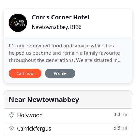
Corr's Corner Hotel
Newtownabbey, BT36
It's our renowned food and service which has
helped us become and remain a family favourite
throughout the generations. We are situated in
Newtownabbey, County Antrim only 7 miles from
Call now
Profile
the buzzing Belfast City Centre. We are easily
accessed from Belfast International Airport, Belfast
City Airport as well as the ferry ports in Larne and
Belfast. From
Near Newtownabbey
4.4 mi
Holywood
5.3 mi
Carrickfergus