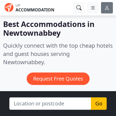
UP
ACCOMMODATION
Best Accommodations in
Newtownabbey
Quickly connect with the top cheap hotels
and guest houses serving
Newtownabbey.
Request Free Quotes
Go