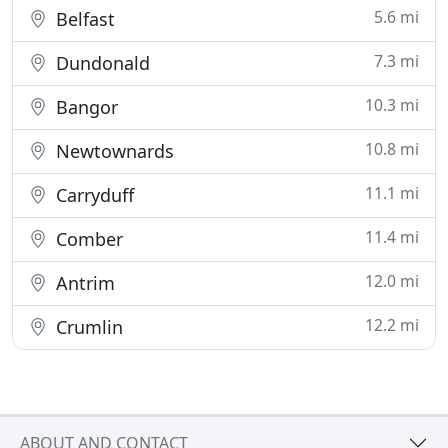
5.6 mi
Belfast
7.3 mi
Dundonald
10.3 mi
Bangor
10.8 mi
Newtownards
11.1 mi
Carryduff
11.4 mi
Comber
12.0 mi
Antrim
12.2 mi
Crumlin
ABOUT AND CONTACT