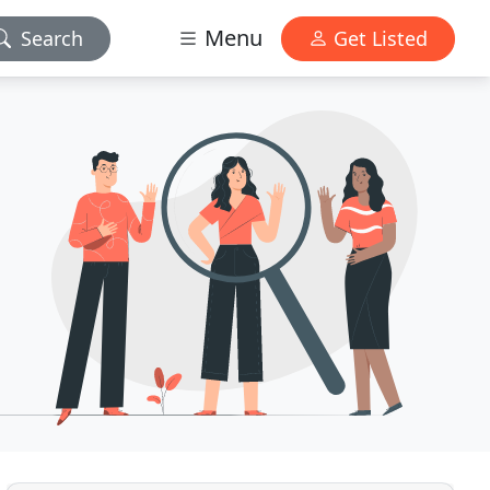
Menu
Search
Get Listed