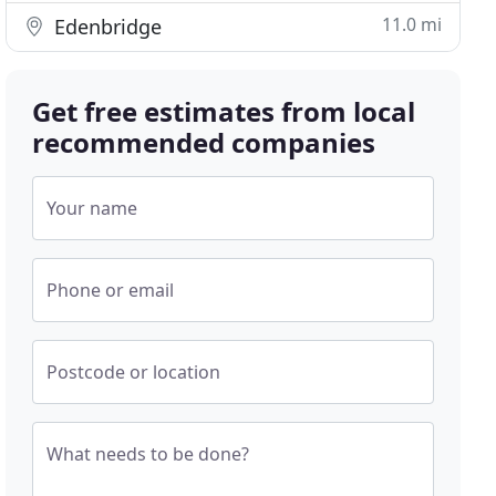
11.0 mi
Edenbridge
Get free estimates from local
recommended companies
Your name
Phone or email
Postcode or location
What needs to be done?