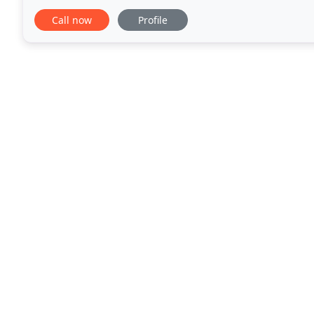
wines from across the world. FRESH
Call now
Profile