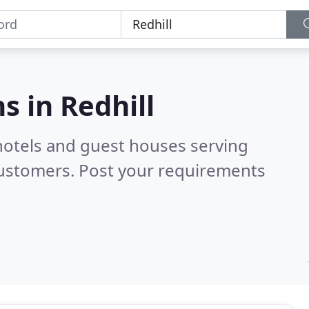
s in
Redhill
hotels and guest houses serving
customers. Post your requirements