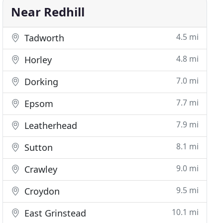
Near Redhill
4.5 mi
Tadworth
4.8 mi
Horley
7.0 mi
Dorking
7.7 mi
Epsom
7.9 mi
Leatherhead
8.1 mi
Sutton
9.0 mi
Crawley
9.5 mi
Croydon
10.1 mi
East Grinstead