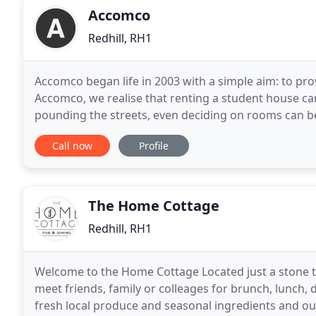
Accomco
Redhill, RH1
Accomco began life in 2003 with a simple aim: to pro
Accomco, we realise that renting a student house can
pounding the streets, even deciding on rooms can b
this process easier. That's why this site
Call now
Profile
The Home Cottage
Redhill, RH1
Welcome to the Home Cottage Located just a stone th
meet friends, family or colleages for brunch, lunch,
fresh local produce and seasonal ingredients and our dr