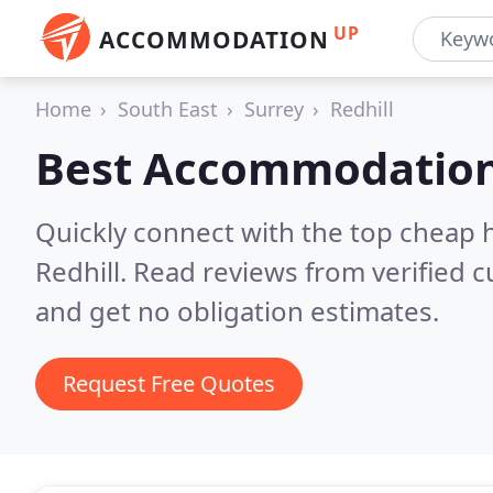
UP
ACCOMMODATION
Home
South East
Surrey
Redhill
Best Accommodation
Quickly connect with the top cheap 
Redhill.
Read reviews from verified 
and get no obligation estimates.
Request Free Quotes