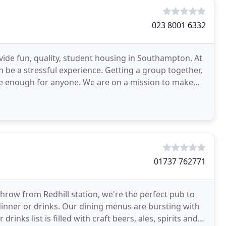
023 8001 6332
vide fun, quality, student housing in Southampton. At
 be a stressful experience. Getting a group together,
e enough for anyone. We are on a mission to make
01737 762771
row from Redhill station, we're the perfect pub to
 dinner or drinks. Our dining menus are bursting with
inks list is filled with craft beers, ales, spirits and