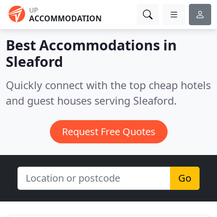
UP
ACCOMMODATION
Best Accommodations in
Sleaford
Quickly connect with the top cheap hotels
and guest houses serving Sleaford.
Request Free Quotes
Go