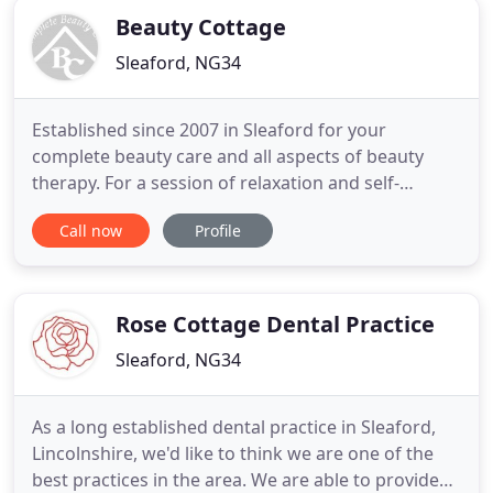
Beauty Cottage
Sleaford, NG34
Established since 2007 in Sleaford for your
complete beauty care and all aspects of beauty
therapy. For a session of relaxation and self-
indulgent treatments in our peaceful surroundings
Call now
Profile
and using the highest quality products, let us
soothe and ease your senses, leaving you relaxed,
revitalised and rejuvenated. We offer large,
modern treatment rooms
Rose Cottage Dental Practice
Sleaford, NG34
As a long established dental practice in Sleaford,
Lincolnshire, we'd like to think we are one of the
best practices in the area. We are able to provide