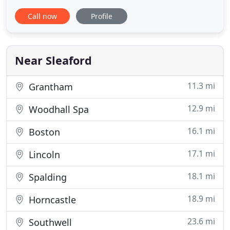
general dental care for the whole family, as well as
Call now
Profile
more advanced treatment such as dental implants
and tooth whitening. We pride ourselves in caring
for all our patients in a pleasant, friendly
environment
Near Sleaford
11.3 mi
Grantham
12.9 mi
Woodhall Spa
16.1 mi
Boston
17.1 mi
Lincoln
18.1 mi
Spalding
18.9 mi
Horncastle
23.6 mi
Southwell