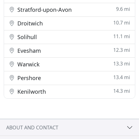
9.6 mi
Stratford-upon-Avon
10.7 mi
Droitwich
11.1 mi
Solihull
12.3 mi
Evesham
13.3 mi
Warwick
13.4 mi
Pershore
14.3 mi
Kenilworth
ABOUT AND CONTACT