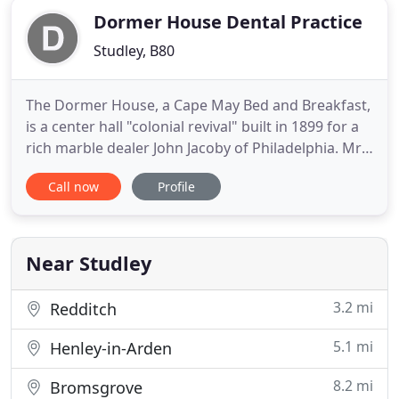
Dormer House Dental Practice
Studley, B80
The Dormer House, a Cape May Bed and Breakfast,
is a center hall "colonial revival" built in 1899 for a
rich marble dealer John Jacoby of Philadelphia. Mr.
Jacoby, founder and first Commodore of the Cape
Call now
Profile
May Yacht Club, built the cottage for his family as a
summer house for "gracious living and
entertaining." We offer 12 rooms & suites and an
attached
Near Studley
3.2 mi
Redditch
5.1 mi
Henley-in-Arden
8.2 mi
Bromsgrove