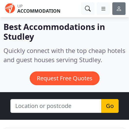
UP
ACCOMMODATION
Best Accommodations in
Studley
Quickly connect with the top cheap hotels
and guest houses serving Studley.
Request Free Quotes
Go