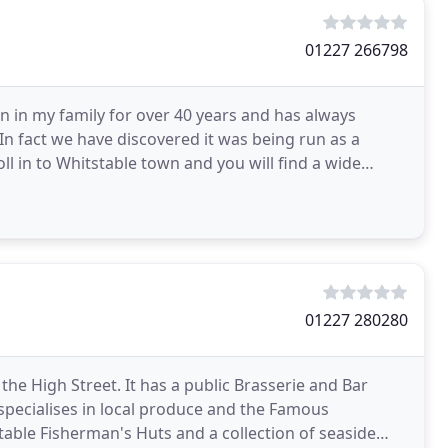
01227 266798
n in my family for over 40 years and has always
n fact we have discovered it was being run as a
ll in to Whitstable town and you will find a wide
01227 280280
the High Street. It has a public Brasserie and Bar
specialises in local produce and the Famous
table Fisherman's Huts and a collection of seaside