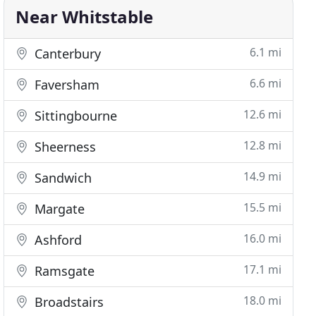
Near Whitstable
6.1 mi
Canterbury
6.6 mi
Faversham
12.6 mi
Sittingbourne
12.8 mi
Sheerness
14.9 mi
Sandwich
15.5 mi
Margate
16.0 mi
Ashford
17.1 mi
Ramsgate
18.0 mi
Broadstairs