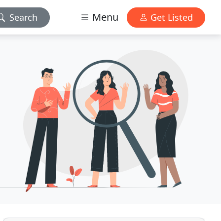
Menu
Search
Get Listed