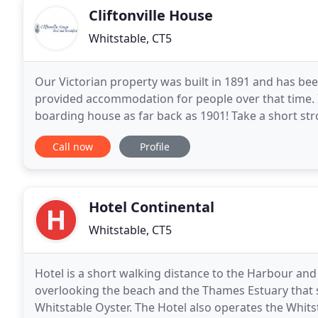
Cliftonville House
Whitstable, CT5
Our Victorian property was built in 1891 and has bee
provided accommodation for people over that time. I
boarding house as far back as 1901! Take a short stro
choice of cafes, bars, restaurants and art galleries
Call now
Profile
Hotel Continental
Whitstable, CT5
Hotel is a short walking distance to the Harbour and 
overlooking the beach and the Thames Estuary that 
Whitstable Oyster. The Hotel also operates the Whits