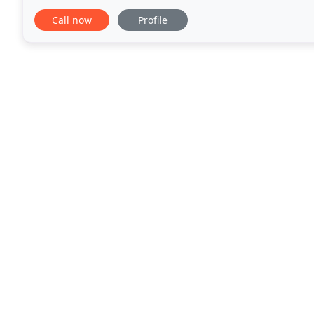
accommodation in the centre of the town. Our Othe
Call now
Profile