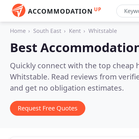
UP
ACCOMMODATION
Home
South East
Kent
Whitstable
Best Accommodation
Quickly connect with the top cheap 
Whitstable.
Read reviews from verif
and get no obligation estimates.
Request Free Quotes