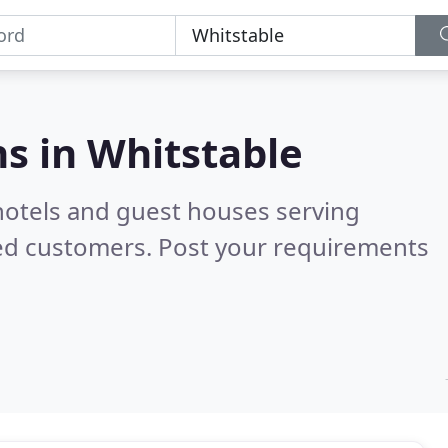
s in
Whitstable
hotels and guest houses serving
ied customers. Post your requirements