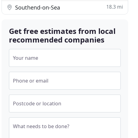
18.3 mi
Southend-on-Sea
Get free estimates from local
recommended companies
Your name
Phone or email
Postcode or location
What needs to be done?