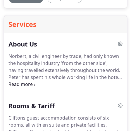
Services
About Us
Norbert, a civil engineer by trade, had only known
the hospitality industry 'from the other side',
having travelled extensively throughout the world.
Peter has spent his whole working life in the hotel
industry, working for large international chains as
well as individual upmarket properties in various
countries, including almost twenty years in the UK.
Rooms & Tariff
Wanting a change of scenery and to downsize, we
decided to have a look around Devon and Cornwall
Cliftons guest accommodation consists of six
for a property and came across Cliftons, which we
rooms, all with en suite and private facilities.
liked immediately.