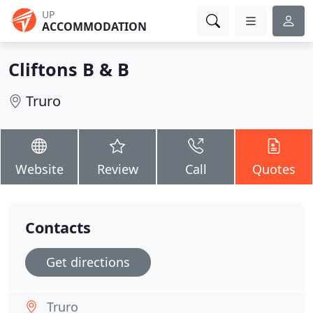
UP
ACCOMMODATION
Cliftons B & B
Truro
Website
Review
Call
Quotes
Contacts
Get directions
Truro