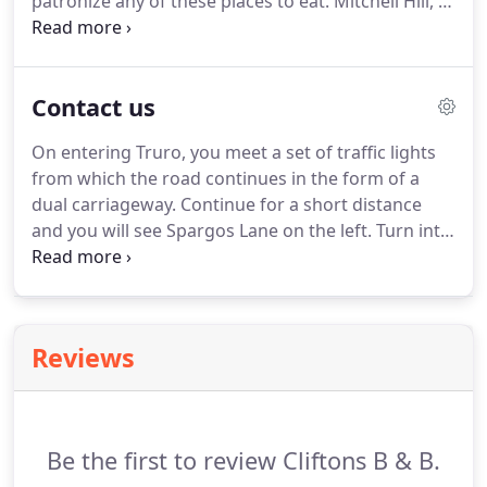
patronize any of these places to eat.
Mitchell Hill, a
from visiting Cliftons.
short route from our Guesthouse (through Agar
Road), in a quiet historical quarter, The Rising Sun is
the hub of the local community and a destination
Contact us
for visitors to the county.
At The Rising Sun they
offer superb food, showcasing local, seasonal
On entering Truro, you meet a set of traffic lights
produce.
Tom, a hands-on owner and dedicated
from which the road continues in the form of a
chef is incredibly knowledgable on seasonal
dual carriageway.
Continue for a short distance
produce and writes his menus accordingly.
and you will see Spargos Lane on the left.
Turn into
Spargos Lane and follow it around to the left,
Cliftons car park can clearly be seen towards the
end of the lane.
Reviews
Be the first to review Cliftons B & B.