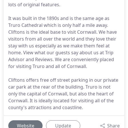
lots of original features.
It was built in the 1890s and is the same age as
Truro Cathedral which is only half a mile away.
Cliftons is the ideal base to visit Cornwall. We have
visitors from all over the world and they love their
stay with us especially as we make them feel at
home. View what our guests say about us at Trip
Advisor and Reviews. We are conveniently placed
for visiting Truro and all of Cornwall.
Cliftons offers free off street parking in our private
car park at the rear of the building. Truro is not
only the capital of Cornwall, but also the heart of
Cornwall. It is ideally located for visiting all of the
county's attractions and coastline.
Website
Update
Share