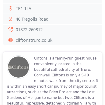
TR1 1LA
46 Tregolls Road
01872 260812
cliftonstruro.co.uk
Cliftons is a family-run guest house
conveniently located in the
beautiful cathedral city of Truro,
Cornwall. Cliftons is only a 5-10
minutes walk from the city centre. It
is within an easy short car journey of major tourist
attractions, such as the Eden Project and the Lost
Gardens of Heligan to name but two. Cliftons is a
beautiful, impressive, detached Victorian Villa with