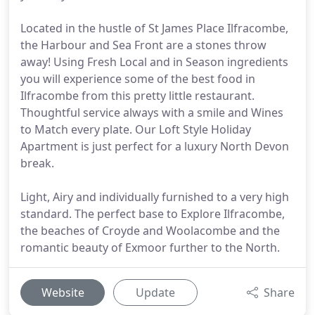
Located in the hustle of St James Place Ilfracombe,
the Harbour and Sea Front are a stones throw
away! Using Fresh Local and in Season ingredients
you will experience some of the best food in
Ilfracombe from this pretty little restaurant.
Thoughtful service always with a smile and Wines
to Match every plate. Our Loft Style Holiday
Apartment is just perfect for a luxury North Devon
break.
Light, Airy and individually furnished to a very high
standard. The perfect base to Explore Ilfracombe,
the beaches of Croyde and Woolacombe and the
romantic beauty of Exmoor further to the North.
Website
Update
Share