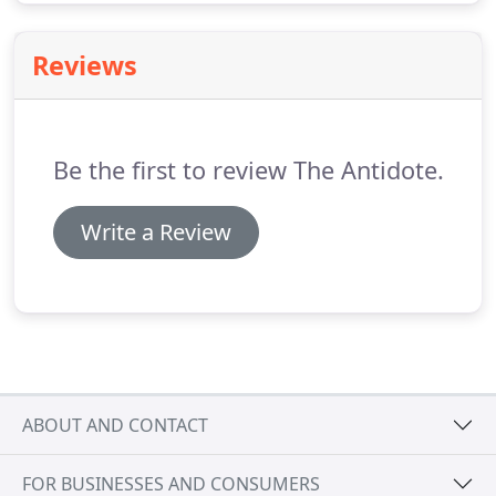
Reviews
Be the first to review The Antidote.
Write a Review
ABOUT AND CONTACT
FOR BUSINESSES AND CONSUMERS