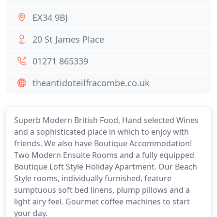
EX34 9BJ
20 St James Place
01271 865339
theantidoteilfracombe.co.uk
Superb Modern British Food, Hand selected Wines
and a sophisticated place in which to enjoy with
friends. We also have Boutique Accommodation!
Two Modern Ensuite Rooms and a fully equipped
Boutique Loft Style Holiday Apartment. Our Beach
Style rooms, individually furnished, feature
sumptuous soft bed linens, plump pillows and a
light airy feel. Gourmet coffee machines to start
your day.