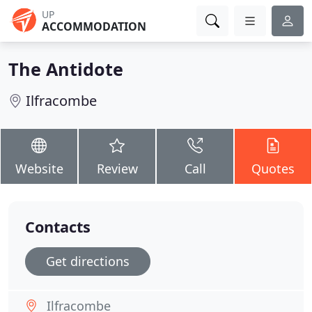
UP
ACCOMMODATION
The Antidote
Ilfracombe
Website
Review
Call
Quotes
Contacts
Get directions
Ilfracombe