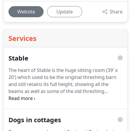
Website
Update
Share
Services
Stable
The heart of Stable is the huge sitting room (39' x
20') which used to be the original threshing barn
and still retains its full height, showing all the
beams as well as some of the old threshing
machinery.
However, Stable has all the modern
comforts too with a 50 TV with surround sound, a
DVD player and access to streaming channels such
Dogs in cottages
as Netflix and iPlayer (some require your own
subscription).
With a underfloor heated flagstone