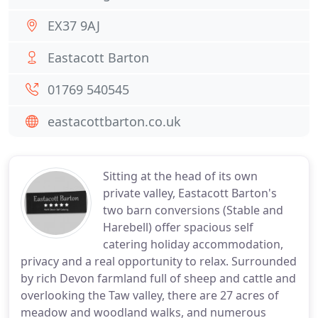
EX37 9AJ
Eastacott Barton
01769 540545
eastacottbarton.co.uk
Sitting at the head of its own
private valley, Eastacott Barton's
two barn conversions (Stable and
Harebell) offer spacious self
catering holiday accommodation,
privacy and a real opportunity to relax. Surrounded
by rich Devon farmland full of sheep and cattle and
overlooking the Taw valley, there are 27 acres of
meadow and woodland walks, and numerous