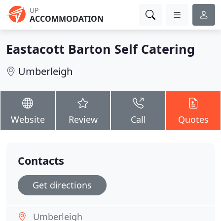
UP
ACCOMMODATION
Eastacott Barton Self Catering
Umberleigh
Website
Review
Call
Quotes
Contacts
Get directions
Umberleigh