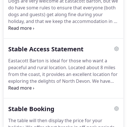
Dogs are very welcome at Eastacott Barton, but we
floor and a wood burning stove, the room is
do have some rules to ensure that everyone (both
beautifully warm in winter, whereas in summer the
dogs and guests) get along fine during your
full width bi-fold doors are often left open to
holiday, and that we keep the accommodation in 5
incorporate the view over the lake and down the
star condition.
We allow a maximum of 2 dogs
valley to the river Taw.
(over the age of 1) in Stable and Harebell (4 dogs in
total if you take both cottages) and there is no
Stable Access Statement
extra charge for bringing your dogs.
There are 27
acres of meadow, lakes and woodland here at
Eastacott Barton is ideal for those who want a
Eastacott Barton, and no livestock, so dogs are
peaceful and rural location.
Located about 8 miles
welcome to explore all the grounds.
from the coast, it provides an excellent location for
exploring the delights of North Devon.
We have
two holiday cottages, which have been converted
from Victorian stone built barns.
The barns are
approached over a quarter mile drive, and guests
Stable Booking
have access to 27 acres of amenity land which
includes meadows, woodland and lakes.
Both barn
The table will then display the price for your
conversions, (Stable and Harebell) have three