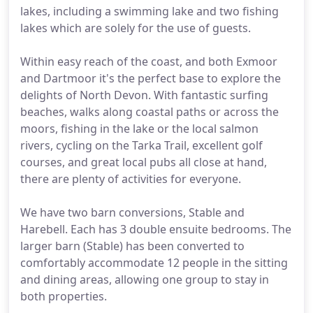
lakes, including a swimming lake and two fishing
lakes which are solely for the use of guests.
Within easy reach of the coast, and both Exmoor
and Dartmoor it's the perfect base to explore the
delights of North Devon. With fantastic surfing
beaches, walks along coastal paths or across the
moors, fishing in the lake or the local salmon
rivers, cycling on the Tarka Trail, excellent golf
courses, and great local pubs all close at hand,
there are plenty of activities for everyone.
We have two barn conversions, Stable and
Harebell. Each has 3 double ensuite bedrooms. The
larger barn (Stable) has been converted to
comfortably accommodate 12 people in the sitting
and dining areas, allowing one group to stay in
both properties.