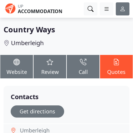
UP
ACCOMMODATION
Country Ways
Umberleigh
Website
Review
Call
Quotes
Contacts
Get directions
Umberleigh