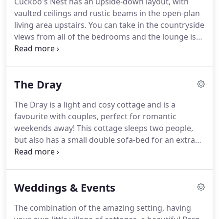
Cuckoo's Nest has an upside-down layout, with
patio garden to the front of the property with table
vaulted ceilings and rustic beams in the open-plan
and chairs, so you can relax outside and take in the
living area upstairs.
You can take in the countryside
views.
views from all of the bedrooms and the lounge is
bright and airy with velux windows between the
beams.
This holiday cottage comfortably sleeps six
to eight guests with three large bedrooms, one
The Dray
king-sized room, one double room and a bunk
room.
There is also a double sofa-bed in the lounge
The Dray is a light and cosy cottage and is a
area, which can be used if necessary.
The family
favourite with couples, perfect for romantic
bathroom is located downstairs, in between the
weekends away!
This cottage sleeps two people,
bedrooms.
but also has a small double sofa-bed for an extra
two people if needed (so it's a good choice for
small families too).
Down a few stairs from the
front door is the double bedroom and en-suite
Weddings & Events
bathroom, with a standard size bath and shower.
As with all of our cottages, we supply fresh linen
The combination of the amazing setting, having
for all the beds and sofa-beds, towels, your first