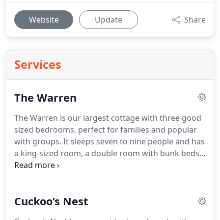
Website
Update
Share
Services
The Warren
The Warren is our largest cottage with three good
sized bedrooms, perfect for families and popular
with groups.
It sleeps seven to nine people and has
a king-sized room, a double room with bunk beds
and a single bedroom on the ground floor with its
own en-suite bathroom.
The shared bathroom is
located upstairs, in between the two bedrooms.
In
Cuckoo’s Nest
the lounge area there is also a sofa bed which can
be used if necessary.
This cottage has an enclosed