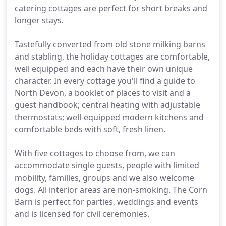
catering cottages are perfect for short breaks and
longer stays.
Tastefully converted from old stone milking barns
and stabling, the holiday cottages are comfortable,
well equipped and each have their own unique
character. In every cottage you'll find a guide to
North Devon, a booklet of places to visit and a
guest handbook; central heating with adjustable
thermostats; well-equipped modern kitchens and
comfortable beds with soft, fresh linen.
With five cottages to choose from, we can
accommodate single guests, people with limited
mobility, families, groups and we also welcome
dogs. All interior areas are non-smoking. The Corn
Barn is perfect for parties, weddings and events
and is licensed for civil ceremonies.