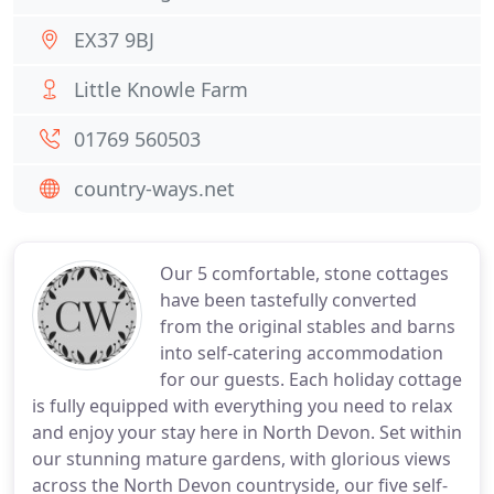
EX37 9BJ
Little Knowle Farm
01769 560503
country-ways.net
Our 5 comfortable, stone cottages
have been tastefully converted
from the original stables and barns
into self-catering accommodation
for our guests. Each holiday cottage
is fully equipped with everything you need to relax
and enjoy your stay here in North Devon. Set within
our stunning mature gardens, with glorious views
across the North Devon countryside, our five self-