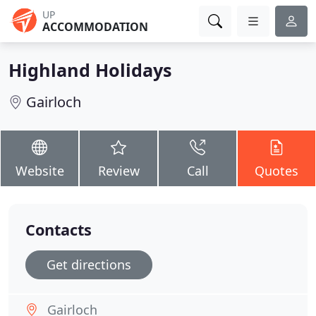
UP
ACCOMMODATION
Highland Holidays
Gairloch
Website
Review
Call
Quotes
Contacts
Get directions
Gairloch