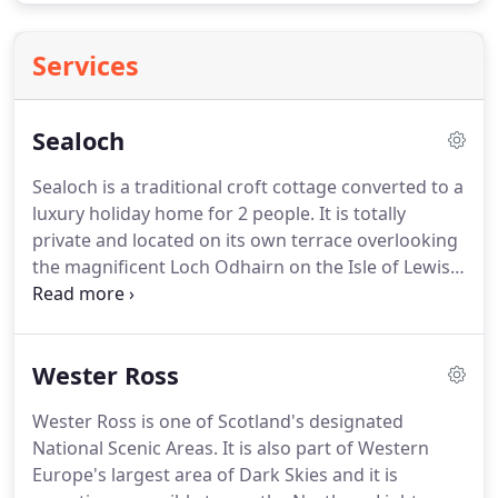
Services
Sealoch
Sealoch is a traditional croft cottage converted to a
luxury holiday home for 2 people.
It is totally
private and located on its own terrace overlooking
the magnificent Loch Odhairn on the Isle of Lewis.
From the cottage you can see down the length of
the loch to the open sea and the mainland beyond.
Porpoise, otters, golden eagles and sea eagles are
Wester Ross
among many regular visitors.
Sealoch cottage is
situated in the beautiful and wild Lochs district of
Wester Ross is one of Scotland's designated
south-east Lewis (not far from the border with the
National Scenic Areas.
It is also part of Western
Isle of Harris).
Europe's largest area of Dark Skies and it is