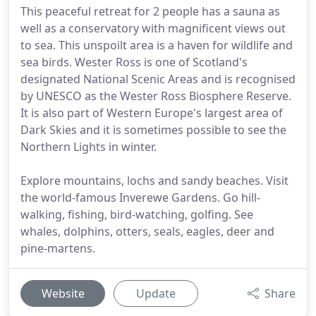
This peaceful retreat for 2 people has a sauna as
well as a conservatory with magnificent views out
to sea. This unspoilt area is a haven for wildlife and
sea birds. Wester Ross is one of Scotland's
designated National Scenic Areas and is recognised
by UNESCO as the Wester Ross Biosphere Reserve.
It is also part of Western Europe's largest area of
Dark Skies and it is sometimes possible to see the
Northern Lights in winter.
Explore mountains, lochs and sandy beaches. Visit
the world-famous Inverewe Gardens. Go hill-
walking, fishing, bird-watching, golfing. See
whales, dolphins, otters, seals, eagles, deer and
pine-martens.
Website
Update
Share