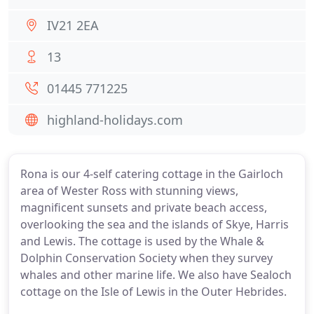
IV21 2EA
13
01445 771225
highland-holidays.com
Rona is our 4-self catering cottage in the Gairloch
area of Wester Ross with stunning views,
magnificent sunsets and private beach access,
overlooking the sea and the islands of Skye, Harris
and Lewis. The cottage is used by the Whale &
Dolphin Conservation Society when they survey
whales and other marine life. We also have Sealoch
cottage on the Isle of Lewis in the Outer Hebrides.