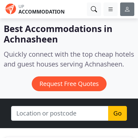
UP
ACCOMMODATION
Best Accommodations in
Achnasheen
Quickly connect with the top cheap hotels
and guest houses serving Achnasheen.
Request Free Quotes
Go