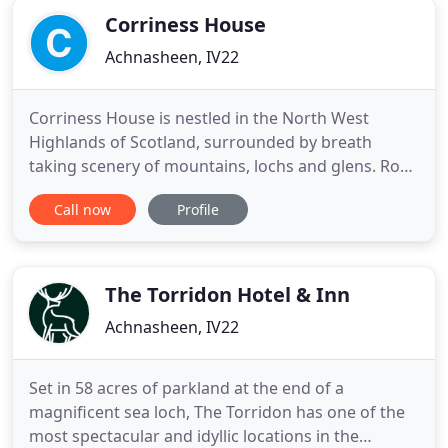
Corriness House
Achnasheen, IV22
Corriness House is nestled in the North West
Highlands of Scotland, surrounded by breath
taking scenery of mountains, lochs and glens. Ross
and Louise Maclean welcome you to Corriness
Call now
Profile
House, a local, Highland, family run business
located directly on the North Coast 500 (NC 500)
route, in the picturesque village of Poolewe. We
offer a variety of accommodation
The Torridon Hotel & Inn
Achnasheen, IV22
Set in 58 acres of parkland at the end of a
magnificent sea loch, The Torridon has one of the
most spectacular and idyllic locations in the