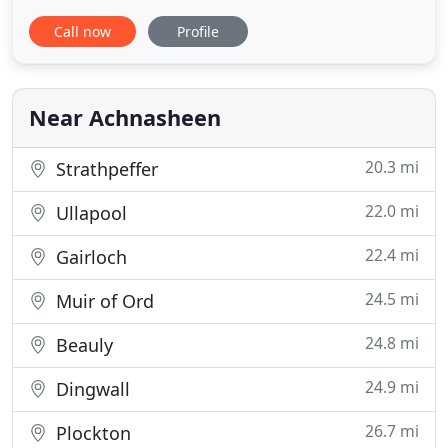
country. The estate offers something for everyone.
Call now
Profile
Perhaps you yearn for a reviving outdoor escape,
or simply a relaxing holiday pampered in a luxury
hotel, or getting out of your muddy walking boots
and sitting
Near Achnasheen
20.3 mi
Strathpeffer
22.0 mi
Ullapool
22.4 mi
Gairloch
24.5 mi
Muir of Ord
24.8 mi
Beauly
24.9 mi
Dingwall
26.7 mi
Plockton