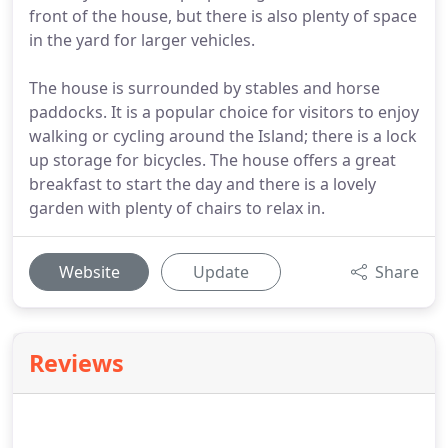
front of the house, but there is also plenty of space
in the yard for larger vehicles.
The house is surrounded by stables and horse
paddocks. It is a popular choice for visitors to enjoy
walking or cycling around the Island; there is a lock
up storage for bicycles. The house offers a great
breakfast to start the day and there is a lovely
garden with plenty of chairs to relax in.
Website
Update
Share
Reviews