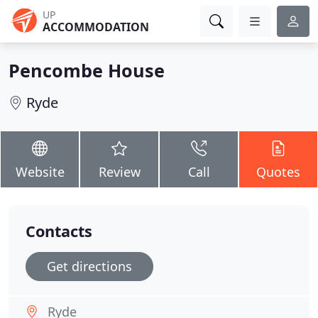
UP
ACCOMMODATION
Pencombe House
Ryde
Website
Review
Call
Quotes
Contacts
Get directions
Ryde