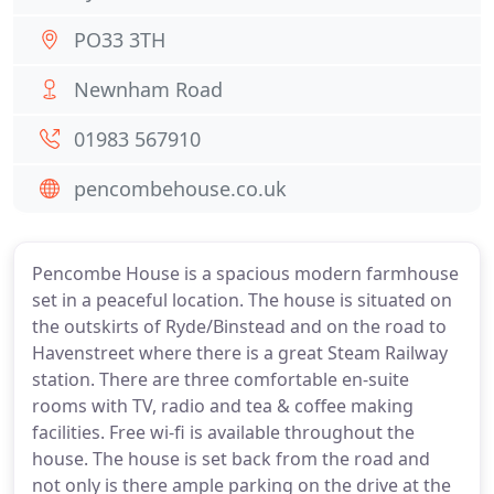
PO33 3TH
Newnham Road
01983 567910
pencombehouse.co.uk
Pencombe House is a spacious modern farmhouse
set in a peaceful location. The house is situated on
the outskirts of Ryde/Binstead and on the road to
Havenstreet where there is a great Steam Railway
station. There are three comfortable en-suite
rooms with TV, radio and tea & coffee making
facilities. Free wi-fi is available throughout the
house. The house is set back from the road and
not only is there ample parking on the drive at the