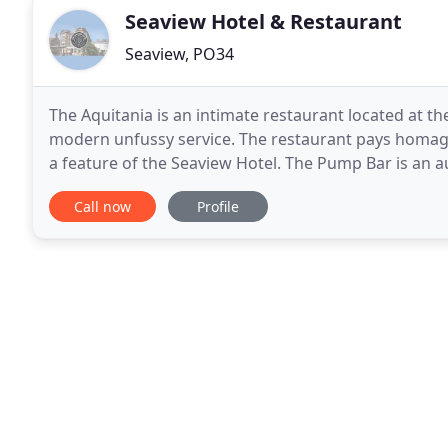
Seaview Hotel & Restaurant
Seaview, PO34
The Aquitania is an intimate restaurant located at t
modern unfussy service. The restaurant pays homage 
a feature of the Seaview Hotel. The Pump Bar is an a
hasn't changed in decades. Just opposite
Call now
Profile