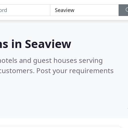
s in
Seaview
hotels and guest houses serving
 customers. Post your requirements