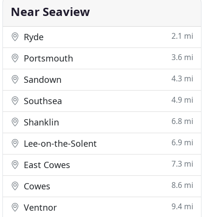
Near Seaview
2.1 mi
Ryde
3.6 mi
Portsmouth
4.3 mi
Sandown
4.9 mi
Southsea
6.8 mi
Shanklin
6.9 mi
Lee-on-the-Solent
7.3 mi
East Cowes
8.6 mi
Cowes
9.4 mi
Ventnor