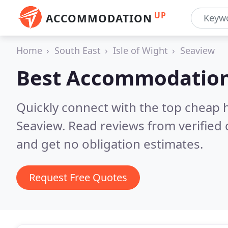
UP
ACCOMMODATION
Home
South East
Isle of Wight
Seaview
Best Accommodation
Quickly connect with the top cheap 
Seaview.
Read reviews from verified
and get no obligation estimates.
Request Free Quotes