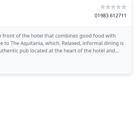
01983 612711
he front of the hotel that combines good food with
to The Aquitania, which. Relaxed, informal dining is
uthentic pub located at the heart of the hotel and