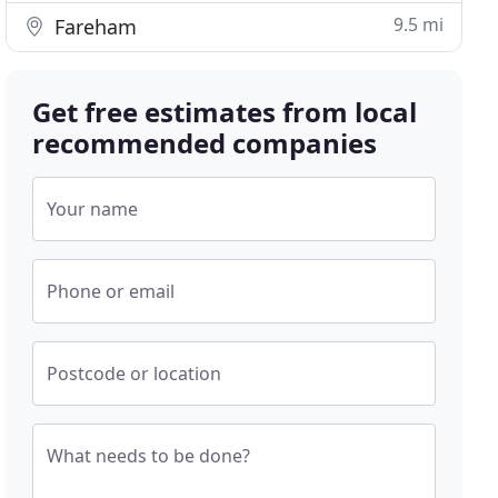
9.5 mi
Fareham
Get free estimates from local
recommended companies
Your name
Phone or email
Postcode or location
What needs to be done?