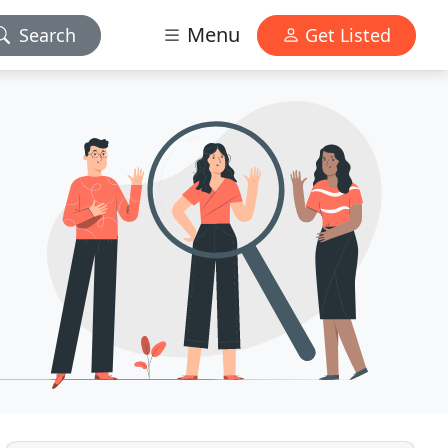
Menu
Search
Get Listed