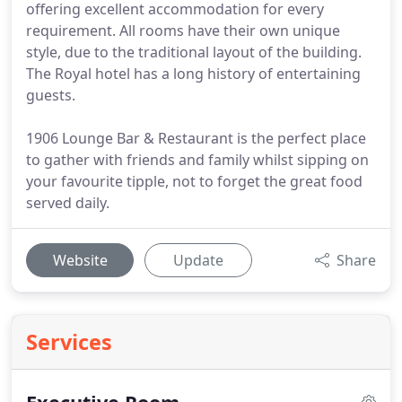
offering excellent accommodation for every
requirement. All rooms have their own unique
style, due to the traditional layout of the building.
The Royal hotel has a long history of entertaining
guests.
1906 Lounge Bar & Restaurant is the perfect place
to gather with friends and family whilst sipping on
your favourite tipple, not to forget the great food
served daily.
Website
Update
Share
Services