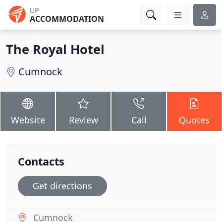
UP
ACCOMMODATION
The Royal Hotel
Cumnock
Website
Review
Call
Quotes
Contacts
Get directions
Cumnock