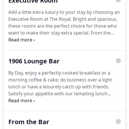
Executive Room
Add a little extra luxury to your stay by choosing an
Executive Room at The Royal.
Bright and spacious,
these rooms are the perfect choice for those who
want to make their stay extra special.
From the
moment we arrived at reception we were warmly
welcomed by staff in this friendly hotel.
The
welcome was human rather than a corporate mask
1906 Lounge Bar
put on at work.
By Day, enjoy a perfectly cooked breakfast or a
morning coffee & cake; do business over a light
lunch or have a leisurely catch up with friends.
Satisfy your appetite with our tempting lunch
offers.
By Night, savour the taste of our
flavoursome dining menu.
With lots of delicious
dishes - it'll be one tough decision!
Socialising is
From the Bar
easy with our selection of innovative cocktails,
premium wines, spirits and malts.
After 8 till late,