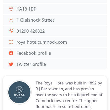
KA18 1BP
1 Glaisnock Street
01290 420822
royalhotelcumnock.com
Facebook profile
Twitter profile
The Royal Hotel was built in 1892 by
R J Barrowman, and has proven
over the years to be a figurehead of
Cumnock town centre. The upper
floor has 9 en suite bedrooms,