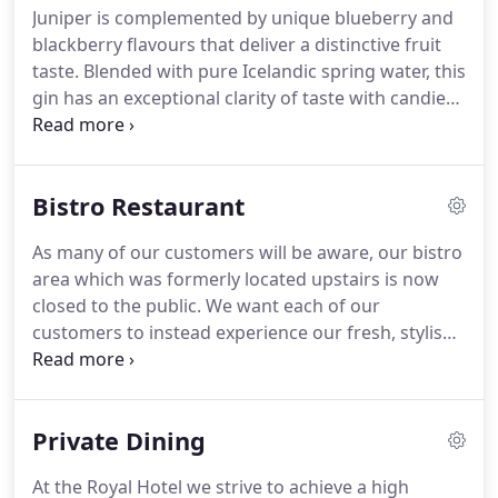
Juniper is complemented by unique blueberry and
join us as our buzzing lounge bar becomes one of
blackberry flavours that deliver a distinctive fruit
the liveliest venues in town.
taste.
Blended with pure Icelandic spring water, this
gin has an exceptional clarity of taste with candied
lemon and floral aromas.
Made using 6 rare
botanicals local to Canada including Nordic juniper,
crowberry and wild rose hips.
Bistro Restaurant
As many of our customers will be aware, our bistro
area which was formerly located upstairs is now
closed to the public.
We want each of our
customers to instead experience our fresh, stylish
1906 lounge bar & restaurant and we believe that
this is the best place for you all to eat, dine and
enjoy moving forward.
Don't worry we still offer
Private Dining
delicious food morning, noon and night with our
RAD classics here to stay as well as some delicious
At the Royal Hotel we strive to achieve a high
new dishes and our weekly specials!
If you haven't