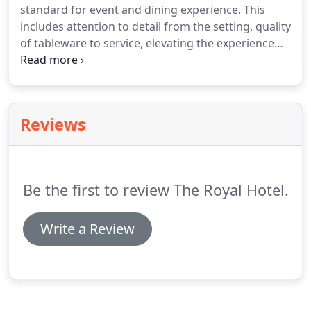
standard for event and dining experience.
This
visited us for a meal or a drink in 1906 yet, come
includes attention to detail from the setting, quality
along and see for yourself just why we love it so
of tableware to service, elevating the experience
much!
from great to truly memorable.
So whether you are
planning an intimate dinner or large banquet we
have the venue, facilities and knowledge to ensure
everything goes to plan.
Reviews
Be the first to review The Royal Hotel.
Write a Review