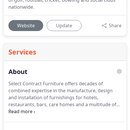
of golf, football, cricket, bowling and social clubs
nationwide.
Website
Update
Share
Services
About
Select Contract Furniture offers decades of
combined expertise in the manufacture, design
and installation of furnishings for hotels,
restaurants, bars, care homes and a multitude of
furnished accommodation situations.
Select has
become the name synonymous with top quality
hassle-free interior furnishing installations