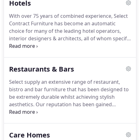
Hotels
nationwide.
Our clients range from 5 star hotels
downwards and we have come to be heavily relied
With over 75 years of combined experience, Select
upon to achieve the desired end result on time,
Contract Furniture has become an automatic
within budget and with the personal touch
choice for many of the leading hotel operators,
throughout.
interior designers & architects, all of whom specify
contract quality furnishings for the hospitality
sector.
From stunning "front of house" signature
chairs to exclusive bedroom ranges and
Restaurants & Bars
breathtaking soft furnishings, Select will never
compromise on quality, yet can still meet
Select supply an extensive range of restaurant,
demanding budgets and challenging timescales.
bistro and bar furniture that has been designed to
Our furniture is engineered to withstand the
be extremely durable whilst achieving stylish
rigours of the market place and is constructed
aesthetics.
Our reputation has been gained
using quality timbers, complemented by contract
through our determination to ensure that each
rated fabrics, carpets and wall coverings.
and every one of our clients is completely satisfied
with the products and service they receive.
Our
Care Homes
vast experience enables us to work closely with our