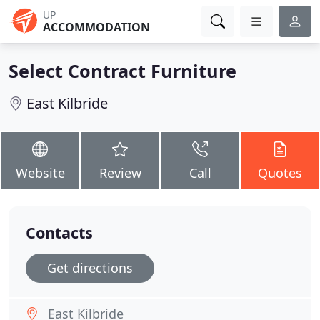
UP
ACCOMMODATION
Select Contract Furniture
East Kilbride
Website
Review
Call
Quotes
Contacts
Get directions
East Kilbride