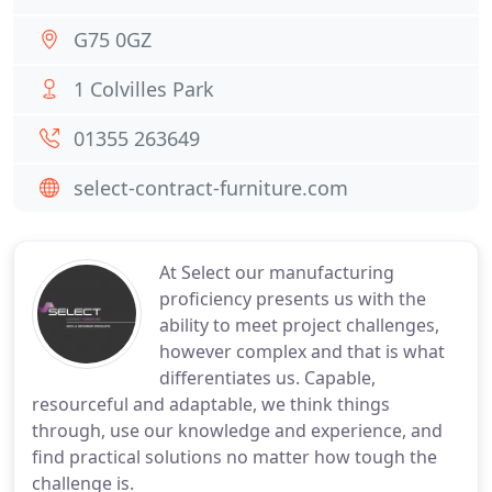
G75 0GZ
1 Colvilles Park
01355 263649
select-contract-furniture.com
At Select our manufacturing
proficiency presents us with the
ability to meet project challenges,
however complex and that is what
differentiates us. Capable,
resourceful and adaptable, we think things
through, use our knowledge and experience, and
find practical solutions no matter how tough the
challenge is.