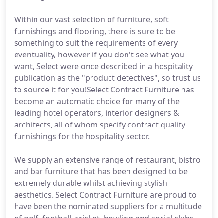
Within our vast selection of furniture, soft
furnishings and flooring, there is sure to be
something to suit the requirements of every
eventuality, however if you don't see what you
want, Select were once described in a hospitality
publication as the "product detectives", so trust us
to source it for you!Select Contract Furniture has
become an automatic choice for many of the
leading hotel operators, interior designers &
architects, all of whom specify contract quality
furnishings for the hospitality sector.
We supply an extensive range of restaurant, bistro
and bar furniture that has been designed to be
extremely durable whilst achieving stylish
aesthetics. Select Contract Furniture are proud to
have been the nominated suppliers for a multitude