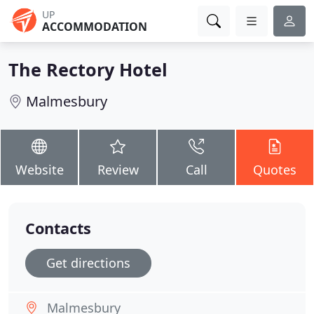
UP
ACCOMMODATION
The Rectory Hotel
Malmesbury
Website
Review
Call
Quotes
Contacts
Get directions
Malmesbury