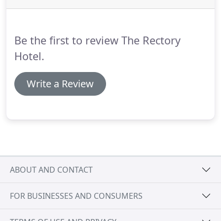
Be the first to review The Rectory
Hotel.
Write a Review
ABOUT AND CONTACT
FOR BUSINESSES AND CONSUMERS