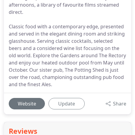
afternoons, a library of favourite films streamed
direct.
Classic food with a contemporary edge, presented
and served in the elegant dining room and striking
glasshouse. Serving classic cocktails, selected
beers and a considered wine list focusing on the
old world. Explore the Gardens around The Rectory
and enjoy our heated outdoor pool from May until
October. Our sister pub, The Potting Shed is just
over the road, championing outstanding pub food
and the finest Ales.
Website
Update
Share
Reviews