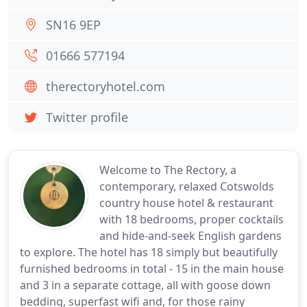
SN16 9EP
01666 577194
therectoryhotel.com
Twitter profile
Welcome to The Rectory, a
contemporary, relaxed Cotswolds
country house hotel & restaurant
with 18 bedrooms, proper cocktails
and hide-and-seek English gardens
to explore. The hotel has 18 simply but beautifully
furnished bedrooms in total - 15 in the main house
and 3 in a separate cottage, all with goose down
bedding, superfast wifi and, for those rainy