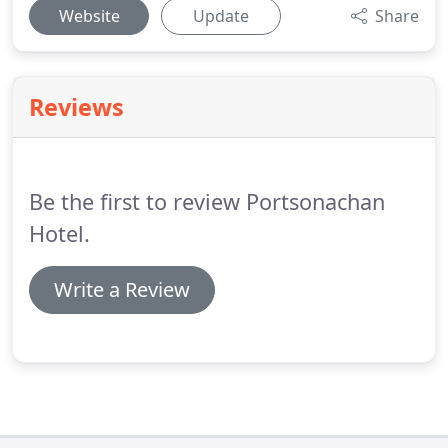
Website
Update
Share
Reviews
Be the first to review Portsonachan
Hotel.
Write a Review