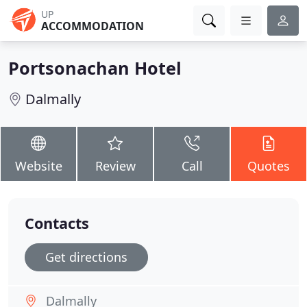
UP
ACCOMMODATION
Portsonachan Hotel
Dalmally
Website
Review
Call
Quotes
Contacts
Get directions
Dalmally