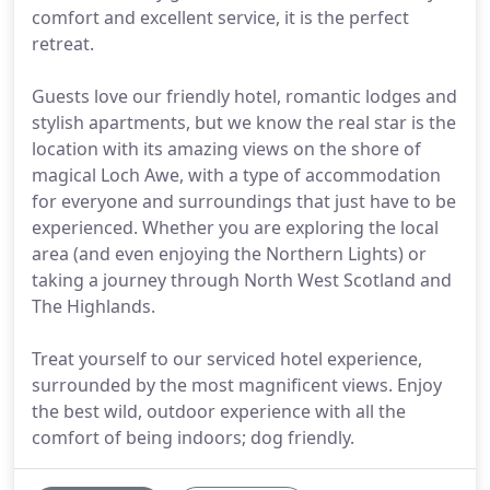
comfort and excellent service, it is the perfect
retreat.
Guests love our friendly hotel, romantic lodges and
stylish apartments, but we know the real star is the
location with its amazing views on the shore of
magical Loch Awe, with a type of accommodation
for everyone and surroundings that just have to be
experienced. Whether you are exploring the local
area (and even enjoying the Northern Lights) or
taking a journey through North West Scotland and
The Highlands.
Treat yourself to our serviced hotel experience,
surrounded by the most magnificent views. Enjoy
the best wild, outdoor experience with all the
comfort of being indoors; dog friendly.