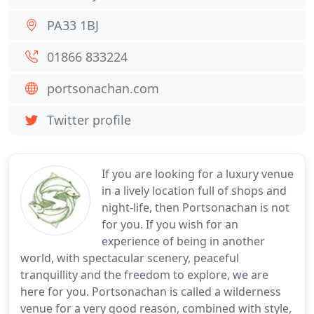
PA33 1BJ
01866 833224
portsonachan.com
Twitter profile
If you are looking for a luxury venue
in a lively location full of shops and
night-life, then Portsonachan is not
for you. If you wish for an
experience of being in another
world, with spectacular scenery, peaceful
tranquillity and the freedom to explore, we are
here for you. Portsonachan is called a wilderness
venue for a very good reason, combined with style,