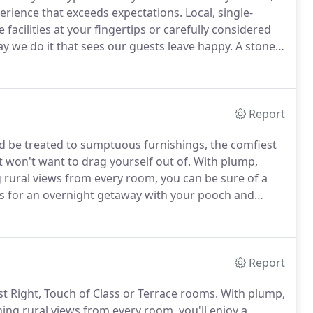
erience that exceeds expectations.
Local, single-
e facilities at your fingertips or carefully considered
way we do it that sees our guests leave happy.
A stone's
' drive from Regency Cheltenham, we're conveniently
e of the Cotswolds.
Report
and be treated to sumptuous furnishings, the comfiest
 won't want to drag yourself out of.
With plump,
 rural views from every room, you can be sure of a
us for an overnight getaway with your pooch and
east & dog's dinner, the soundest of slumbers in your
Report
ust Right, Touch of Class or Terrace rooms.
With plump,
hing rural views from every room, you'll enjoy a