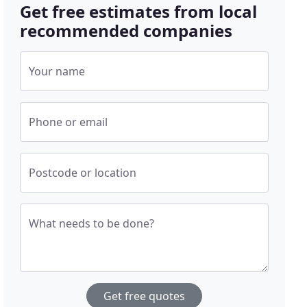
Get free estimates from local
recommended companies
Your name
Phone or email
Postcode or location
What needs to be done?
Get free quotes