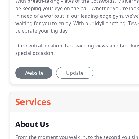
With breath-taking views of the Cotswolds, Malverns
be keeping your eye on the ball. Whether you're look
in need of a workout in our leading-edge gym, we've 
waiting for you to enjoy. With our idyllic setting, T
celebrate your big day.
Our central location, far-reaching views and fabulous
special occasion.
Website
Update
Services
About Us
From the moment you walk in, to the second you sink i