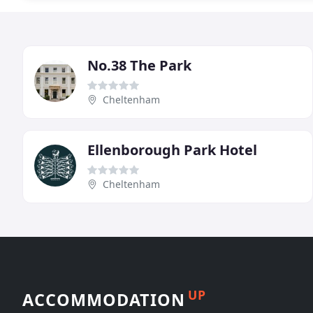
No.38 The Park
Cheltenham
Ellenborough Park Hotel
Cheltenham
UP
ACCOMMODATION