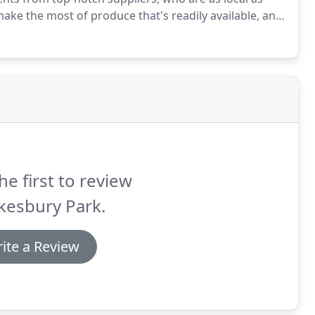
e the most of produce that's readily available, and
to reach us.
As we make just about everything in-
nts we'll go out of our way to accommodate these
he first to review
kesbury Park.
ite a Review