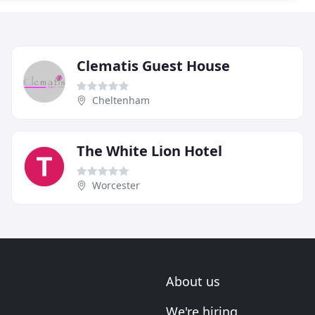
Clematis Guest House
Cheltenham
The White Lion Hotel
Worcester
About us
We're hiring