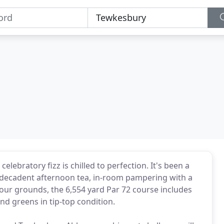
ebratory fizz is chilled to perfection. It's been a
- decadent afternoon tea, in-room pampering with a
 our grounds, the 6,554 yard Par 72 course includes
nd greens in tip-top condition.