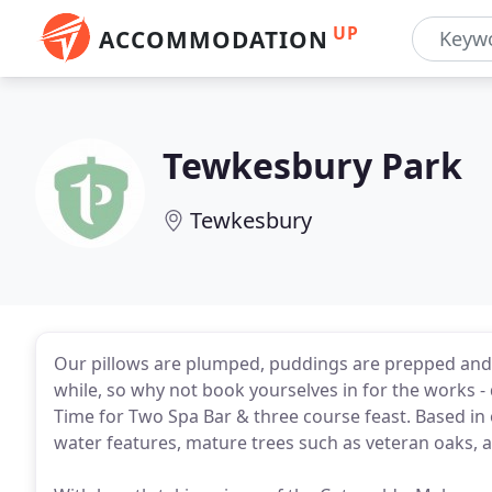
UP
ACCOMMODATION
Tewkesbury Park
Tewkesbury
Our pillows are plumped, puddings are prepped and cel
while, so why not book yourselves in for the works 
Time for Two Spa Bar & three course feast. Based in
water features, mature trees such as veteran oaks, a