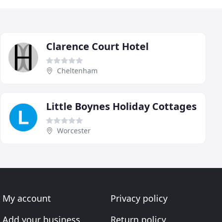
Clarence Court Hotel
Cheltenham
Little Boynes Holiday Cottages
Worcester
My account
Privacy policy
Add your business
Return policy