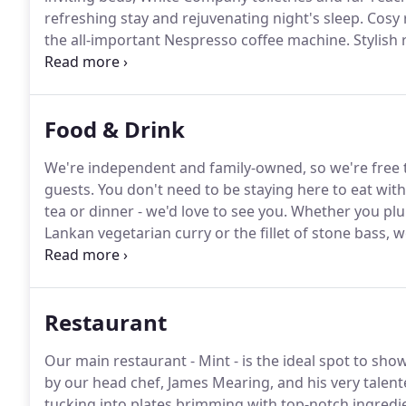
refreshing stay and rejuvenating night's sleep.
Cosy 
the all-important Nespresso coffee machine.
Stylish 
Nespresso coffee machines and Grohe rain showers
furniture, coffee machine & fridge, plus your very o
Malvern Hills.
Food & Drink
We're independent and family-owned, so we're free 
guests.
You don't need to be staying here to eat with
tea or dinner - we'd love to see you.
Whether you plum
Lankan vegetarian curry or the fillet of stone bass, w
airy Mint restaurant.
Our cosy, welcoming and luxurio
bite to eat, or just for a curl up with a cuppa and a 
Restaurant
Our main restaurant - Mint - is the ideal spot to s
by our head chef, James Mearing, and his very talen
tucking into plates brimming with top-notch ingredie