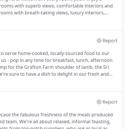
rooms with superb views, comfortable interiors and
rooms with breath-taking views, luxury interiors,
.
Treat yourself to a terrace room and enjoy bespoke
wn pocket of countryside with stunning views of the
Report
to serve home-cooked, locally-sourced food to our
 us - pop in any time for breakfast, lunch, afternoon
p for the Grafton Farm shoulder of lamb, the Sri
e're sure to have a dish to delight in our fresh and
us bar and lounges are ideal for a cheeky cocktail,
good book any time of day or night.
Report
howcase the fabulous freshness of the meals produced
ted team.
We're all about relaxed, informal feasting,
nts from top-notch suppliers, who are as local as