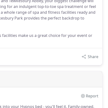
 and Tewkesbury Abbey, your biggest challenge will
ing for an indulgent top-to-toe spa treatment or feel
a whole range of spa and fitness facilities ready and
ewkesbury Park provides the perfect backdrop to
 facilities make us a great choice for your event or
Share
Report
nto your Hypnos bed - you'll feel it.
Family-owned,