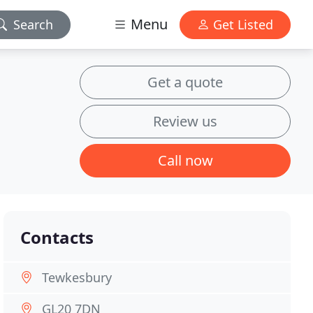
Menu
Search
Get Listed
Get a quote
Review us
Call now
Contacts
Tewkesbury
GL20 7DN