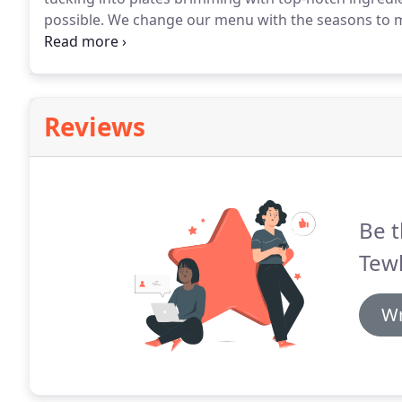
possible.
We change our menu with the seasons to mak
that hasn't been shipped half way around the world 
house, if you have any particular dietary requireme
without any fuss - just let us know.
Reviews
Be t
Tew
Wr