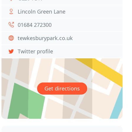
Lincoln Green Lane
01684 272300
tewkesburypark.co.uk
Twitter profile
Get directions