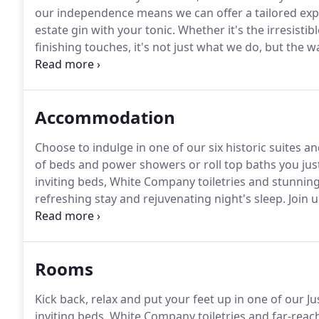
our independence means we can offer a tailored exp
estate gin with your tonic.
Whether it's the irresistibl
finishing touches, it's not just what we do, but the 
throw from M5, junction 9, and less than 15 minutes
located between Bristol and Birmingham, on the edg
Accommodation
Choose to indulge in one of our six historic suites 
of beds and power showers or roll top baths you just
inviting beds, White Company toiletries and stunning
refreshing stay and rejuvenating night's sleep.
Join 
prepare to be pampered.
With a decadent 3-course f
Hypnos bed & a hearty Cotswolds.
Rooms
Kick back, relax and put your feet up in one of our J
inviting beds, White Company toiletries and far-reac