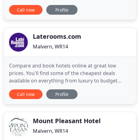
time out to re-energise. Our indoor-outdoor
Call now
Profile
hydrotherapy pool is the star of the show, and is
perfect for use in all seasons, both day and night.
But we also have a lot more on offer, so take a look
for yourself
Laterooms.com
Malvern, WR14
Compare and book hotels online at great low
prices. You'll find some of the cheapest deals
available on everything from luxury to budget
hotels to exclusive resorts. Whether you are
Call now
Profile
looking for a city centre hotel, a romantic weekend
break, UK staycation or a b&b in Blackpool we have
the right deals for you. Want to getaway this
weekend? Then check
Mount Pleasant Hotel
Malvern, WR14