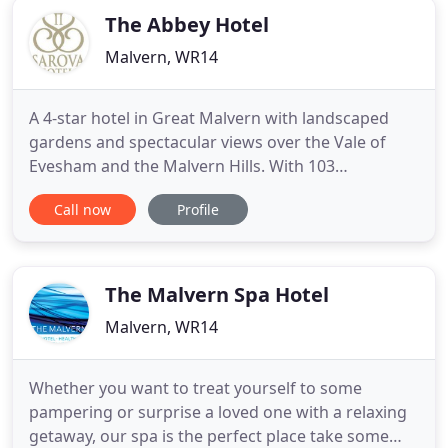
The Abbey Hotel
Malvern, WR14
A 4-star hotel in Great Malvern with landscaped
gardens and spectacular views over the Vale of
Evesham and the Malvern Hills. With 103
bedrooms, a restaurant and a bar, the hotel offers
Call now
Profile
a comfortable base for exploring the splendours of
England's Three Counties: Worcestershire,
Gloucestershire and Herefordshire. WiFi and
parking are free for all guests
The Malvern Spa Hotel
Malvern, WR14
Whether you want to treat yourself to some
pampering or surprise a loved one with a relaxing
getaway, our spa is the perfect place take some