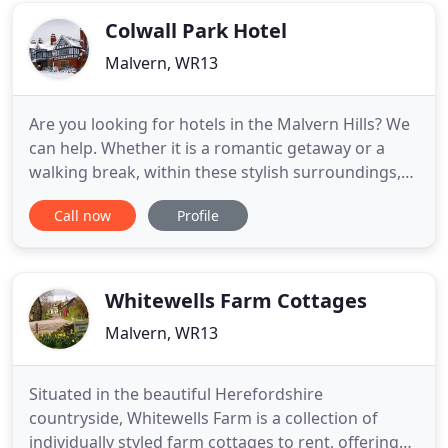
Colwall Park Hotel
Malvern, WR13
Are you looking for hotels in the Malvern Hills? We
can help. Whether it is a romantic getaway or a
walking break, within these stylish surroundings,
Colwall Park ensures you experience everything
Call now
Profile
from award-winning cuisine with mouth-wateringly
good food, to a cosy bar with log fires. We are also
a dog-friendly hotel and welcome well behaved
'clean
Whitewells Farm Cottages
Malvern, WR13
Situated in the beautiful Herefordshire
countryside, Whitewells Farm is a collection of
individually styled farm cottages to rent, offering