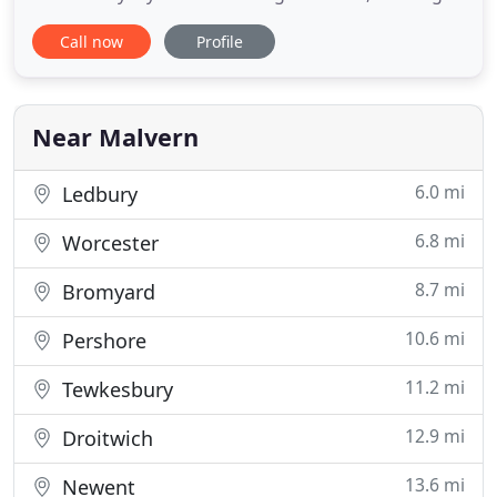
flexible accommodation within a 'gorgeous hidden
Call now
Profile
hamlet'. These are the perfectly placed bases to
explore Herefordshire and the surrounding
counties all rich in history and culture. We have
fabulous historic towns
Near Malvern
6.0 mi
Ledbury
6.8 mi
Worcester
8.7 mi
Bromyard
10.6 mi
Pershore
11.2 mi
Tewkesbury
12.9 mi
Droitwich
13.6 mi
Newent