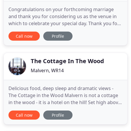
Congratulations on your forthcoming marriage
and thank you for considering us as the venue in
which to celebrate your special day. Thank you for
considering the Mount Pleasant Hotel as a venue
Call now
Profile
for your event, meeting or conference. Catering for
up to 100 guests. Named in honour of George
Bernard Shaw and the mulberry tree he planted in
Priory park Malvern
The Cottage In The Wood
Malvern, WR14
Delicious food, deep sleep and dramatic views -
The Cottage in the Wood Malvern is not a cottage
in the wood - it is a hotel on the hill! Set high above
Malvern in eight acres of woodland, our unique
Call now
Profile
hotel and restaurant offers a desirable mix of laid-
back elegance, incredible food and intuitive service
in a naturally dramatic space. Invigorate your