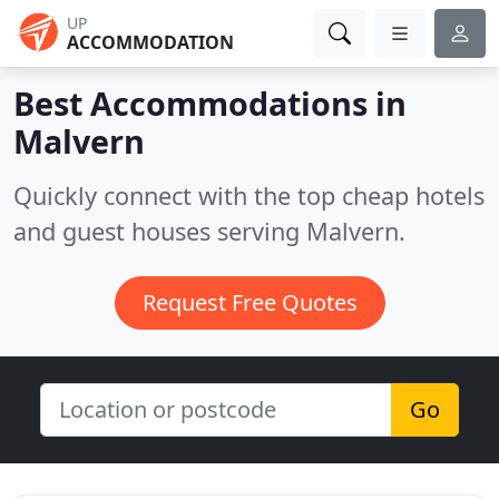
UP
ACCOMMODATION
Best Accommodations in
Malvern
Quickly connect with the top cheap hotels
and guest houses serving Malvern.
Request Free Quotes
Go