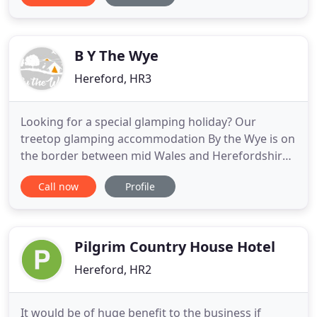
"Black Mountain Smokery". Swimming Pool we
have a heated indoor swimming pool which is kept
at a balmy 31 degrees
B Y The Wye
Hereford, HR3
Looking for a special glamping holiday? Our
treetop glamping accommodation By the Wye is on
the border between mid Wales and Herefordshire.
Hidden in the heart of Hay on Wye, elevated in
Call now
Profile
clearings between trees, on the bank of the River
Wye is where you will find our luxury treetop Safari
Tent Accommodation. Off-Grid woodland glamping
accommodation
Pilgrim Country House Hotel
Hereford, HR2
It would be of huge benefit to the business if