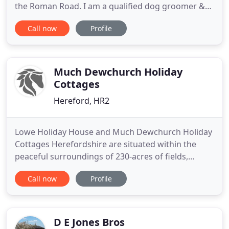
the Roman Road. I am a qualified dog groomer &
pet service provider and offer a full pet care service
Call now
Profile
from our custom built Grooming Spa -converted
from our stable block in the grounds of Crossway
Cottage, where I live my dream of working with
animal's every
Much Dewchurch Holiday
Cottages
Hereford, HR2
Lowe Holiday House and Much Dewchurch Holiday
Cottages Herefordshire are situated within the
peaceful surroundings of 230-acres of fields,
woodland and lakes on a working arable farm, with
Call now
Profile
panoramic views of the Black Mountains and
perfect for long rambling walks. We cater for
family holidays, walking & cycling holidays, large
groups, reunions as well
D E Jones Bros