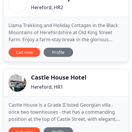
Hereford, HR2
Llama Trekking and Holiday Cottages in the Black
Mountains of Herefordshire at Old King Street
Farm. Enjoy a farm-stay break in the glorious
Herefordshire and Welsh border countryside
Call now
Profile
whilst staying in a beautiful Four Star and Five Star
self catering Herefordshire barn conversion
holiday cottage. Things to do and places to see
whilst staying in this
Castle House Hotel
Hereford, HR1
Castle House is a Grade II listed Georgian villa -
once two townhouses - that has a commanding
position at the top of Castle Street, with elegant,
balconied architecture. The hotel sits beside what
Call now
Profile