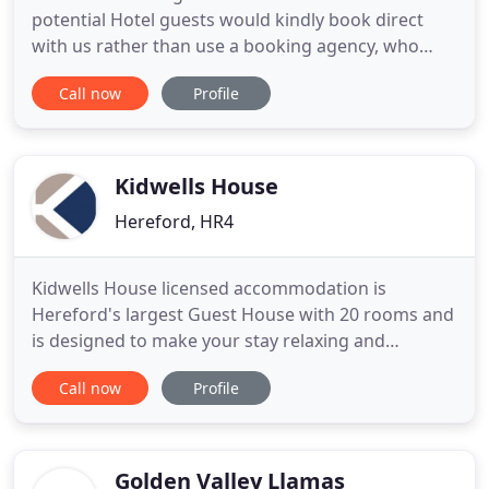
potential Hotel guests would kindly book direct
with us rather than use a booking agency, who
typically charge us 20% of your total stay as a fee.
Call now
Profile
We programme all rates on the internet to ensure
that the best deal is always enjoyed by booking
direct with us. Potential guests can enjoy "B&B" for
the same
Kidwells House
Hereford, HR4
Kidwells House licensed accommodation is
Hereford's largest Guest House with 20 rooms and
is designed to make your stay relaxing and
enjoyable. We offer a fantastic variety from
Call now
Profile
Standard to Superior rooms, including Superior
Balcony and Courtyard. All rooms have flat screen,
Freeview TV, hairdryer and full tea and coffee
making facilities. At Kidwells
Golden Valley Llamas