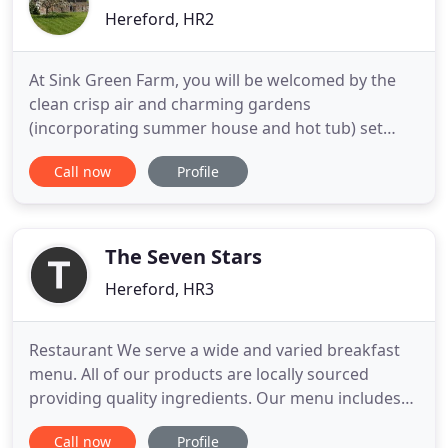
Hereford, HR2
At Sink Green Farm, you will be welcomed by the
clean crisp air and charming gardens
(incorporating summer house and hot tub) set
alongside the river Wye. Enjoy a stay that is
Call now
Profile
removed from the hustle of everyday city life as
you relax in our rural bed and breakfast
accommodation. If you are seeking a guest house
that is nestled in the heart of the
The Seven Stars
Hereford, HR3
Restaurant We serve a wide and varied breakfast
menu. All of our products are locally sourced
providing quality ingredients. Our menu includes
homemade compote, traditional and vegetarian
Call now
Profile
cooked breakfast; award wining fish from the local