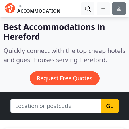
UP
ACCOMMODATION
Best Accommodations in
Hereford
Quickly connect with the top cheap hotels
and guest houses serving Hereford.
Request Free Quotes
Go