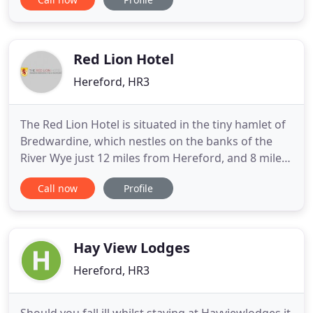
remains of the old Hereford castle moat, now just
a reminder of Hereford's once strategic
importance. Hereford Castle was important in the
12th and 13th
Red Lion Hotel
Hereford, HR3
The Red Lion Hotel is situated in the tiny hamlet of
Bredwardine, which nestles on the banks of the
River Wye just 12 miles from Hereford, and 8 miles
from the Welsh border town of Hay-on-Wye.
Call now
Profile
Situated in the peaceful heart of England, with the
Malvern Hills to the east and the Black Mountains
to the west this beautiful stretch of countryside
remains
Hay View Lodges
Hereford, HR3