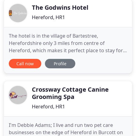
The Godwins Hotel
Hereford, HR1
The hotel is in the village of Bartestree,
Herefordshire only 3 miles from centre of
Hereford, which makes it perfect place to stay for
business travellers as well as guests looking to
Call now
Profile
celebrate a special occasion, a weekend away or
simply to unwind with a swift half after work.
Whether you are visiting Herefordshire for
business or pleasure, our dedicated
Crossway Cottage Canine
Grooming Spa
Hereford, HR1
I'm Debbie Adams; I live and run two pet care
businesses on the edge of Hereford in Burcott on