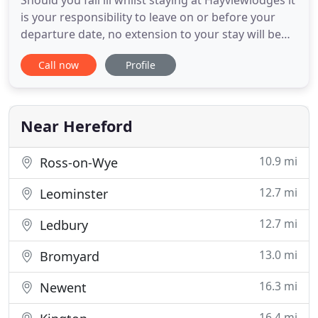
Should you fall ill whilst staying at Hayviewlodges it
is your responsibility to leave on or before your
departure date, no extension to your stay will be
tolerated. If you need to self isolate you will have to
Call now
Profile
go straight home or the nearest hospital with the
remaining guest to leave also. It is your
responsibility to ensure adequate personnel
hygiene
Near Hereford
10.9 mi
Ross-on-Wye
12.7 mi
Leominster
12.7 mi
Ledbury
13.0 mi
Bromyard
16.3 mi
Newent
16.4 mi