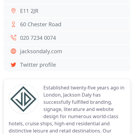
E11 2JR
60 Chester Road
020 7234 0074
jacksondaly.com
Twitter profile
Established twenty-five years ago in
London, Jackson Daly has
successfully fulfilled branding,
signage, literature and website
design for numerous world-class
hotels, cruise ships, high-end residential and
distinctive leisure and retail destinations. Our