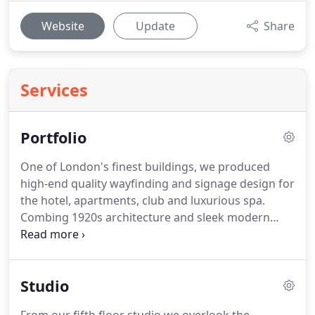
Website
Update
Share
Services
Portfolio
One of London's finest buildings, we produced
high-end quality wayfinding and signage design for
the hotel, apartments, club and luxurious spa.
Combing 1920s architecture and sleek modern
design, this is branding at its finest.
This luxury
resort and spa came to us for sleek logo design,
elegant signage, and high quality print literature
Studio
designs to promote their restaurant and resort
brand.