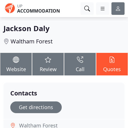
UP
ACCOMMODATION
Jackson Daly
Waltham Forest
Website
Review
Call
Quotes
Contacts
Get directions
Waltham Forest