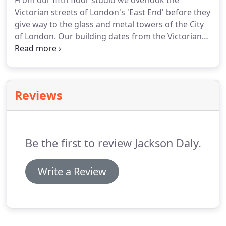
From our fifth floor studio we overlook the
Victorian streets of London's 'East End' before they
give way to the glass and metal towers of the City
of London.
Our building dates from the Victorian
era and was originally a pharmaceutical factory
owned by manufacturer Allen & Hanbury.
Bethnal
Green lies along the route of a 2,000 year-old
Roman road.
We like it for its contradictions: it's
Reviews
hyper-trendy, but still rough round the edges; ber-
cool and modern, yet oozing history.
Gentrification
is running amok but the independents are still
hanging on.
Be the first to review Jackson Daly.
Write a Review