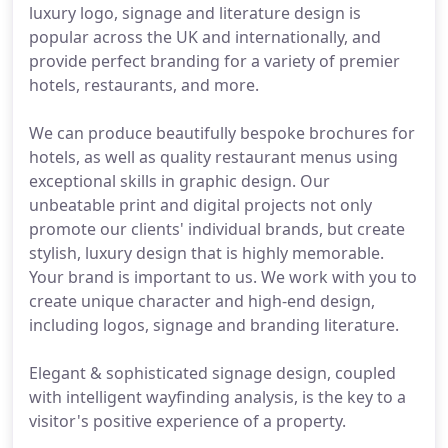
luxury logo, signage and literature design is
popular across the UK and internationally, and
provide perfect branding for a variety of premier
hotels, restaurants, and more.
We can produce beautifully bespoke brochures for
hotels, as well as quality restaurant menus using
exceptional skills in graphic design. Our
unbeatable print and digital projects not only
promote our clients' individual brands, but create
stylish, luxury design that is highly memorable.
Your brand is important to us. We work with you to
create unique character and high-end design,
including logos, signage and branding literature.
Elegant & sophisticated signage design, coupled
with intelligent wayfinding analysis, is the key to a
visitor's positive experience of a property.