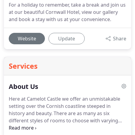
For a holiday to remember, take a break and join us
at our beautiful Cornwall Hotel, view our gallery
and book a stay with us at your convenience.
Website
Update
Share
Services
About Us
Here at Camelot Castle we offer an unmistakable
setting over the Cornish coastline steeped in
history and beauty.
There are as many as six
different styles of rooms to choose with varying
prices here at Camelot Castle Hotel.
Surrounded by