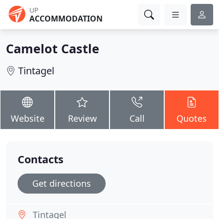
UP
ACCOMMODATION
Camelot Castle
Tintagel
Website
Review
Call
Quotes
Contacts
Get directions
Tintagel