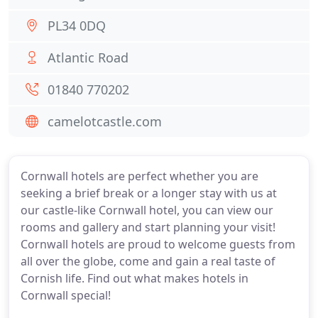
PL34 0DQ
Atlantic Road
01840 770202
camelotcastle.com
Cornwall hotels are perfect whether you are
seeking a brief break or a longer stay with us at
our castle-like Cornwall hotel, you can view our
rooms and gallery and start planning your visit!
Cornwall hotels are proud to welcome guests from
all over the globe, come and gain a real taste of
Cornish life. Find out what makes hotels in
Cornwall special!