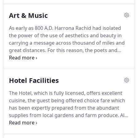
unsurpassed scenery, hugging the Atlantic coast,
Camelot Castle is the perfect location to relax at
Art & Music
the nearby beach, or go exploring the local area
whether it be through rambling or simply soaking
As early as 800 A.D. Harrona Rachid had isolated
up the magic that Tintagel village holds.
The Hotel,
the power of the use of aesthetics and beauty in
which is fully licensed and offers excellent cuisine
carrying a message across thousand of miles and
to suit all requirements is sure to make any kind of
great distances.
For this reason, the poets and
vacation a memorable one!
artists of Baghdad were some of the greatest that
the world has ever known.
The Arabian Nights
were written in his honour and Harrona is
Hotel Facilities
immortalized in them.
Harrona Rachid was
probably one of the greatest champions of
The Hotel, which is fully licensed, offers excellent
creativity that the world has ever seen.
Truthfully,
cuisine, the guest being offered choice fare which
there has never been a time in the world when the
has been expertly prepared from the abundant
sharing of ideas across the world is more
supplies from local gardens and farm produce.
All
important than right here right now.
served in the Restaurant that overlooks the
magnificent Castle Ruins.
A Grand piano for any
musician who would like to entertain.
The Camelot