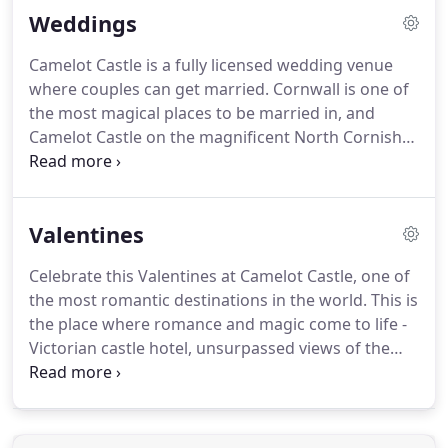
Weddings
Castle Hotel is open all year, so imagine the warmth
of raging log fire places on those cold evenings.
Camelot Castle is a fully licensed wedding venue
The Arthurian Style Bar, always full of choices from
where couples can get married.
Cornwall is one of
lager to beer, orange juice to whiskey.
the most magical places to be married in, and
Camelot Castle on the magnificent North Cornish
coast opposite the site of King Arthur's birthplace
is the most perfect locations to celebrate your
marriage.
Exchange your vows seated at the round
Valentines
table in the great hall at Camelot Castle.
All
religious or civil formats are welcome.
We
Celebrate this Valentines at Camelot Castle, one of
specialize in small intimate weddings for family and
the most romantic destinations in the world.
This is
friends.
Maximum number allowed is 45 guests.
the place where romance and magic come to life -
Victorian castle hotel, unsurpassed views of the
Atlantic, original open log fires, romantic candlelit
dinners, beautiful art, friendly warm atmosphere
and excellent service.
Make this Valentines very
special, relax in the surroundings of natural beauty,