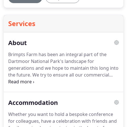
Services
About
Brimpts Farm has been an integral part of the
Dartmoor National Park's landscape for
generations and we hope to maintain this long into
the future.
We try to ensure all our commercial
activities are geared towards continued
development and preservation of our natural
resources for the benefit of this and future
Accommodation
generations.
Underpinning all our activities at The
Farm is the extensive production of prime South
Whether you want to hold a bespoke conference
Devon Beef.
The cattle are crucial in managing the
for colleagues, have a celebration with friends and
wildlife rich landscape as we seek to diversify into