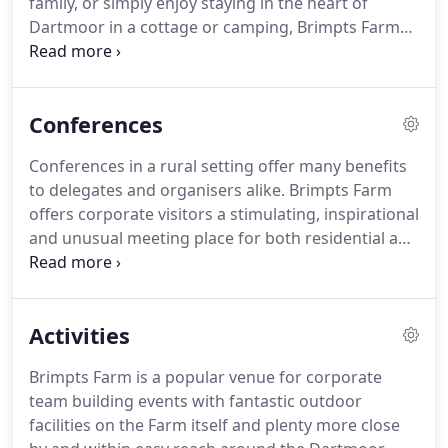
family, or simply enjoy staying in the heart of
sustainable tourism in an ethical and
Dartmoor in a cottage or camping, Brimpts Farm
environmentally conscious fashion.
offers a range of accommodation on Dartmoor.
The accommodation facilities at Brimpts are
designed specifically to suit large groups of friends
Conferences
and family or businesses.
Whatever your choice we
aim to accommodate all our guests in relaxed,
Conferences in a rural setting offer many benefits
comfortable surroundings.
Most of all, we hope
to delegates and organisers alike.
Brimpts Farm
you will be able to feel at home in our home.
offers corporate visitors a stimulating, inspirational
and unusual meeting place for both residential and
non-residential events.
We have two separate
meeting spaces available: the Haystore and the
School Room.
We pride ourselves on being
Activities
somewhere totally different that embraces suits
and boots in the farm yard and wellington boots in
Brimpts Farm is a popular venue for corporate
the board room, providing a very personal and
team building events with fantastic outdoor
professional location to hold your event.
facilities on the Farm itself and plenty more close