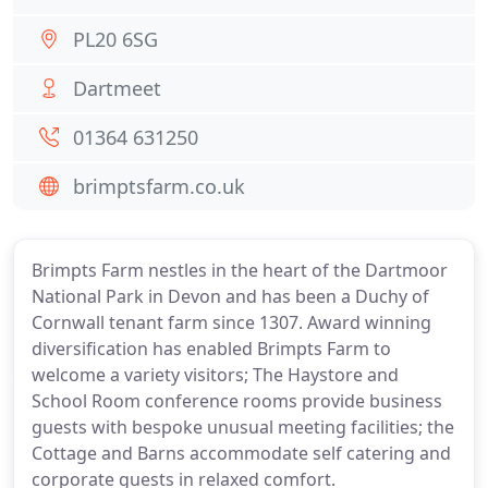
PL20 6SG
Dartmeet
01364 631250
brimptsfarm.co.uk
Brimpts Farm nestles in the heart of the Dartmoor
National Park in Devon and has been a Duchy of
Cornwall tenant farm since 1307. Award winning
diversification has enabled Brimpts Farm to
welcome a variety visitors; The Haystore and
School Room conference rooms provide business
guests with bespoke unusual meeting facilities; the
Cottage and Barns accommodate self catering and
corporate guests in relaxed comfort.