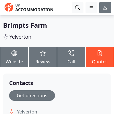
UP
ACCOMMODATION
Brimpts Farm
Yelverton
Website
Review
Call
Quotes
Contacts
Get directions
Yelverton