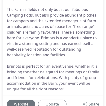
The Farm's fields not only boast our fabulous
Camping Pods, but also provide abundant pitches
for campers and the extended menagerie of farm
animals, pets and acres of space for "free range"
children are family favourites. There's something
here for everyone. Brimpts is a wonderful place to
visit in a stunning setting and has earned itself a
well-deserved reputation for outstanding
hospitality, location and facilities.
Brimpts is perfect for an event venue, whether it is
bringing together delegated for meetings or family
and friends for celebrations. With plenty of group
accommodation in the Barn, your event will be
unique for all the right reasons!
Website
Update
Share